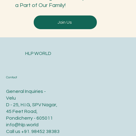
a Part of Our Family!
Join Us
HLP WORLD
Contact
General Inquiries -
Velu
D - 25, H.I.G, SPV Nagar,
45 Feet Road,
Pondicherry - 605011
info@hlp.world
Call us
+91. 98452 38383