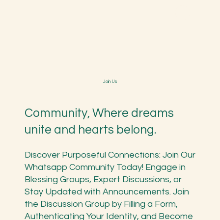
Spiritual Menstruation
Workshop
Swarnaprashan Bindu
Karmic Essence Flower
Join Us
Healing
Explore the
Build stronger
Heal your
essence of
and immune
emotions
Community, Where dreams
the divine
child with
from karmic
feminine in our
unite and hearts belong.
ancient
pattern and
transformativ
ayurvedic and
past with
e workshop.
safe guard
Discover Purposeful Connections: Join Our
flower
their future.
Whatsapp Community Today! Engage in
essence.
Blessing Groups, Expert Discussions, or
Stay Updated with Announcements. Join
the Discussion Group by Filling a Form,
Authenticating Your Identity, and Become