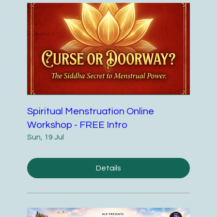
Spiritual Menstruation Online
Workshop - FREE Intro
Sun, 19 Jul
Details