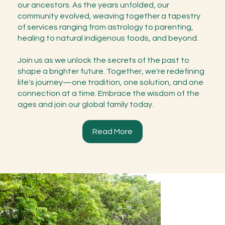
our ancestors. As the years unfolded, our
community evolved, weaving together a tapestry
of services ranging from astrology to parenting,
healing to natural indigenous foods, and beyond.
Join us as we unlock the secrets of the past to
shape a brighter future. Together, we're redefining
life's journey—one tradition, one solution, and one
connection at a time. Embrace the wisdom of the
ages and join our global family today.
Read More