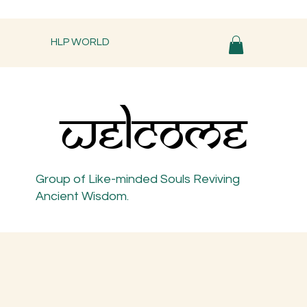
HLP WORLD
WELCOME
WELCOME
Group of Like-minded Souls Reviving
Ancient Wisdom.