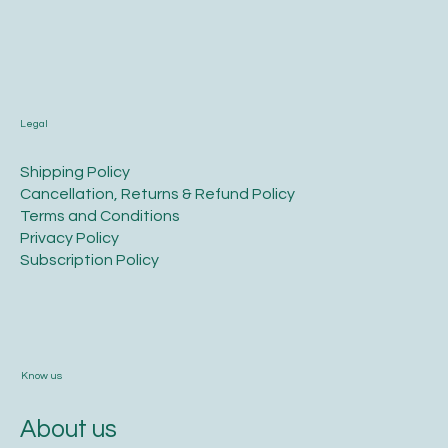
Legal
​Shipping Policy
​Cancellation, Returns & Refund Policy
Terms and Conditions​
Privacy Policy​
​Subscription Policy
Know us
About us