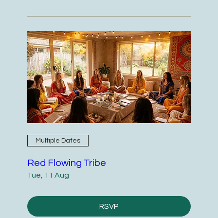
Multiple Dates
Red Flowing Tribe
Tue, 11 Aug
RSVP