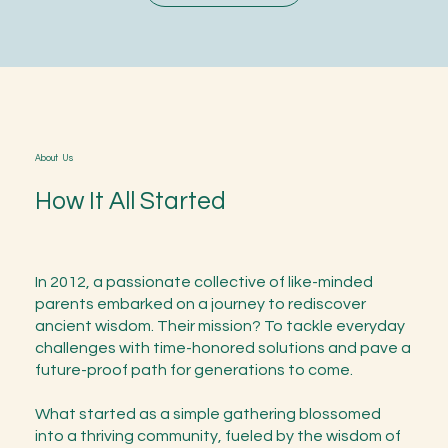
About Us
How It All Started
In 2012, a passionate collective of like-minded
parents embarked on a journey to rediscover
ancient wisdom. Their mission? To tackle everyday
challenges with time-honored solutions and pave a
future-proof path for generations to come.
What started as a simple gathering blossomed
into a thriving community, fueled by the wisdom of