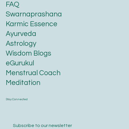
FAQ
Swarnaprashana
Karmic Essence
Ayurveda
Astrology
Wisdom Blogs
eGurukul
Menstrual Coach
Meditation
Stay Connected
Subscribe to our newsletter