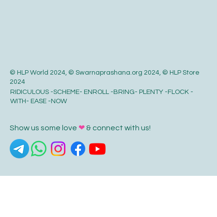
© HLP World 2024, © Swarnaprashana.org 2024, © HLP Store
2024
RIDICULOUS -SCHEME- ENROLL -BRING- PLENTY -FLOCK -
WITH- EASE -NOW
Show us some love
❤
& connect with us!