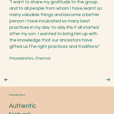
"I want to share my gratitude to the group
and to all people from whom I have learnt so
many valuable things and become a better
person I have inculcated so many best
practices in my day-to-day life.It all started
after my son. I wanted to bring him up with
the knowledge that our ancestors have
gifted us.The right practices and traditions."
Priyadarshini, Chennai
Community Store
Authentic