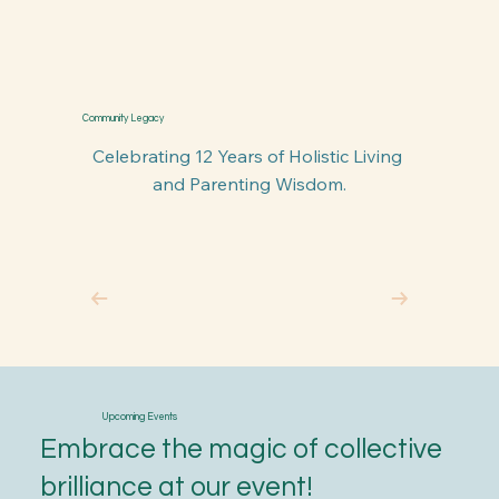
Community Legacy
Celebrating 12 Years of Holistic Living 
and Parenting Wisdom.
Upcoming Events
Embrace the magic of collective
brilliance at our event!