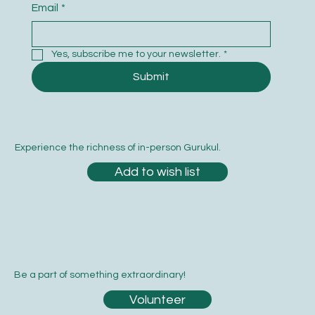
Email
*
Yes, subscribe me to your newsletter.
*
Submit
Experience the richness of in-person Gurukul.
Add to wish list
Be a part of something extraordinary!
Volunteer