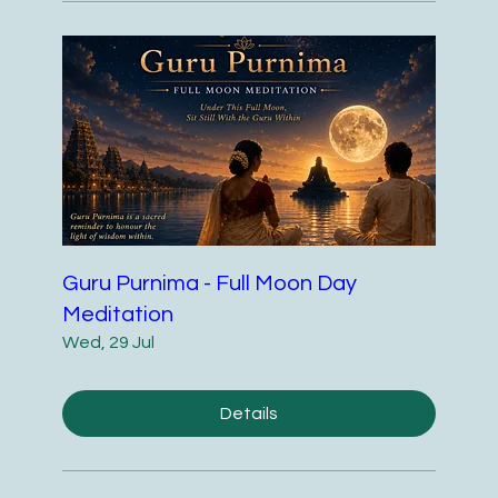
Guru Purnima - Full Moon Day
Meditation
Wed, 29 Jul
Details