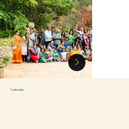
Testimonials