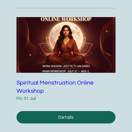
Spiritual Menstruation Online
Workshop
Fri, 31 Jul
Details