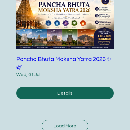
Pancha Bhuta Moksha Yatra 2026 ✨
🌿
Wed, 01 Jul
Details
Load More