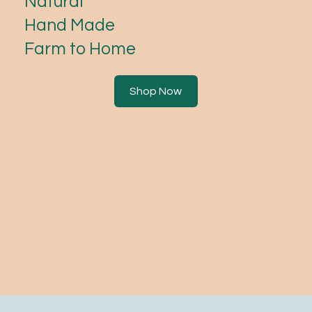
Natural
Hand Made
Farm to Home
Shop Now