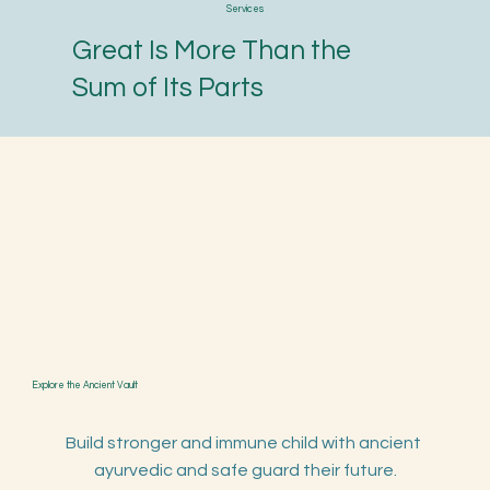
Services
Great Is More Than the
Sum of Its Parts
Explore the Ancient Vault
Build stronger and immune child with ancient 
ayurvedic and safe guard their future.