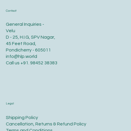
Contact
General Inquiries -
Velu
D - 25, H.I.G, SPV Nagar,
45 Feet Road,
Pondicherry - 605011
info@hlp.world
Call us
+91. 98452 38383
Legal
​Shipping Policy
​Cancellation, Returns & Refund Policy
Terms and Conditions​