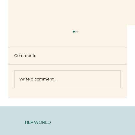
Amit Jambhle, Mumbai
🙏 i really admire this group one of the top on
my read list. Thanks all group members for the
Comments
relevant topics shared.
Write a comment...
HLP WORLD