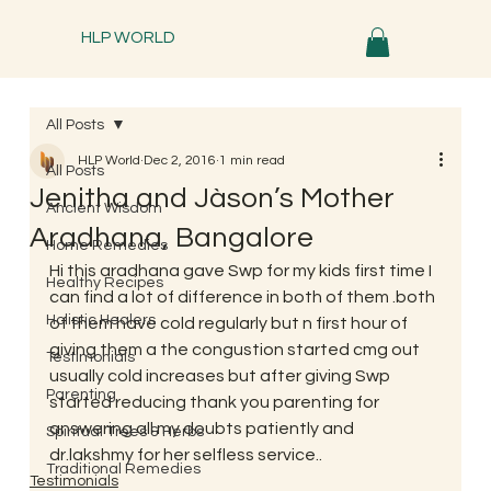
HLP WORLD
All Posts
HLP World
Dec 2, 2016
1 min read
All Posts
Jenitha and Jàson’s Mother
Ancient Wisdom
Aradhana, Bangalore
Home Remedies
Hi this aradhana gave Swp for my kids first time I 
Healthy Recipes
can find a lot of difference in both of them .both 
Holistic Healers
of them have cold regularly but n first hour of 
giving them a the congustion started cmg out 
Testimonials
usually cold increases but after giving Swp 
Parenting
started reducing thank you parenting for 
answering all my doubts patiently and 
Spiritual Trees & Herbs
dr.lakshmy for her selfless service..
Traditional Remedies
Testimonials