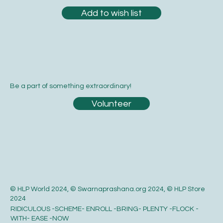
Add to wish list
Be a part of something extraordinary!
Volunteer
© HLP World 2024, © Swarnaprashana.org 2024, © HLP Store
2024
RIDICULOUS -SCHEME- ENROLL -BRING- PLENTY -FLOCK -
WITH- EASE -NOW