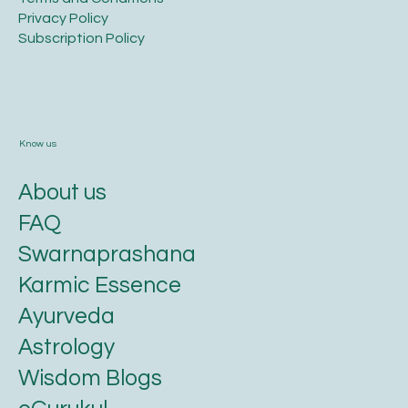
Privacy Policy​
​Subscription Policy
Know us
About us
FAQ
Swarnaprashana
Karmic Essence
Ayurveda
Astrology
Wisdom Blogs