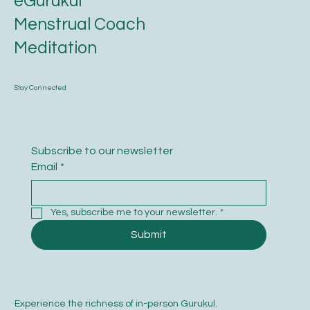
eGurukul
Menstrual Coach
Meditation
Stay Connected
Subscribe to our newsletter
Email
*
Yes, subscribe me to your newsletter.
*
Submit
Experience the richness of in-person Gurukul.