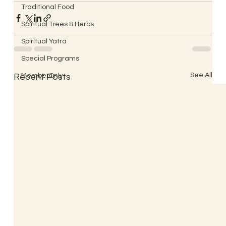
Traditional Food
Spiritual Trees & Herbs
Spiritual Yatra
Special Programs
See All
Recent Posts
MemberOnly