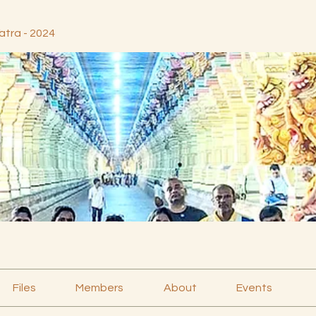
atra - 2024
Files
Members
About
Events