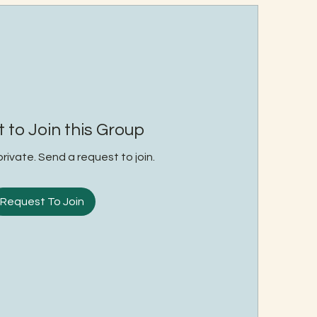
 to Join this Group
private. Send a request to join.
Request To Join