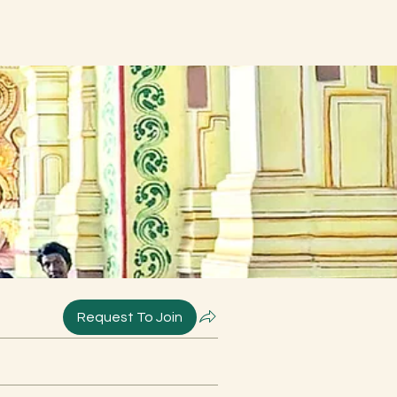
Request To Join