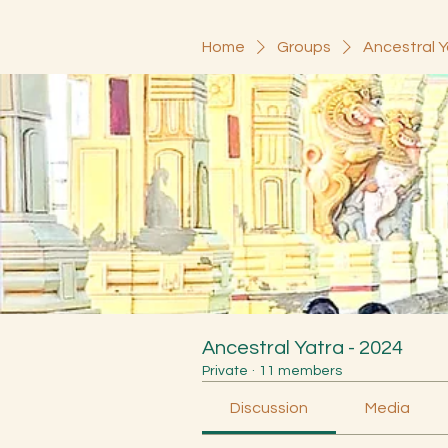
Home
Groups
Ancestral Y
Ancestral Yatra - 2024
Private
·
11 members
Discussion
Media