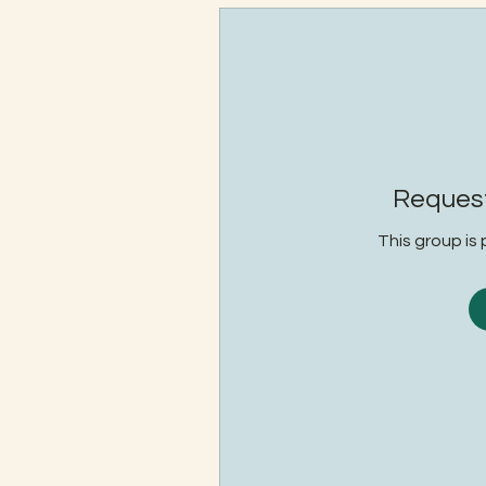
Request
This group is 