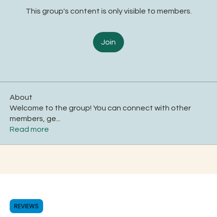
This group's content is only visible to members.
Join
About
Welcome to the group! You can connect with other
members, ge
...
Read more
REVIEWS