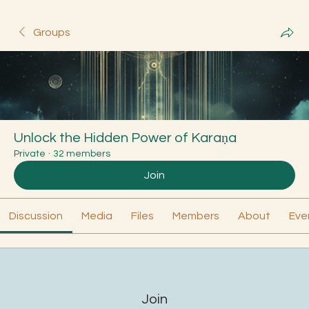
Groups
Unlock the Hidden Power of Karaṇa
Private
·
32 members
Join
Discussion
Media
Files
Members
About
Eve
Join