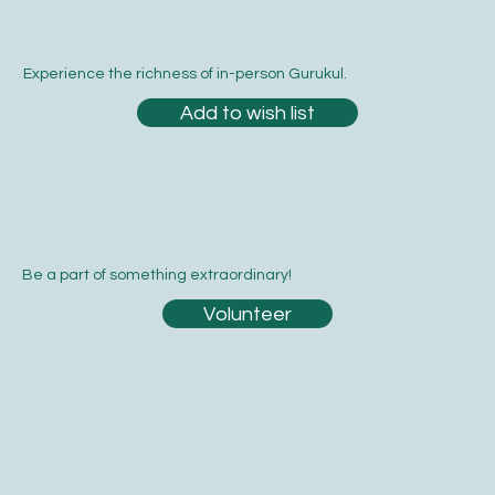
Experience the richness of in-person Gurukul.
Add to wish list
Be a part of something extraordinary!
Volunteer