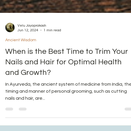
Velu Jayaprakash
Jun 12, 2024
1 min read
Ancient Wisdom
When is the Best Time to Trim Your
Nails and Hair for Optimal Health
and Growth?
In Ayurveda, the ancient system of medicine from India, th
timing and manner of personal grooming, such as cutting
nails and hair, are...