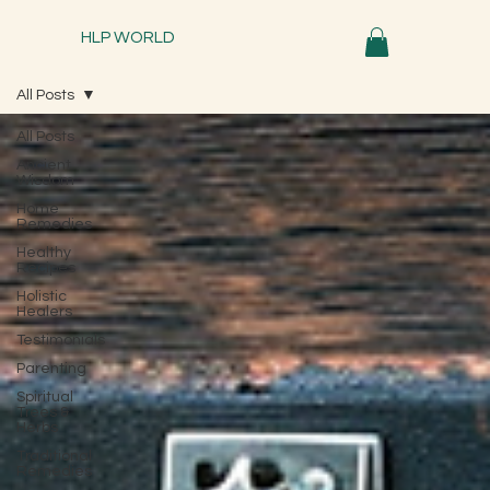
HLP WORLD
All Posts
All Posts
Ancient
Wisdom
Home
Remedies
Healthy
Recipes
Holistic
Healers
Testimonials
Parenting
Spiritual
Trees &
Herbs
Traditional
Remedies