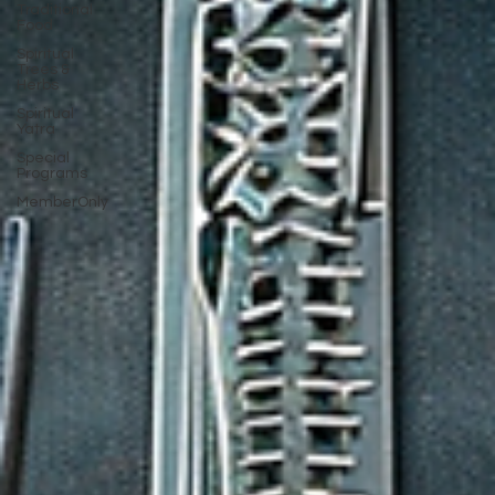
Traditional
Food
Spiritual
Trees &
Herbs
Spiritual
Yatra
Special
Programs
MemberOnly