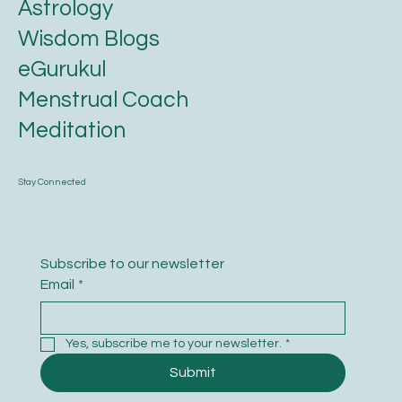
Astrology
Wisdom Blogs
eGurukul
Menstrual Coach
Meditation
Stay Connected
Subscribe to our newsletter
Email
*
Yes, subscribe me to your newsletter.
*
Submit