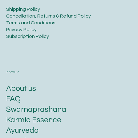
Legal
​Shipping Policy
​Cancellation, Returns & Refund Policy
Terms and Conditions​
Privacy Policy​
​Subscription Policy
Know us
About us
FAQ
Swarnaprashana
Karmic Essence
Ayurveda