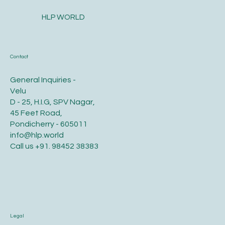
HLP WORLD
Contact
General Inquiries -
Velu
D - 25, H.I.G, SPV Nagar,
45 Feet Road,
Pondicherry - 605011
info@hlp.world
Call us
+91. 98452 38383