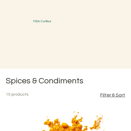
FSSAI Certified
Spices & Condiments
10 products
Filter & Sort