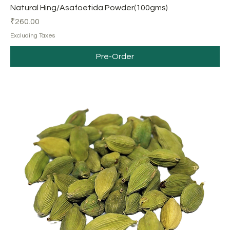
Natural Hing/Asafoetida Powder(100gms)
Price
₹260.00
Excluding Taxes
Pre-Order