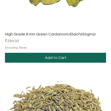
High Grade 8 mm Green Cardamom/Elaichi(50gms)
Price
₹294.00
Excluding Taxes
Add to Cart