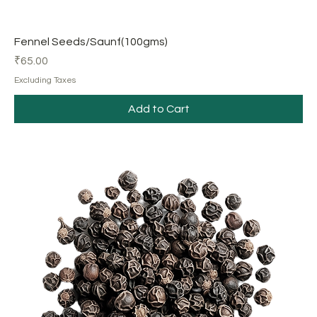
Fennel Seeds/Saunf(100gms)
Price
₹65.00
Excluding Taxes
Add to Cart