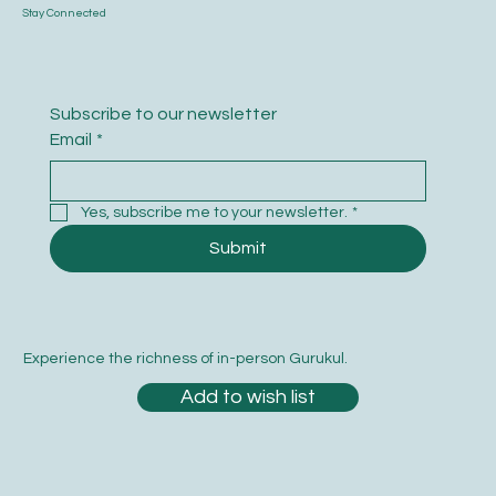
Stay Connected
Subscribe to our newsletter
Email
*
Yes, subscribe me to your newsletter.
*
Submit
Experience the richness of in-person Gurukul.
Add to wish list