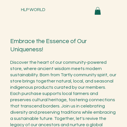
HLP WORLD
Embrace the Essence of Our
Uniqueness!
Discover the heart of our community-powered
store, where ancient wisdom meets modern
sustainability. Born from Tartly community spirit, our
store brings together natural, local, and seasonal
indigenous products curated by our members.
Each purchase supports local farmers and
preserves cultural heritage, fostering connections
that transcend borders. Join us in celebrating
diversity and preserving traditions while embracing
a sustainable future. Together, let's revive the
legacy of our ancestors and nurture a global