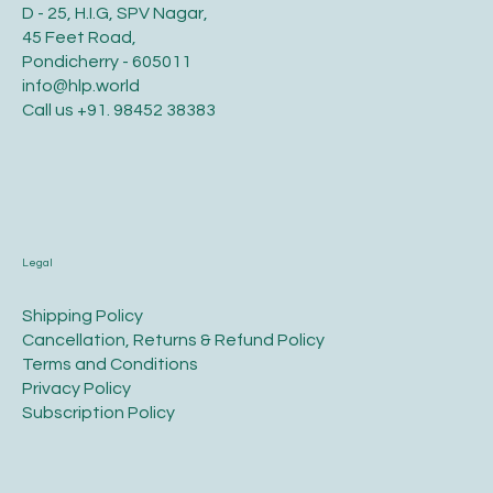
D - 25, H.I.G, SPV Nagar,
45 Feet Road,
Pondicherry - 605011
info@hlp.world
Call us
+91. 98452 38383
Legal
​Shipping Policy
​Cancellation, Returns & Refund Policy
Terms and Conditions​
Privacy Policy​
​Subscription Policy