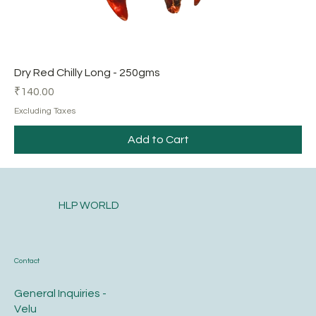
Dry Red Chilly Long - 250gms
Price
₹140.00
Excluding Taxes
Add to Cart
HLP WORLD
Contact
General Inquiries -
Velu