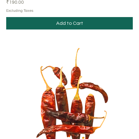
Price
₹190.00
Excluding Taxes
Add to Cart