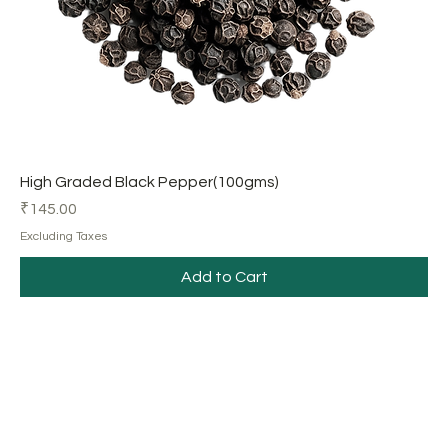
High Graded Black Pepper(100gms)
Price
₹145.00
Excluding Taxes
Add to Cart