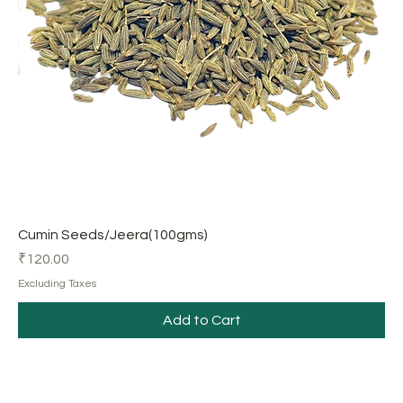
Cumin Seeds/Jeera(100gms)
Price
₹120.00
Excluding Taxes
Add to Cart