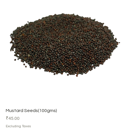
Mustard Seeds(100gms)
Price
₹45.00
Excluding Taxes