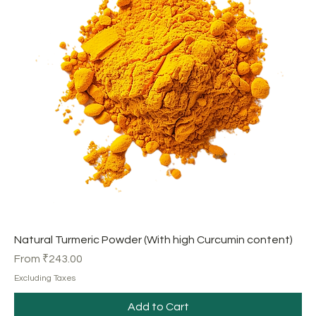
Natural Turmeric Powder (With high Curcumin content)
Sale Price
From
₹243.00
Excluding Taxes
Add to Cart