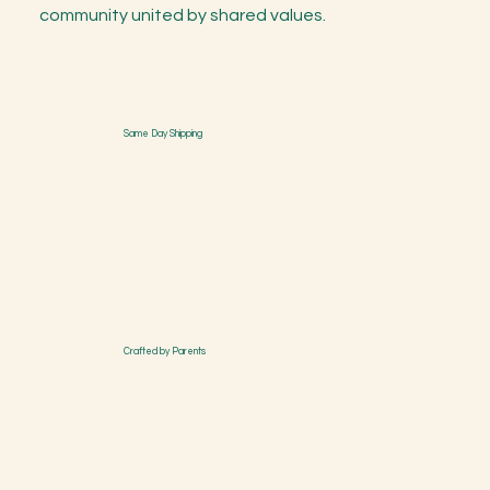
community united by shared values.
Same Day Shipping
Crafted by Parents