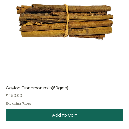
Ceylon Cinnamon rolls(50gms)
Price
₹150.00
Excluding Taxes
Add to Cart