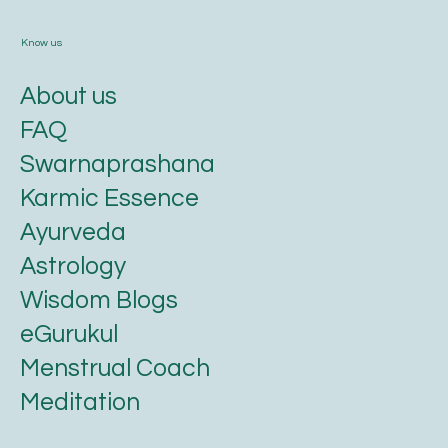
Know us
About us
FAQ
Swarnaprashana
Karmic Essence
Ayurveda
Astrology
Wisdom Blogs
eGurukul
Menstrual Coach
Meditation