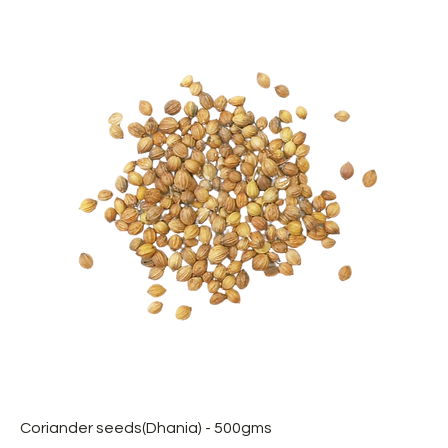
Coriander seeds(Dhania) - 500gms