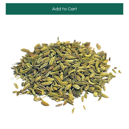
Add to Cart