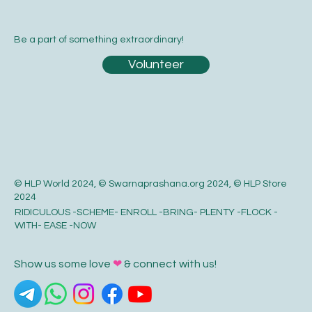
Be a part of something extraordinary!
Volunteer
© HLP World 2024, © Swarnaprashana.org 2024, © HLP Store
2024
RIDICULOUS -SCHEME- ENROLL -BRING- PLENTY -FLOCK -
WITH- EASE -NOW
Show us some love
❤
& connect with us!