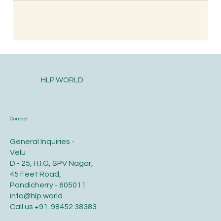
HLP WORLD
Contact
General Inquiries -
Velu
D - 25, H.I.G, SPV Nagar,
45 Feet Road,
Pondicherry - 605011
info@hlp.world
Call us
+91. 98452 38383