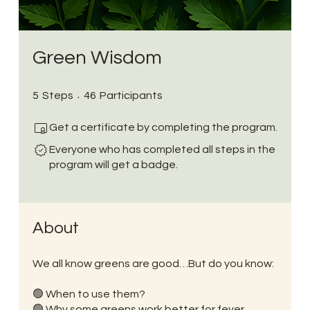
Green Wisdom
5 Steps
46 Participants
5
Steps
46
Participants
Get a certificate by completing the program.
Everyone who has completed all steps in the
program will get a badge.
About
We all know greens are good…But do you know:
🟢 When to use them?
🟢 Why some greens work better for fever,