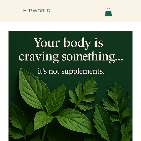
HLP WORLD