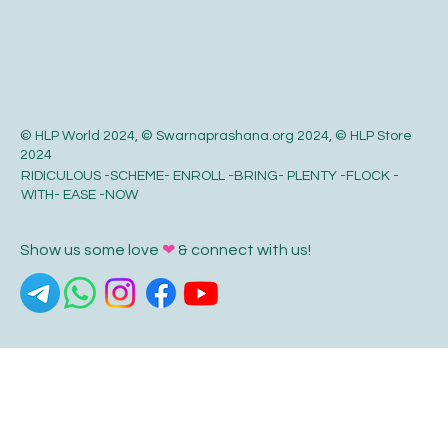
© HLP World 2024, © Swarnaprashana.org 2024, © HLP Store
2024
RIDICULOUS -SCHEME- ENROLL -BRING- PLENTY -FLOCK -
WITH- EASE -NOW
Show us some love
❤
& connect with us!