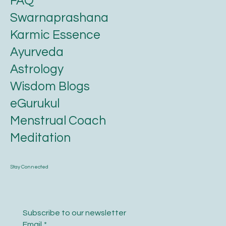
FAQ
Swarnaprashana
Karmic Essence
Ayurveda
Astrology
Wisdom Blogs
eGurukul
Menstrual Coach
Meditation
Stay Connected
Subscribe to our newsletter
Email
*