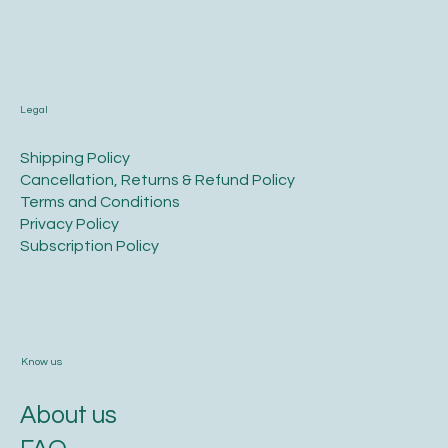
Legal
​Shipping Policy
​Cancellation, Returns & Refund Policy
Terms and Conditions​
Privacy Policy​
​Subscription Policy
Know us
About us