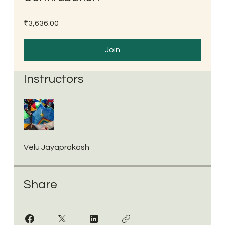
₹3,636.00
Join
Instructors
Velu Jayaprakash
Share