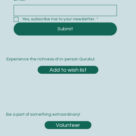
Yes, subscribe me to your newsletter.
*
Submit
Experience the richness of in-person Gurukul.
Add to wish list
Be a part of something extraordinary!
Volunteer