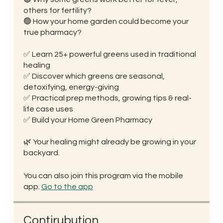
others for fertility?
🟢 How your home garden could become your
true pharmacy?
✅ Learn 25+ powerful greens used in traditional
healing
✅ Discover which greens are seasonal,
detoxifying, energy-giving
✅ Practical prep methods, growing tips & real-
life case uses
✅ Build your Home Green Pharmacy
🌿 Your healing might already be growing in your
You can also join this program via the mobile
app.
Go to the app
Contirubution