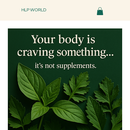
HLP WORLD