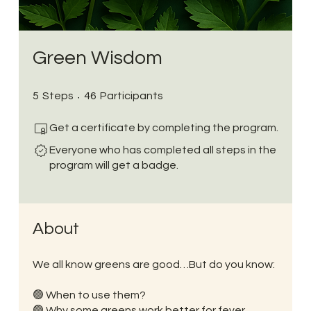
Green Wisdom
5 Steps
46 Participants
5
Steps
46
Participants
Get a certificate by completing the program.
Everyone who has completed all steps in the
program will get a badge.
About
We all know greens are good…But do you know:
🟢 When to use them?
🟢 Why some greens work better for fever,