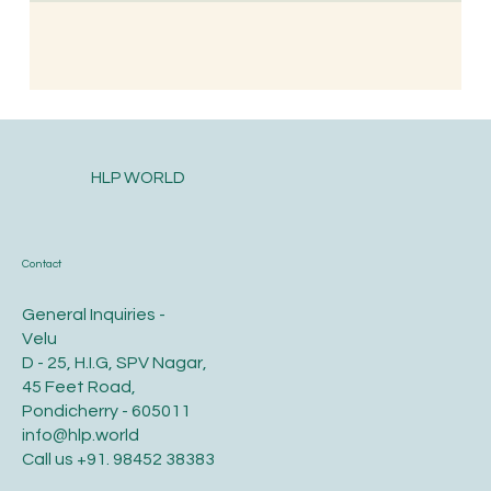
HLP WORLD
Contact
General Inquiries -
Velu
D - 25, H.I.G, SPV Nagar,
45 Feet Road,
Pondicherry - 605011
info@hlp.world
Call us
+91. 98452 38383