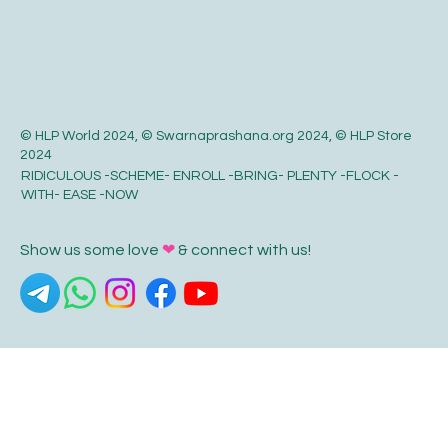
© HLP World 2024, © Swarnaprashana.org 2024, © HLP Store
2024
RIDICULOUS -SCHEME- ENROLL -BRING- PLENTY -FLOCK -
WITH- EASE -NOW
Show us some love
❤
& connect with us!