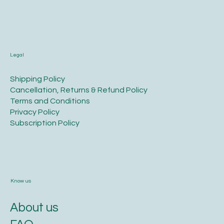
Legal
​Shipping Policy
​Cancellation, Returns & Refund Policy
Terms and Conditions​
Privacy Policy​
​Subscription Policy
Know us
About us