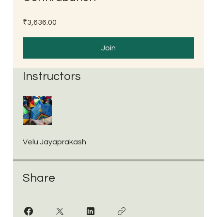
₹3,636.00
Join
Instructors
Velu Jayaprakash
Share