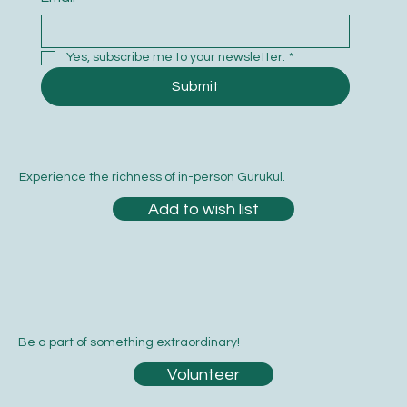
Yes, subscribe me to your newsletter.
*
Submit
Experience the richness of in-person Gurukul.
Add to wish list
Be a part of something extraordinary!
Volunteer