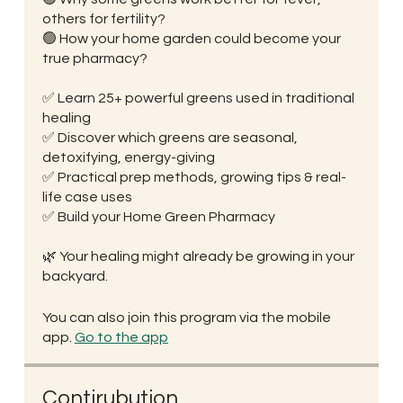
others for fertility?
🟢 How your home garden could become your
true pharmacy?
✅ Learn 25+ powerful greens used in traditional
healing
✅ Discover which greens are seasonal,
detoxifying, energy-giving
✅ Practical prep methods, growing tips & real-
life case uses
✅ Build your Home Green Pharmacy
🌿 Your healing might already be growing in your
You can also join this program via the mobile
app.
Go to the app
Contirubution