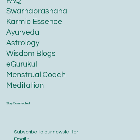
FAQ
Swarnaprashana
Karmic Essence
Ayurveda
Astrology
Wisdom Blogs
eGurukul
Menstrual Coach
Meditation
Stay Connected
Subscribe to our newsletter
Email
*