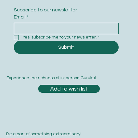
Subscribe to our newsletter
Email
*
Yes, subscribe me to your newsletter.
*
Submit
Experience the richness of in-person Gurukul.
Add to wish list
Be a part of something extraordinary!