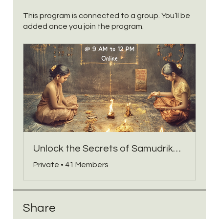
This program is connected to a group. You’ll be
added once you join the program.
Unlock the Secrets of Samudrika Lakshanam Group
Private
•
41 Members
Share