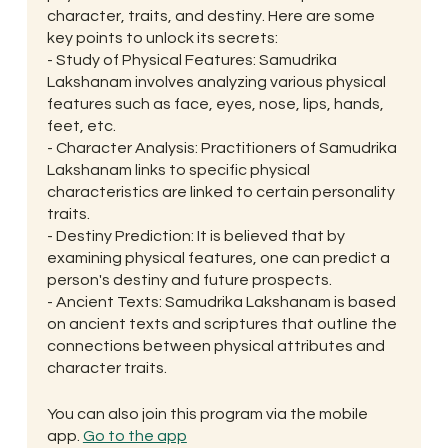
character, traits, and destiny. Here are some
key points to unlock its secrets:
- Study of Physical Features: Samudrika
Lakshanam involves analyzing various physical
features such as face, eyes, nose, lips, hands,
feet, etc.
- Character Analysis: Practitioners of Samudrika
Lakshanam links to specific physical
characteristics are linked to certain personality
traits.
- Destiny Prediction: It is believed that by
examining physical features, one can predict a
person's destiny and future prospects.
- Ancient Texts: Samudrika Lakshanam is based
on ancient texts and scriptures that outline the
connections between physical attributes and
character traits.
You can also join this program via the mobile
app.
Go to the app