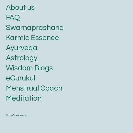
About us
FAQ
Swarnaprashana
Karmic Essence
Ayurveda
Astrology
Wisdom Blogs
eGurukul
Menstrual Coach
Meditation
Stay Connected