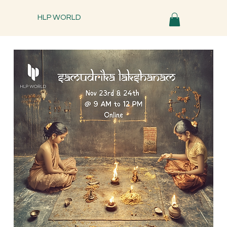
HLP WORLD