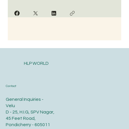
HLP WORLD
Contact
General Inquiries -
Velu
D - 25, H.I.G, SPV Nagar,
45 Feet Road,
Pondicherry - 605011