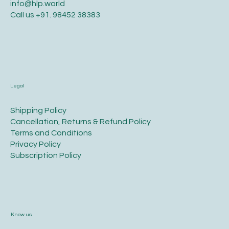
info@hlp.world
Call us
+91. 98452 38383
Legal
​Shipping Policy
​Cancellation, Returns & Refund Policy
Terms and Conditions​
Privacy Policy​
​Subscription Policy
Know us