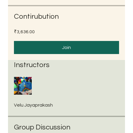
Contirubution
₹3,636.00
Join
Instructors
Velu Jayaprakash
Group Discussion