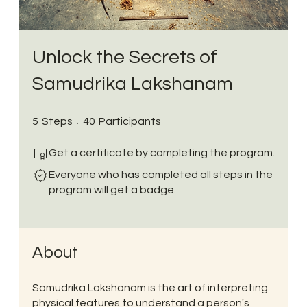
Unlock the Secrets of
Samudrika Lakshanam
5 Steps
40 Participants
5
Steps
40
Participants
Get a certificate by completing the program.
Everyone who has completed all steps in the
program will get a badge.
About
Samudrika Lakshanam is the art of interpreting
physical features to understand a person's