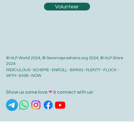
Volunteer
© HLP World 2024, © Swarnaprashana.org 2024, © HLP Store
2024
RIDICULOUS -SCHEME- ENROLL -BRING- PLENTY -FLOCK -
WITH- EASE -NOW
Show us some love
❤
& connect with us!