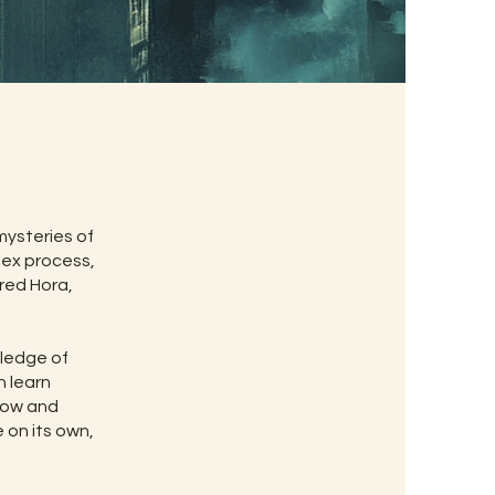
ysteries of
ex process,
ered Hora,
wledge of
n learn
 now and
e on its own,