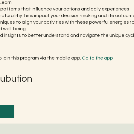
Learn:
patterns that influence your actions and daily experiences
atural rhythms impact your decision-making and life outcom
niques to align your activities with these powerful energies f
 well-being
d insights to better understand and navigate the unique cycl
 join this program via the mobile app.
Go to the app
rubution