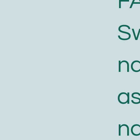
F
S
n
a
n