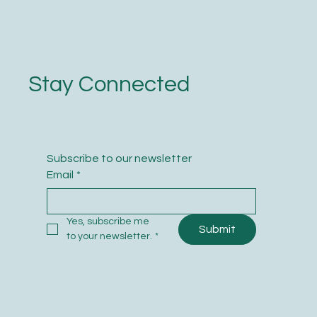
Stay Connected
Subscribe to our newsletter
Email
*
Yes, subscribe me 
Submit
to your newsletter.
*