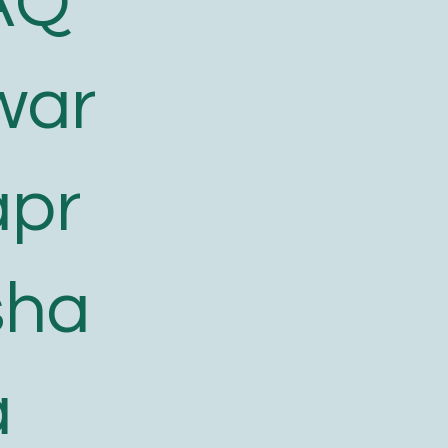
AQ
war
apr
sha
a