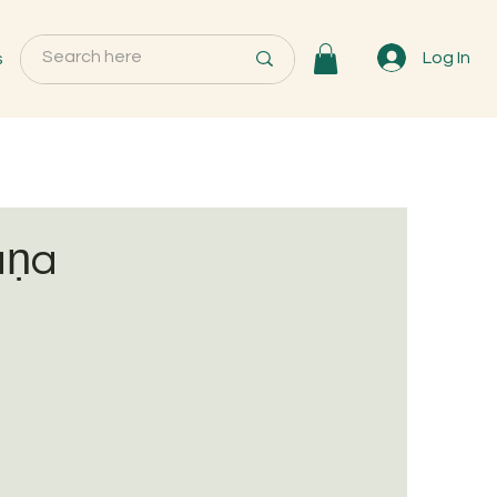
s
Log In
aṇa