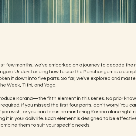
t
st few months, we’ve embarked on a journey to decode the m
ngam. Understanding how to use the Panchangam is a compl
oken it down into five parts. So far, we’ve explored and mast
the Week, Tithi, and Yoga.
roduce Karana—the fifth element in this series. No prior kno
 required. If you missed the first four parts, don’t worry! You ca
if you wish, or you can focus on mastering Karana alone right
ng it in your daily life. Each element is designed to be effectiv
combine them to suit your specific needs.