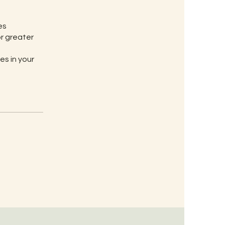
es
or greater
es in your