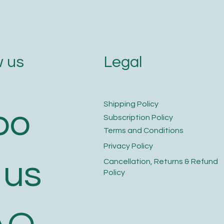
Legal
 us
​Shipping Policy
bo
​Subscription Policy
Terms and Conditions​
Privacy Policy​
 us
​Cancellation, Returns & Refund
Policy