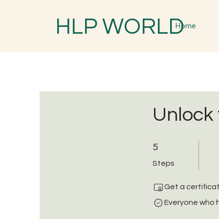
HLP WORLD
Home
Unlock 
5 Steps
5
Steps
Get a certific
Everyone who h