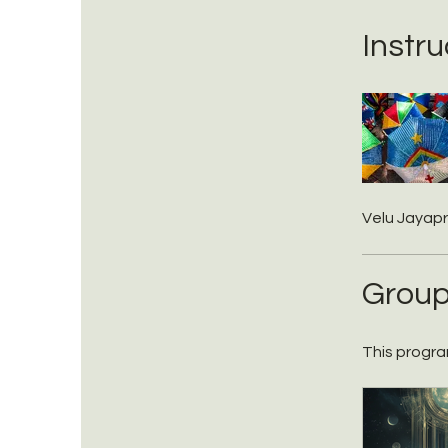
Instru
Velu Jayap
Group
This progra