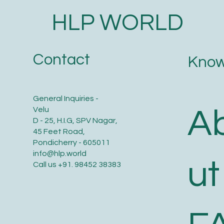
HLP WORLD
Contact
Know
General Inquiries -
A
Velu
D - 25, H.I.G, SPV Nagar,
45 Feet Road,
Pondicherry - 605011
info@hlp.world
ut
Call us
+91. 98452 38383