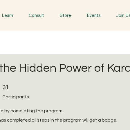
Learn
Consult
Store
Events
Join U
the Hidden Power of Kar
31 Participants
31
Participants
ate by completing the program.
as completed all steps in the program will get a badge.