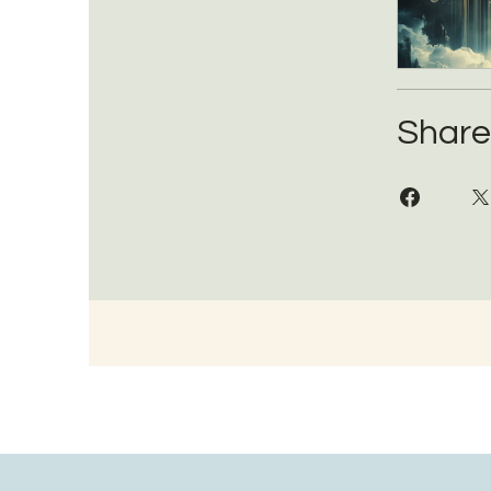
Share