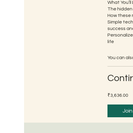
What You’ll 
The hidden 
How these n
Simple tech
success and
Personalize
life
You can also
Conti
₹3,636.00
Join