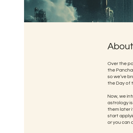
Abou
Over the pa
the Pancha
so we’ve br
the Day of 
Now, we int
astrology is
them later 
start applyi
or you can 