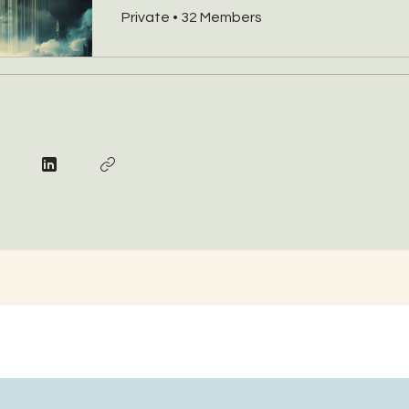
Private
•
32 Members