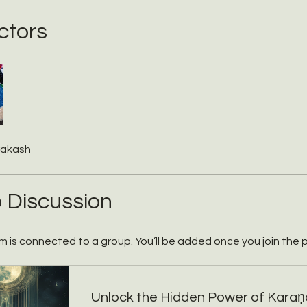
ctors
rakash
 Discussion
m is connected to a group. You’ll be added once you join the 
Unlock the Hidden Power of Karaṇ