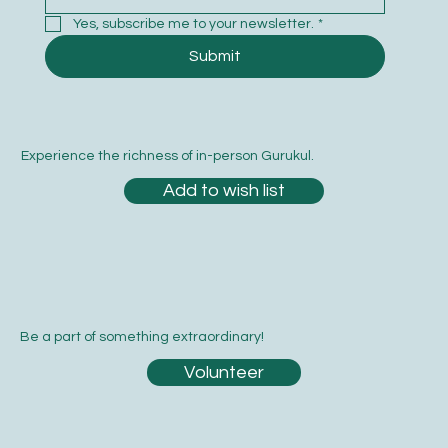
Yes, subscribe me to your newsletter.
*
Submit
Experience the richness of in-person Gurukul.
Add to wish list
Be a part of something extraordinary!
Volunteer