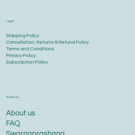
Legal
​Shipping Policy
​Cancellation, Returns & Refund Policy
Terms and Conditions​
Privacy Policy​
​Subscription Policy
Know us
About us
FAQ
Swarnaprashana