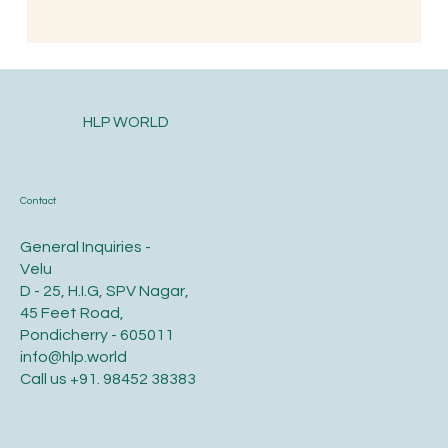
HLP WORLD
Contact
General Inquiries -
Velu
D - 25, H.I.G, SPV Nagar,
45 Feet Road,
Pondicherry - 605011
info@hlp.world
Call us
+91. 98452 38383