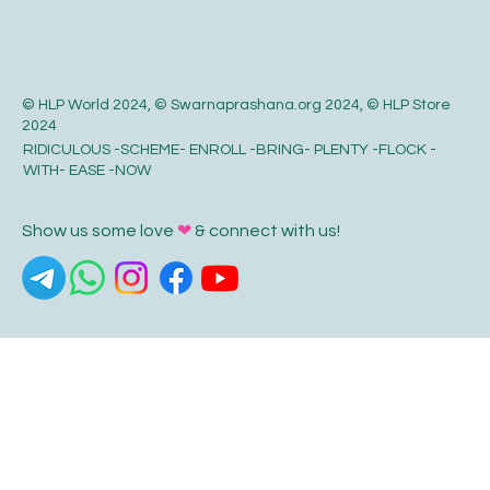
© HLP World 2024, © Swarnaprashana.org 2024, © HLP Store
2024
RIDICULOUS -SCHEME- ENROLL -BRING- PLENTY -FLOCK -
WITH- EASE -NOW
Show us some love
❤
& connect with us!