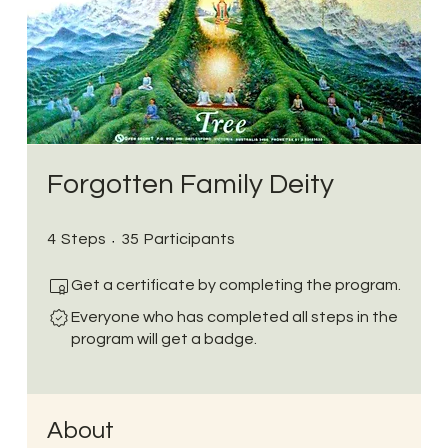
Forgotten Family Deity
4 Steps
35 Participants
4
Steps
35
Participants
Get a certificate by completing the program.
Everyone who has completed all steps in the
program will get a badge.
About