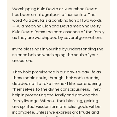
Worshipping Kula Devta or Kudumbha Devta
has been an integral part of human life. The
word Kula Devta is a combination of two words
– Kula meaning Clan and Devta meaning Deity.
Kula Devta forms the core essence of the family
as they are worshipped by several generations.
Invite blessings in your life by understanding the
science behind worshipping the souls of your
ancestors.
They hold prominence in our day-to-day life as
these noble souls, through their noble deeds,
decided not to take the next life, surrendering
themselves to the divine consciousness. They
help in protecting the family and growing the
family lineage. Without their blessing, gaining
any spiritual wisdom or materialist goals will be
incomplete. Unless we express gratitude and