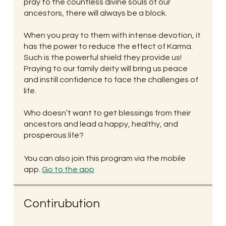
pray to the countless divine souls of our
ancestors, there will always be a block.
When you pray to them with intense devotion, it
has the power to reduce the effect of Karma.
Such is the powerful shield they provide us!
Praying to our family deity will bring us peace
and instill confidence to face the challenges of
life.
Who doesn’t want to get blessings from their
ancestors and lead a happy, healthy, and
prosperous life?
You can also join this program via the mobile
app.
Go to the app
Contirubution