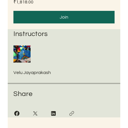
₹1,818.00
Join
Instructors
Velu Jayaprakash
Share