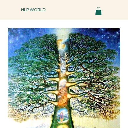
HLP WORLD