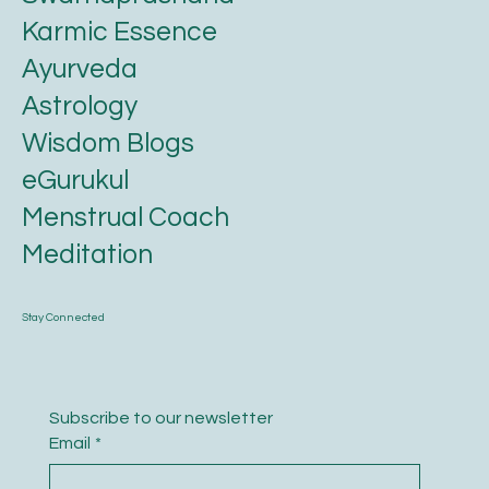
Karmic Essence
Ayurveda
Astrology
Wisdom Blogs
eGurukul
Menstrual Coach
Meditation
Stay Connected
Subscribe to our newsletter
Email
*