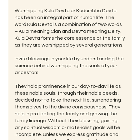
Worshipping Kula Devta or Kudumbha Devta
has been an integral part of human life. The
word Kula Devta is a combination of two words
– Kula meaning Clan and Devta meaning Deity.
Kula Devta forms the core essence of the family
as they are worshipped by several generations.
Invite blessings in your life by understanding the
science behind worshipping the souls of your
ancestors.
They hold prominence in our day-to-day life as
these noble souls, through their noble deeds,
decided not to take the next life, surrendering
themselves to the divine consciousness. They
help in protecting the family and growing the
family lineage. Without their blessing, gaining
any spiritual wisdom or materialist goals will be
incomplete. Unless we express gratitude and