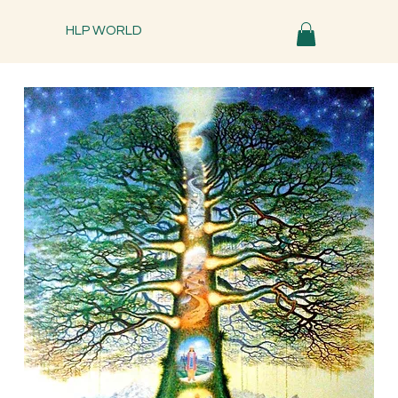
HLP WORLD