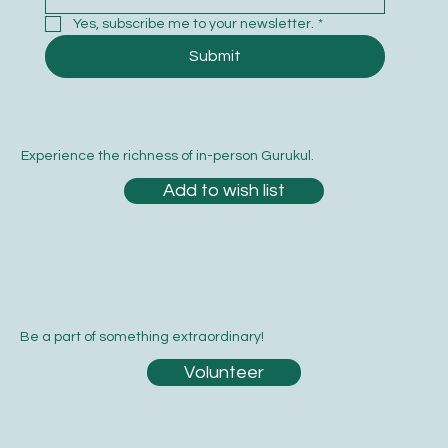
Yes, subscribe me to your newsletter.
*
Submit
Experience the richness of in-person Gurukul.
Add to wish list
Be a part of something extraordinary!
Volunteer