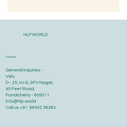
HLP WORLD
Contact
General Inquiries -
Velu
D - 25, H.I.G, SPV Nagar,
45 Feet Road,
Pondicherry - 605011
info@hlp.world
Call us
+91. 98452 38383