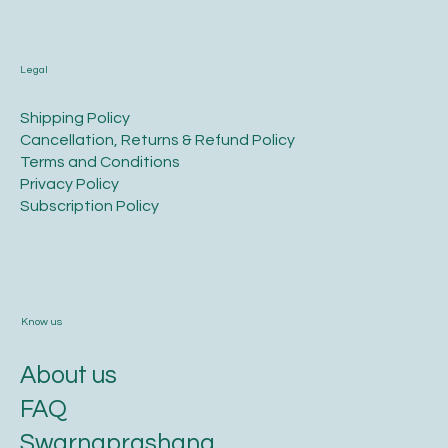
Legal
​Shipping Policy
​Cancellation, Returns & Refund Policy
Terms and Conditions​
Privacy Policy​
​Subscription Policy
Know us
About us
FAQ
Swarnaprashana