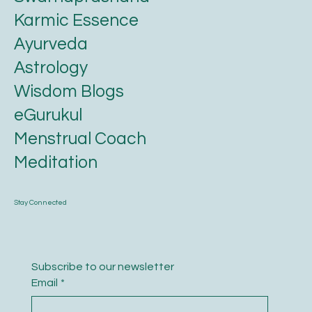
Karmic Essence
Ayurveda
Astrology
Wisdom Blogs
eGurukul
Menstrual Coach
Meditation
Stay Connected
Subscribe to our newsletter
Email
*