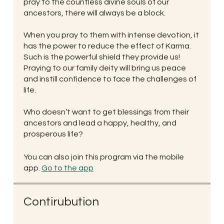
pray to the countless divine souls of our
ancestors, there will always be a block.
When you pray to them with intense devotion, it
has the power to reduce the effect of Karma.
Such is the powerful shield they provide us!
Praying to our family deity will bring us peace
and instill confidence to face the challenges of
life.
Who doesn’t want to get blessings from their
ancestors and lead a happy, healthy, and
prosperous life?
You can also join this program via the mobile
app.
Go to the app
Contirubution