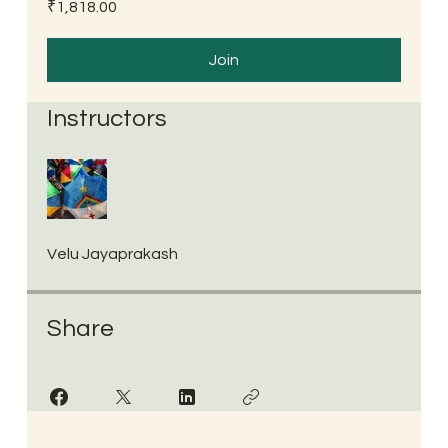
₹1,818.00
Join
Instructors
Velu Jayaprakash
Share