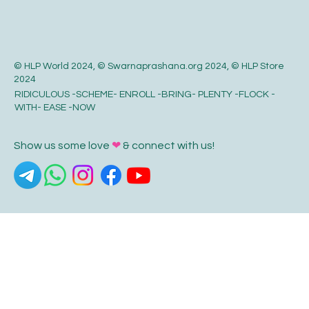
© HLP World 2024, © Swarnaprashana.org 2024, © HLP Store
2024
RIDICULOUS -SCHEME- ENROLL -BRING- PLENTY -FLOCK -
WITH- EASE -NOW
Show us some love
❤
& connect with us!