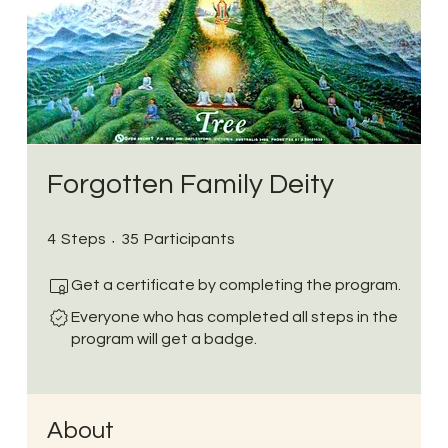
Forgotten Family Deity
4 Steps
35 Participants
4
Steps
35
Participants
Get a certificate by completing the program.
Everyone who has completed all steps in the
program will get a badge.
About