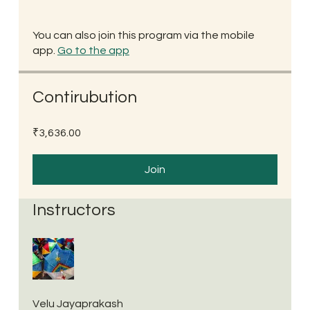
You can also join this program via the mobile
app.
Go to the app
Contirubution
₹3,636.00
Join
Instructors
Velu Jayaprakash