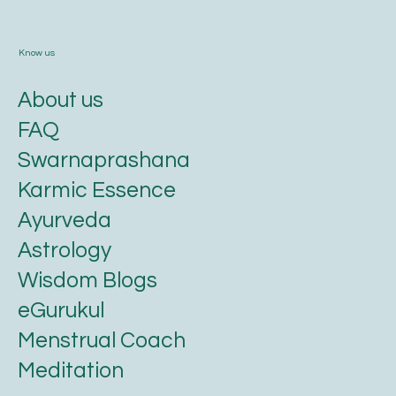
Know us
About us
FAQ
Swarnaprashana
Karmic Essence
Ayurveda
Astrology
Wisdom Blogs
eGurukul
Menstrual Coach
Meditation