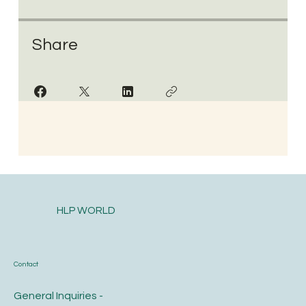
Share
HLP WORLD
Contact
General Inquiries -