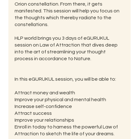
Orion constellation. From there, it gets
manifested. This session will help you focus on
the thoughts which thereby radiate to the
constellations.
HLP world brings you 3 days of eGURUKUL
session on Law of Attraction that dives deep
into the art of streamlining your thought
process in accordance to Nature.
In this eGURUKUL session, you will be able to:
Attract money and wealth
Improve your physical and mental health
Increase self-confidence
Attract success
Improve your relationships
Enroll in today to harness the powerful Law of
Attraction to sketch the life of your dreams.