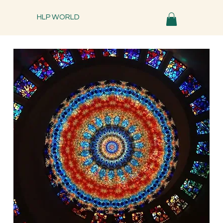
HLP WORLD