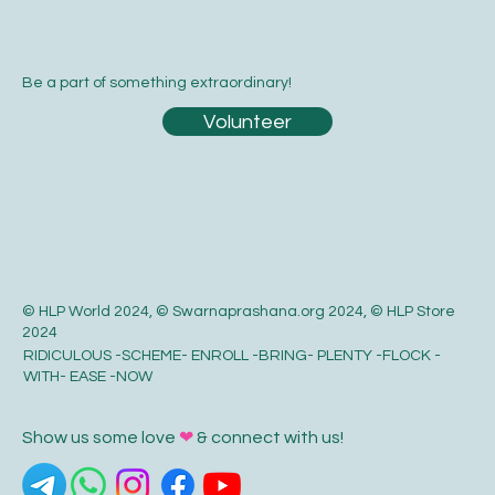
Be a part of something extraordinary!
Volunteer
© HLP World 2024, © Swarnaprashana.org 2024, © HLP Store
2024
RIDICULOUS -SCHEME- ENROLL -BRING- PLENTY -FLOCK -
WITH- EASE -NOW
Show us some love
❤
& connect with us!