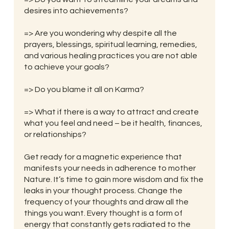
desires into achievements?
=> Are you wondering why despite all the
prayers, blessings, spiritual learning, remedies,
and various healing practices you are not able
to achieve your goals?
=> Do you blame it all on Karma?
=> What if there is a way to attract and create
what you feel and need – be it health, finances,
or relationships?
Get ready for a magnetic experience that
manifests your needs in adherence to mother
Nature. It’s time to gain more wisdom and fix the
leaks in your thought process. Change the
frequency of your thoughts and draw all the
things you want. Every thought is a form of
energy that constantly gets radiated to the