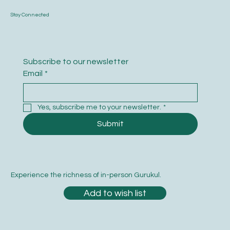
Stay Connected
Subscribe to our newsletter
Email
*
Yes, subscribe me to your newsletter.
*
Submit
Experience the richness of in-person Gurukul.
Add to wish list