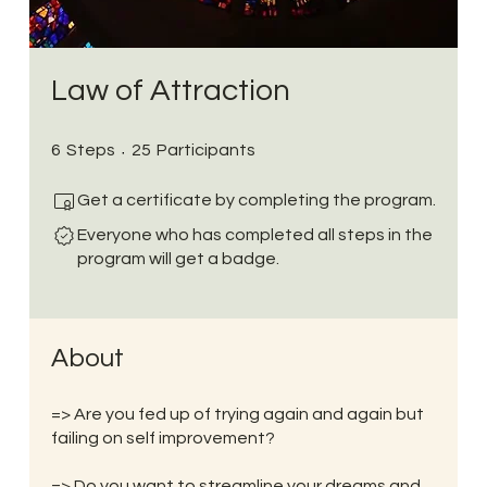
Law of Attraction
6 Steps
25 Participants
6
Steps
25
Participants
Get a certificate by completing the program.
Everyone who has completed all steps in the
program will get a badge.
About
=> Are you fed up of trying again and again but
failing on self improvement?
=> Do you want to streamline your dreams and