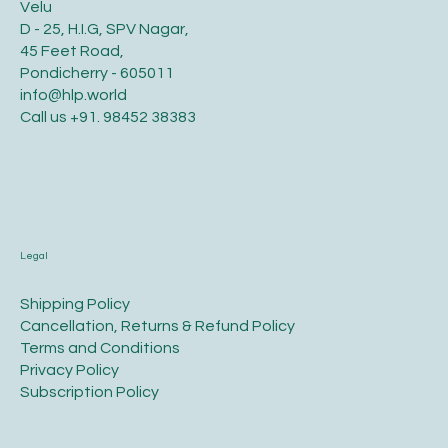
Velu
D - 25, H.I.G, SPV Nagar,
45 Feet Road,
Pondicherry - 605011
info@hlp.world
Call us
+91. 98452 38383
Legal
​Shipping Policy
​Cancellation, Returns & Refund Policy
Terms and Conditions​
Privacy Policy​
​Subscription Policy