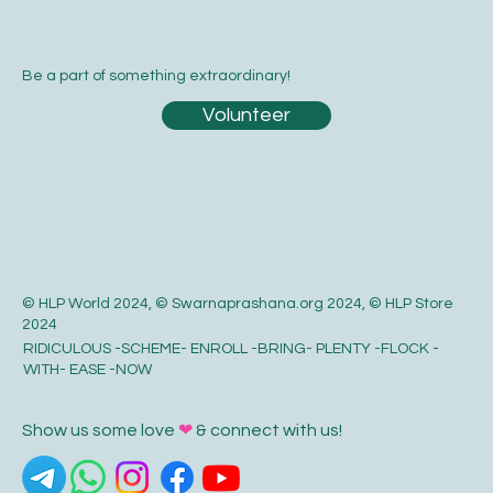
Be a part of something extraordinary!
Volunteer
© HLP World 2024, © Swarnaprashana.org 2024, © HLP Store
2024
RIDICULOUS -SCHEME- ENROLL -BRING- PLENTY -FLOCK -
WITH- EASE -NOW
Show us some love
❤
& connect with us!