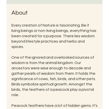
About
Every creation of Nature is fascinating. Be it
living beings or non-living beings, everything has
been created for a purpose. There lies wisdom
beyond lifestyle practices and herbs and
spices.
One of the ignored and overlooked sources of
wisdom is from the animal kingdom. Our
ancestors were wise enough to decode and
gather pearls of wisdom from them. It holds the
significance of cows, fish, birds, and other pets.
Birds symbolize spiritual growth. Amongst the
birds, the feathers of a peacock play a pivotal
role.
Peacock feathers have a lot of hidden gems. It’s