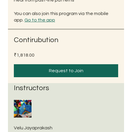
You can also join this program via the mobile
app.
Go to the app
Contirubution
₹1,818.00
Request to Join
Instructors
Velu Jayaprakash