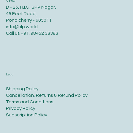
Velu
D - 25, H.I.G, SPV Nagar,
45 Feet Road,
Pondicherry - 605011
info@hlp.world
Call us
+91. 98452 38383
Legal
​Shipping Policy
​Cancellation, Returns & Refund Policy
Terms and Conditions​
Privacy Policy​
​Subscription Policy