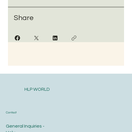
Share
HLP WORLD
Contact
General Inquiries -