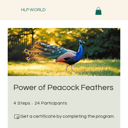
HLP WORLD
Power of Peacock Feathers
4 Steps
24 Participants
4
Steps
24
Participants
Get a certificate by completing the program.