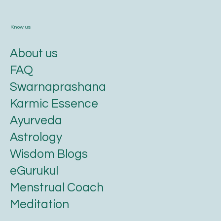
Know us
About us
FAQ
Swarnaprashana
Karmic Essence
Ayurveda
Astrology
Wisdom Blogs
eGurukul
Menstrual Coach
Meditation