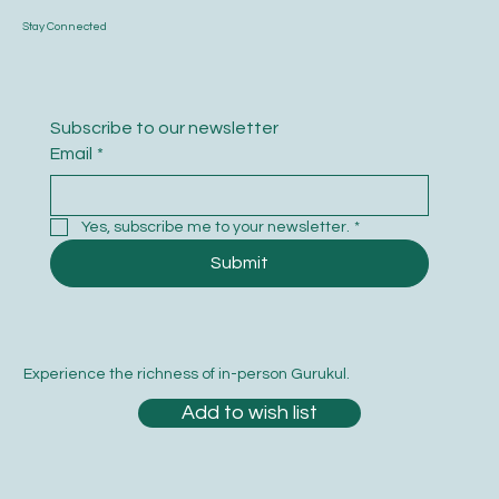
Stay Connected
Subscribe to our newsletter
Email
*
Yes, subscribe me to your newsletter.
*
Submit
Experience the richness of in-person Gurukul.
Add to wish list