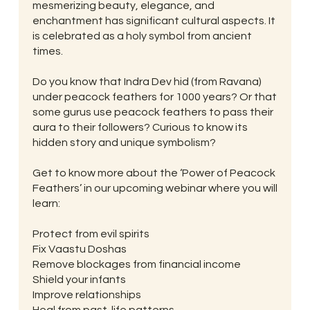
mesmerizing beauty, elegance, and
enchantment has significant cultural aspects. It
is celebrated as a holy symbol from ancient
times.
Do you know that Indra Dev hid (from Ravana)
under peacock feathers for 1000 years? Or that
some gurus use peacock feathers to pass their
aura to their followers? Curious to know its
hidden story and unique symbolism?
Get to know more about the ‘Power of Peacock
Feathers’ in our upcoming webinar where you will
learn:
Protect from evil spirits
Fix Vaastu Doshas
Remove blockages from financial income
Shield your infants
Improve relationships
Heal from past-life patterns