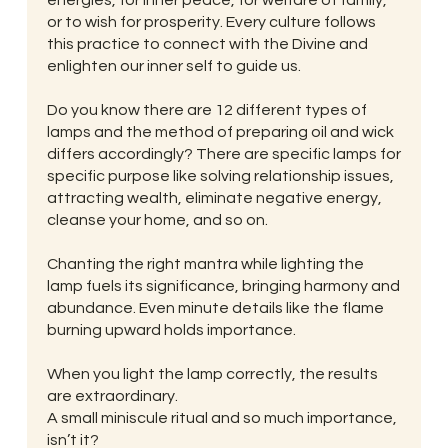
or to wish for prosperity. Every culture follows
this practice to connect with the Divine and
enlighten our inner self to guide us.
Do you know there are 12 different types of
lamps and the method of preparing oil and wick
differs accordingly? There are specific lamps for
specific purpose like solving relationship issues,
attracting wealth, eliminate negative energy,
cleanse your home, and so on.
Chanting the right mantra while lighting the
lamp fuels its significance, bringing harmony and
abundance. Even minute details like the flame
burning upward holds importance.
When you light the lamp correctly, the results
are extraordinary.
A small miniscule ritual and so much importance,
isn’t it?