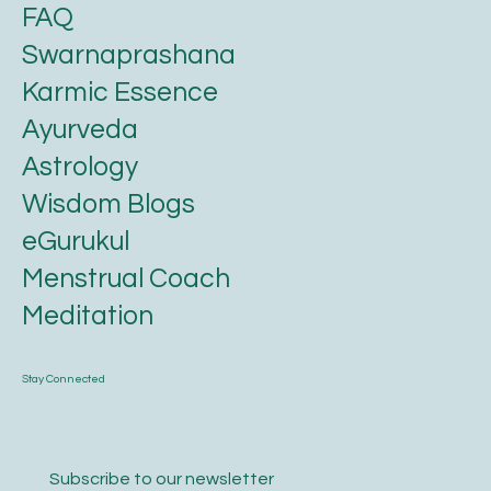
FAQ
Swarnaprashana
Karmic Essence
Ayurveda
Astrology
Wisdom Blogs
eGurukul
Menstrual Coach
Meditation
Stay Connected
Subscribe to our newsletter