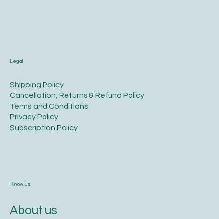
Legal
​Shipping Policy
​Cancellation, Returns & Refund Policy
Terms and Conditions​
Privacy Policy​
​Subscription Policy
Know us
About us