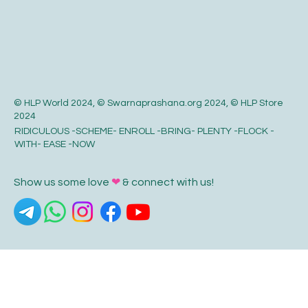
© HLP World 2024, © Swarnaprashana.org 2024, © HLP Store
2024
RIDICULOUS -SCHEME- ENROLL -BRING- PLENTY -FLOCK -
WITH- EASE -NOW
Show us some love
❤
& connect with us!