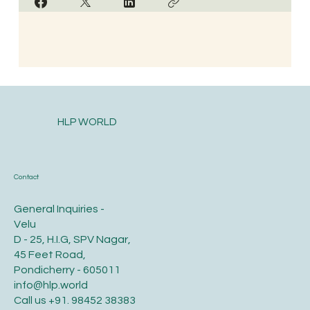
HLP WORLD
Contact
General Inquiries -
Velu
D - 25, H.I.G, SPV Nagar,
45 Feet Road,
Pondicherry - 605011
info@hlp.world
Call us
+91. 98452 38383