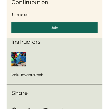
Contirubution
₹1,818.00
Join
Instructors
Velu Jayaprakash
Share