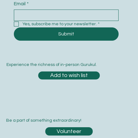
Email
*
Yes, subscribe me to your newsletter.
*
Submit
Experience the richness of in-person Gurukul.
Add to wish list
Be a part of something extraordinary!
Volunteer