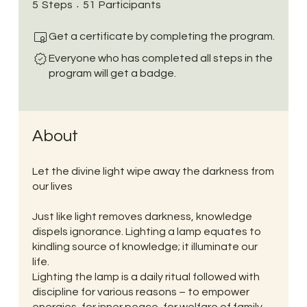
5 Steps
51 Participants
5
Steps
51
Participants
Get a certificate by completing the program.
Everyone who has completed all steps in the
program will get a badge.
About
Let the divine light wipe away the darkness from
our lives
Just like light removes darkness, knowledge
dispels ignorance. Lighting a lamp equates to
kindling source of knowledge; it illuminate our
life.
Lighting the lamp is a daily ritual followed with
discipline for various reasons – to empower
energies, for inner peace, for welfare of family,