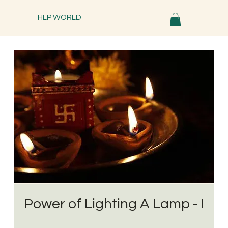
HLP WORLD
Power of Lighting A Lamp - I