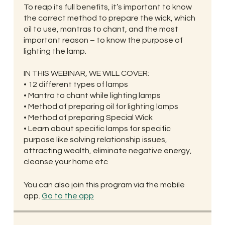
To reap its full benefits, it’s important to know
the correct method to prepare the wick, which
oil to use, mantras to chant, and the most
important reason – to know the purpose of
lighting the lamp.
IN THIS WEBINAR, WE WILL COVER:
• 12 different types of lamps
• Mantra to chant while lighting lamps
• Method of preparing oil for lighting lamps
• Method of preparing Special Wick
• Learn about specific lamps for specific
purpose like solving relationship issues,
attracting wealth, eliminate negative energy,
cleanse your home etc
You can also join this program via the mobile
app.
Go to the app