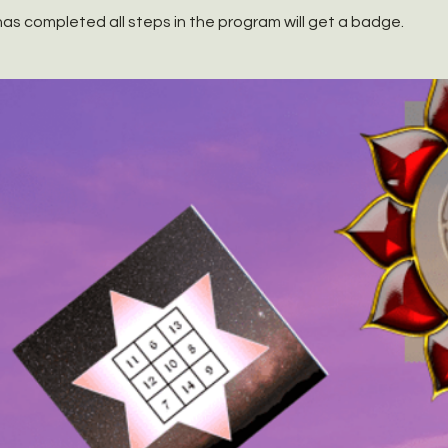
as completed all steps in the program will get a badge.