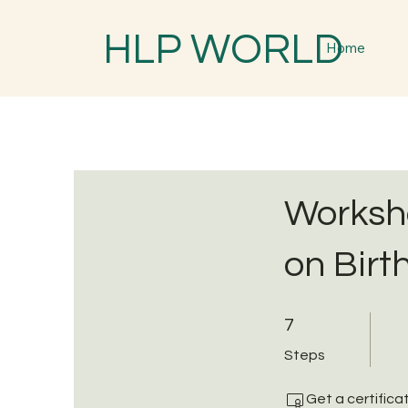
HLP WORLD
Home
Worksho
on Birt
7 Steps
7
Steps
Get a certific