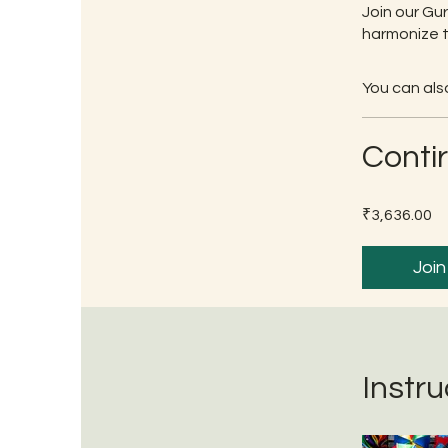
Join our Gu
harmonize t
You can also
Conti
₹3,636.00
Join
Instru