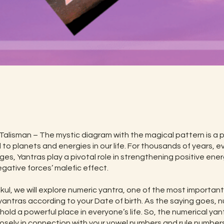
t
Talisman – The mystic diagram with the magical pattern is a 
 to planets and energies in our life. For thousands of years, e
ges, Yantras play a pivotal role in strengthening positive ene
gative forces’ malefic effect.
ukul, we will explore numeric yantra, one of the most importan
yantras according to your Date of birth. As the saying goes,
 hold a powerful place in everyone’s life. So, the numerical yant
osely in connection with your vowel numbers and rule numbers