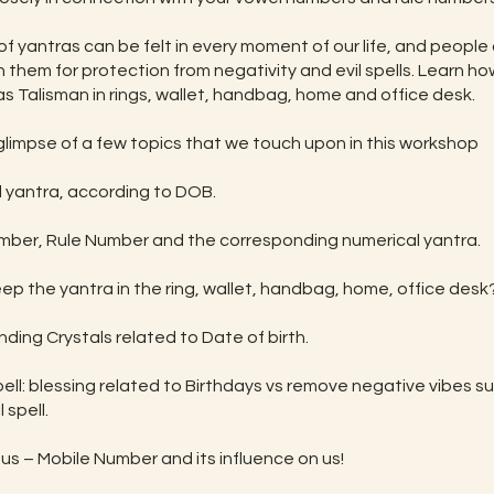
f yantras can be felt in every moment of our life, and people 
h them for protection from negativity and evil spells. Learn h
as Talisman in rings, wallet, handbag, home and office desk.
 glimpse of a few topics that we touch upon in this workshop
l yantra, according to DOB.
mber, Rule Number and the corresponding numerical yantra.
eep the yantra in the ring, wallet, handbag, home, office desk
nding Crystals related to Date of birth.
pell: blessing related to Birthdays vs remove negative vibes s
 spell.
us – Mobile Number and its influence on us!