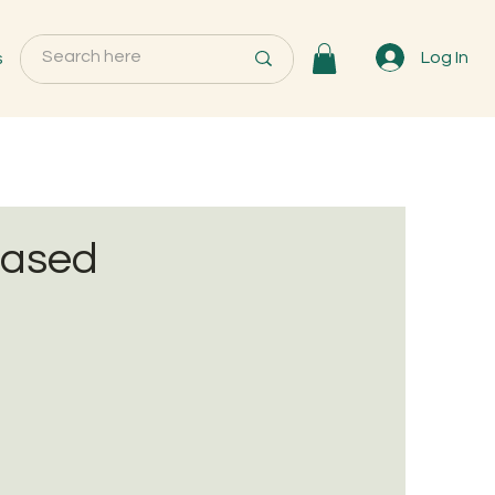
s
Log In
based