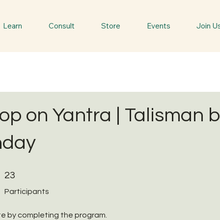
Learn
Consult
Store
Events
Join U
p on Yantra | Talisman 
hday
23 Participants
23
Participants
ate by completing the program.