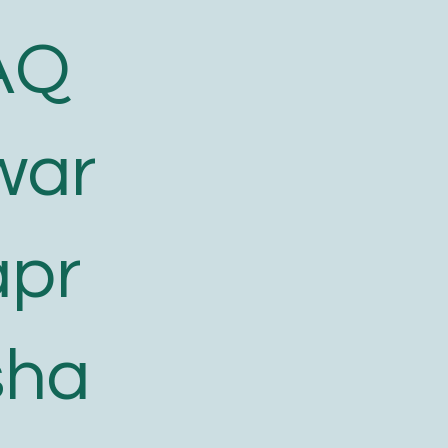
AQ
war
apr
sha