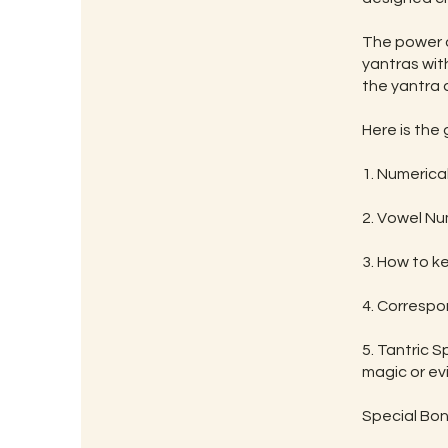
The power o
yantras wit
the yantra 
Here is the
1. Numerica
2. Vowel Nu
3. How to k
4. Correspo
5. Tantric S
magic or evil
Special Bon