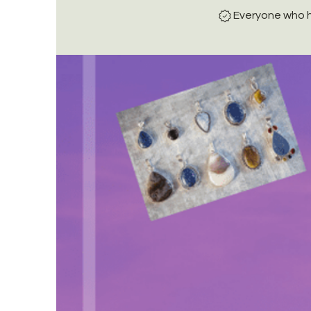
Everyone who h