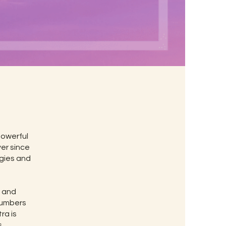
powerful
ver since
rgies and
t and
 numbers
ra is
.