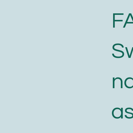
F
S
n
a