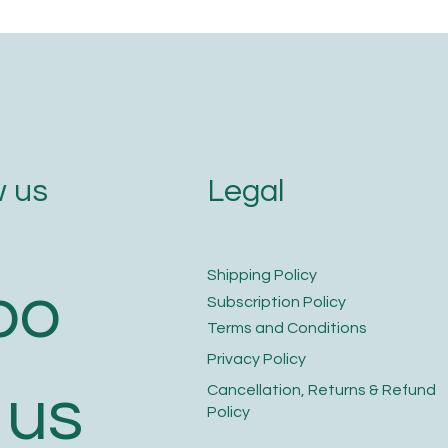
Legal
 us
​Shipping Policy
bo
​Subscription Policy
Terms and Conditions​
Privacy Policy​
 us
​Cancellation, Returns & Refund
Policy