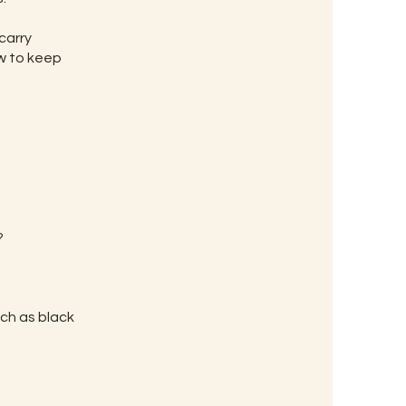
carry
ow to keep
?
uch as black