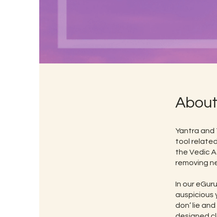
Abou
Yantra and 
tool related
the Vedic A
removing ne
In our eGur
auspicious 
don’ lie and
designed cl