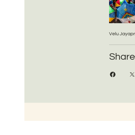
Velu Jayap
Share