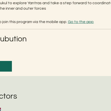
rukul to explore Yantras and take a step forward to coordina
he inner and outer forces
 join this program via the mobile app.
Go to the app
rubution
ctors