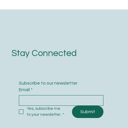
Stay Connected
Subscribe to our newsletter
Email
*
Yes, subscribe me 
Submit
to your newsletter.
*