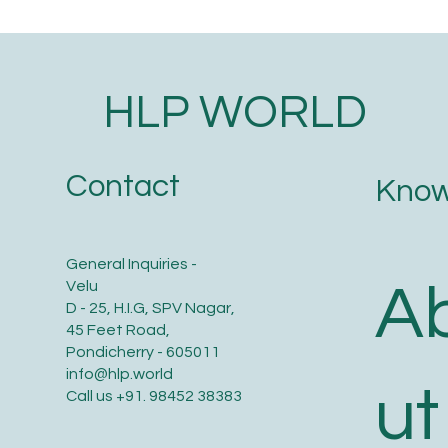
HLP WORLD
Contact
Know
General Inquiries -
A
Velu
D - 25, H.I.G, SPV Nagar,
45 Feet Road,
Pondicherry - 605011
info@hlp.world
ut
Call us
+91. 98452 38383