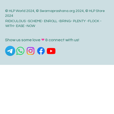
© HLP World 2024, © Swarnaprashana.org 2024, © HLP Store
2024
RIDICULOUS -SCHEME- ENROLL -BRING- PLENTY -FLOCK -
WITH- EASE -NOW
Show us some love
❤
& connect with us!