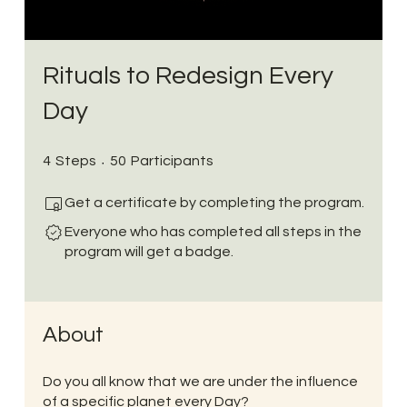
Rituals to Redesign Every
Day
4 Steps
50 Participants
4
Steps
50
Participants
Get a certificate by completing the program.
Everyone who has completed all steps in the
program will get a badge.
About
Do you all know that we are under the influence
of a specific planet every Day?