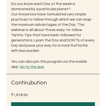
Do you know each Day of the week is
dominated by a particular planet?
Our Ancestors have formulated very simple
practices to follow through which we can reap
the maximum advantages of the Day. This
webinar is all about those easy-to-follow
Tantric Tips that have been followed for
generations. Learn the Dos and DON’Ts of every
Day and pave your way for a more fruitful life
with less burden.
You can also join this program via the mobile
app.
Go to the app
Contirubution
₹1,818.00