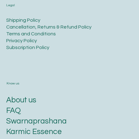
Legal
​Shipping Policy
​Cancellation, Returns & Refund Policy
Terms and Conditions​
Privacy Policy​
​Subscription Policy
Know us
About us
FAQ
Swarnaprashana
Karmic Essence