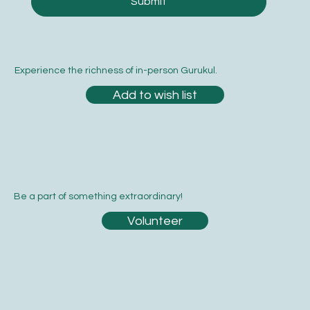
Submit
Experience the richness of in-person Gurukul.
Add to wish list
Be a part of something extraordinary!
Volunteer