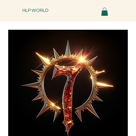
HLP WORLD