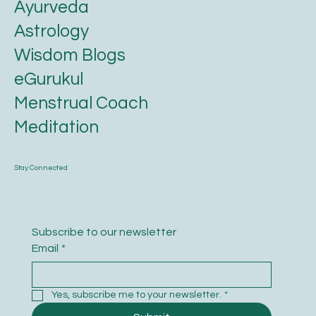
Ayurveda
Astrology
Wisdom Blogs
eGurukul
Menstrual Coach
Meditation
Stay Connected
Subscribe to our newsletter
Email
*
Yes, subscribe me to your newsletter.
*