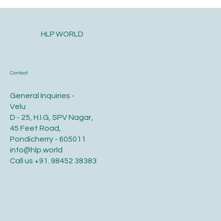
HLP WORLD
Contact
General Inquiries -
Velu
D - 25, H.I.G, SPV Nagar,
45 Feet Road,
Pondicherry - 605011
info@hlp.world
Call us
+91. 98452 38383