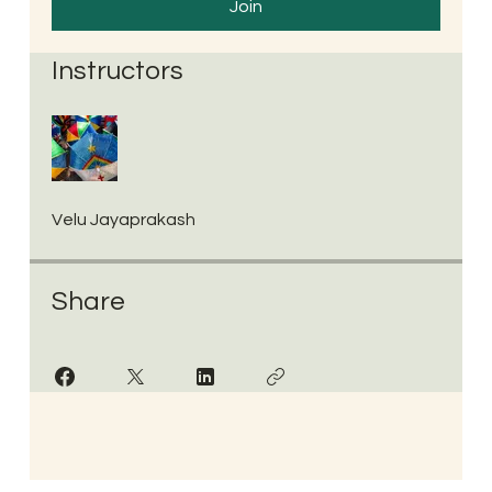
Join
Instructors
Velu Jayaprakash
Share