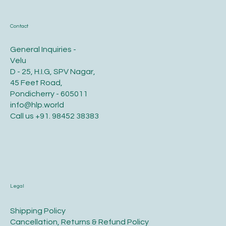
Contact
General Inquiries -
Velu
D - 25, H.I.G, SPV Nagar,
45 Feet Road,
Pondicherry - 605011
info@hlp.world
Call us
+91. 98452 38383
Legal
​Shipping Policy
​Cancellation, Returns & Refund Policy