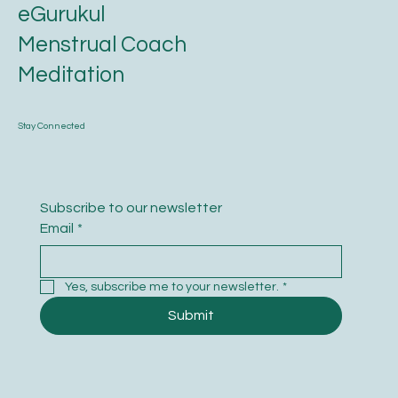
eGurukul
Menstrual Coach
Meditation
Stay Connected
Subscribe to our newsletter
Email
*
Yes, subscribe me to your newsletter.
*
Submit