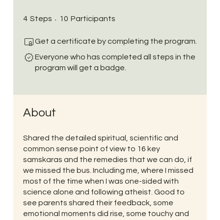
4 Steps
10 Participants
4
Steps
10
Participants
Get a certificate by completing the program.
Everyone who has completed all steps in the
program will get a badge.
About
Shared the detailed spiritual, scientific and
common sense point of view to 16 key
samskaras and the remedies that we can do, if
we missed the bus. Including me, where I missed
most of the time when I was one-sided with
science alone and following atheist. Good to
see parents shared their feedback, some
emotional moments did rise, some touchy and