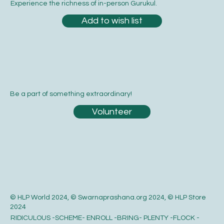
Experience the richness of in-person Gurukul.
Add to wish list
Be a part of something extraordinary!
Volunteer
© HLP World 2024, © Swarnaprashana.org 2024, © HLP Store
2024
RIDICULOUS -SCHEME- ENROLL -BRING- PLENTY -FLOCK -