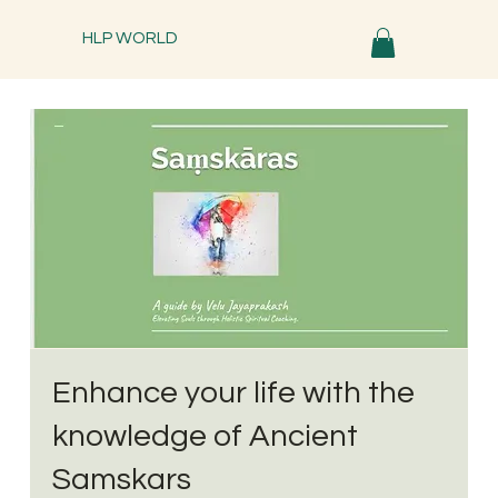
HLP WORLD
Enhance your life with the
knowledge of Ancient
Samskars