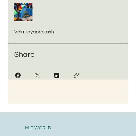
Velu Jayaprakash
Share
HLP WORLD