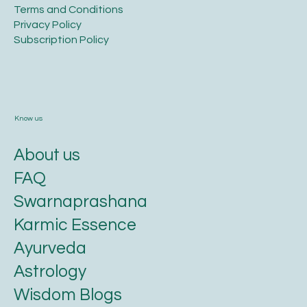
Terms and Conditions​
Privacy Policy​
​Subscription Policy
Know us
About us
FAQ
Swarnaprashana
Karmic Essence
Ayurveda
Astrology
Wisdom Blogs