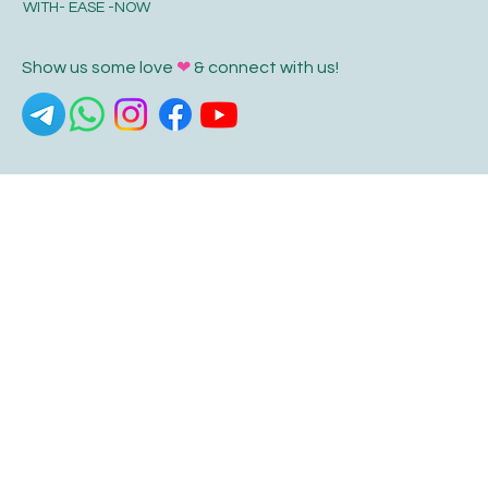
WITH- EASE -NOW
Show us some love
❤
& connect with us!