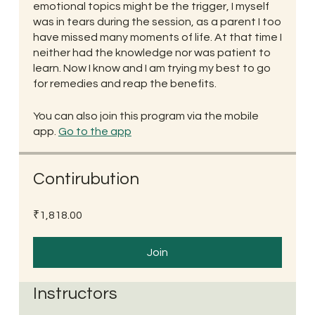
emotional topics might be the trigger, I myself
was in tears during the session, as a parent I too
have missed many moments of life. At that time I
neither had the knowledge nor was patient to
learn. Now I know and I am trying my best to go
for remedies and reap the benefits.
You can also join this program via the mobile
app.
Go to the app
Contirubution
₹1,818.00
Join
Instructors