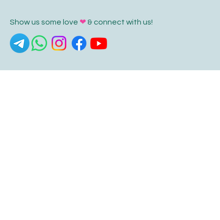
Show us some love
❤
& connect with us!