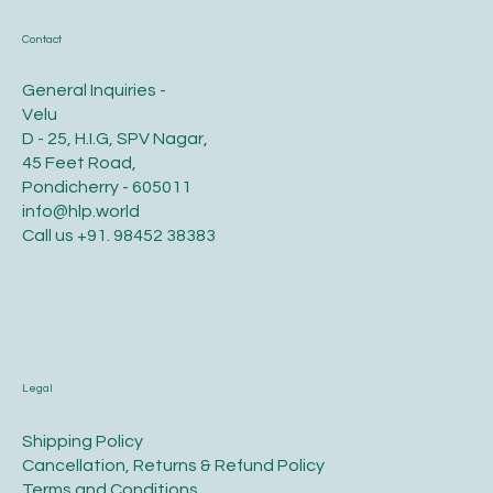
Contact
General Inquiries -
Velu
D - 25, H.I.G, SPV Nagar,
45 Feet Road,
Pondicherry - 605011
info@hlp.world
Call us
+91. 98452 38383
Legal
​Shipping Policy
​Cancellation, Returns & Refund Policy
Terms and Conditions​