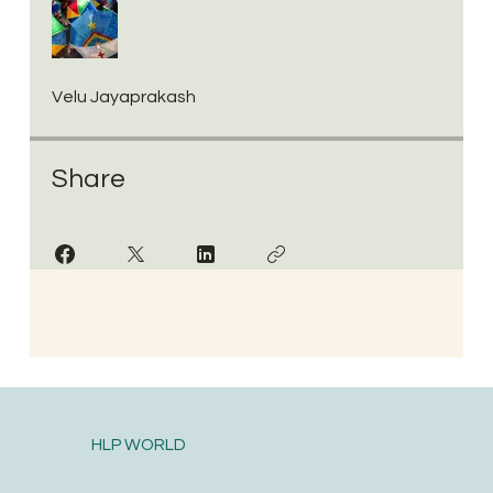
Velu Jayaprakash
Share
HLP WORLD