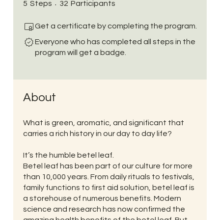
5 Steps
32 Participants
5
Steps
32
Participants
Get a certificate by completing the program.
Everyone who has completed all steps in the
program will get a badge.
About
What is green, aromatic, and significant that
carries a rich history in our day to day life?
It’s the humble betel leaf.
Betel leaf has been part of our culture for more
than 10,000 years. From daily rituals to festivals,
family functions to first aid solution, betel leaf is
a storehouse of numerous benefits. Modern
science and research has now confirmed the
amazing health benefits of the betel leaf. But