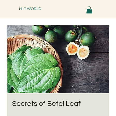
HLP WORLD
Secrets of Betel Leaf