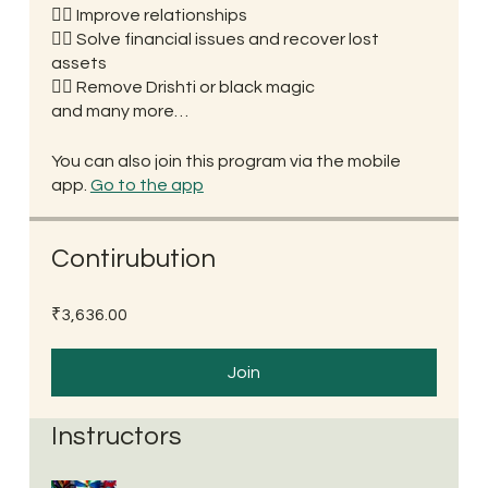
👉🏼 Improve relationships
👉🏼 Solve financial issues and recover lost
assets
👉🏼 Remove Drishti or black magic
and many more…
You can also join this program via the mobile
app.
Go to the app
Contirubution
₹3,636.00
Join
Instructors