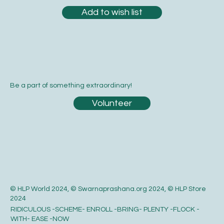
Add to wish list
Be a part of something extraordinary!
Volunteer
© HLP World 2024, © Swarnaprashana.org 2024, © HLP Store
2024
RIDICULOUS -SCHEME- ENROLL -BRING- PLENTY -FLOCK -
WITH- EASE -NOW