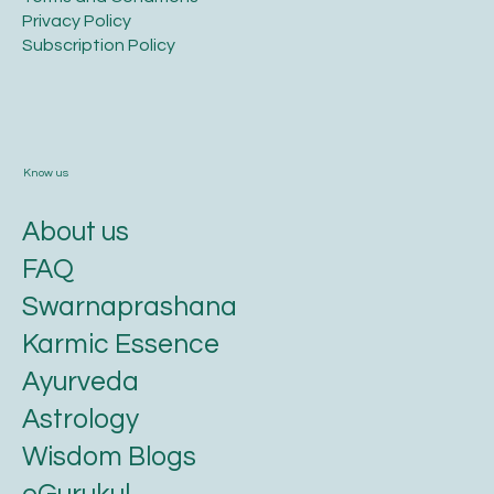
Privacy Policy​
​Subscription Policy
Know us
About us
FAQ
Swarnaprashana
Karmic Essence
Ayurveda
Astrology
Wisdom Blogs