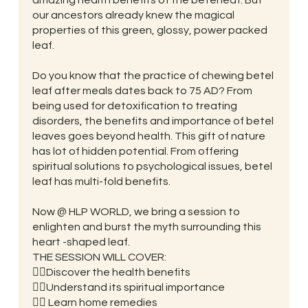
our ancestors already knew the magical
properties of this green, glossy, power packed
leaf.
Do you know that the practice of chewing betel
leaf after meals dates back to 75 AD? From
being used for detoxification to treating
disorders, the benefits and importance of betel
leaves goes beyond health. This gift of nature
has lot of hidden potential. From offering
spiritual solutions to psychological issues, betel
leaf has multi-fold benefits.
Now @ HLP WORLD, we bring a session to
enlighten and burst the myth surrounding this
heart -shaped leaf.
THE SESSION WILL COVER:
👉🏼Discover the health benefits
👉🏼Understand its spiritual importance
👉🏼 Learn home remedies