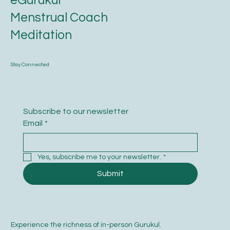
eGurukul
Menstrual Coach
Meditation
Stay Connected
Subscribe to our newsletter
Email
*
Yes, subscribe me to your newsletter.
*
Submit
Experience the richness of in-person Gurukul.