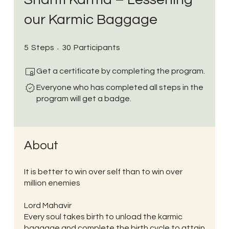
our Karmic Baggage
5 Steps
30 Participants
5
Steps
30
Participants
Get a certificate by completing the program.
Everyone who has completed all steps in the
program will get a badge.
About
It is better to win over self than to win over
million enemies
Lord Mahavir
Every soul takes birth to unload the karmic
baggage and complete the birth cycle to attain