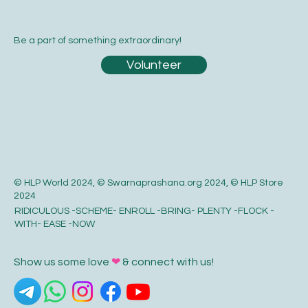
Be a part of something extraordinary!
Volunteer
© HLP World 2024, © Swarnaprashana.org 2024, © HLP Store
2024
RIDICULOUS -SCHEME- ENROLL -BRING- PLENTY -FLOCK -
WITH- EASE -NOW
Show us some love
❤
& connect with us!