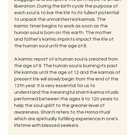
liberation. During the birth cycle the purpose of
each soul is to live the life to its fullest potential
to unpack the unmanifested karmas. The
karmic timer begins to work as soon as the
human soul is born on this earth. The mother
and father’s karmic imprints impact the life of
the human soul until the age of 8.
A karmic report of a human soul is created from
the age of 9. The human soul is burning its past
life karmas until the age of 12 and the karmas of
present life will slowly begin from the end of the
12th year. It is very essential for us to
understand the meaningful shanti karma rituals
performed between the ages 9 to 120 years to
help the soul uplift to the greater level of
awareness. Shanti refers to the Homa ritual
which are spiritually fulfilling experience in one’s
lifetime with blessed seekers.