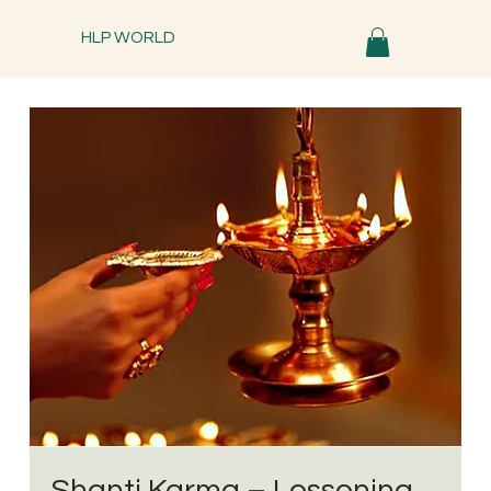
HLP WORLD
Shanti Karma – Lessening