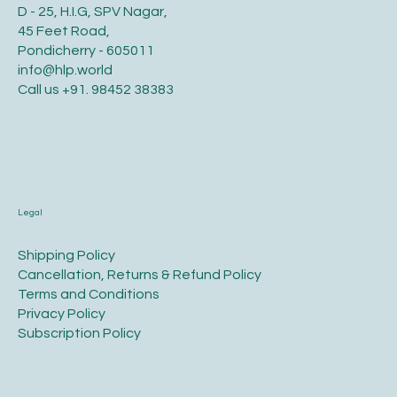
D - 25, H.I.G, SPV Nagar,
45 Feet Road,
Pondicherry - 605011
info@hlp.world
Call us
+91. 98452 38383
Legal
​Shipping Policy
​Cancellation, Returns & Refund Policy
Terms and Conditions​
Privacy Policy​
​Subscription Policy