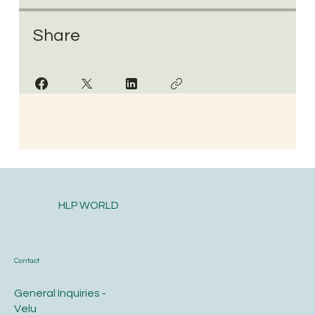
Share
HLP WORLD
Contact
General Inquiries -
Velu