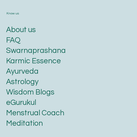
Know us
About us
FAQ
Swarnaprashana
Karmic Essence
Ayurveda
Astrology
Wisdom Blogs
eGurukul
Menstrual Coach
Meditation