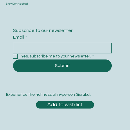
Stay Connected
Subscribe to our newsletter
Email
*
Yes, subscribe me to your newsletter.
*
Submit
Experience the richness of in-person Gurukul.
Add to wish list