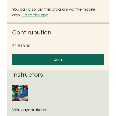
You can also join this program via the mobile
app.
Go to the app
Contirubution
₹1,818.00
Join
Instructors
Velu Jayaprakash