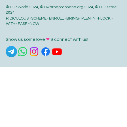
© HLP World 2024, © Swarnaprashana.org 2024, © HLP Store
2024
RIDICULOUS -SCHEME- ENROLL -BRING- PLENTY -FLOCK -
WITH- EASE -NOW
Show us some love
❤
& connect with us!