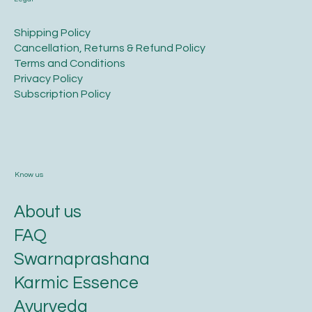
​Shipping Policy
​Cancellation, Returns & Refund Policy
Terms and Conditions​
Privacy Policy​
​Subscription Policy
Know us
About us
FAQ
Swarnaprashana
Karmic Essence
Ayurveda