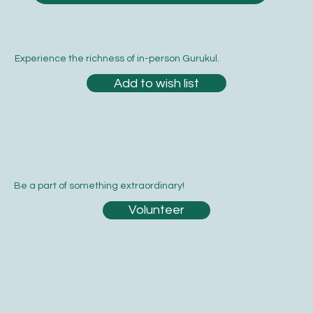
Experience the richness of in-person Gurukul.
Add to wish list
Be a part of something extraordinary!
Volunteer