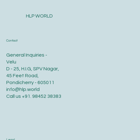
HLP WORLD
Contact
General Inquiries -
Velu
D - 25, H.I.G, SPV Nagar,
45 Feet Road,
Pondicherry - 605011
info@hlp.world
Call us
+91. 98452 38383
Legal