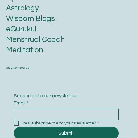
Astrology
Wisdom Blogs
eGurukul
Menstrual Coach
Meditation
Stay Connected
Subscribe to our newsletter
Email
*
Yes, subscribe me to your newsletter.
*
Submit