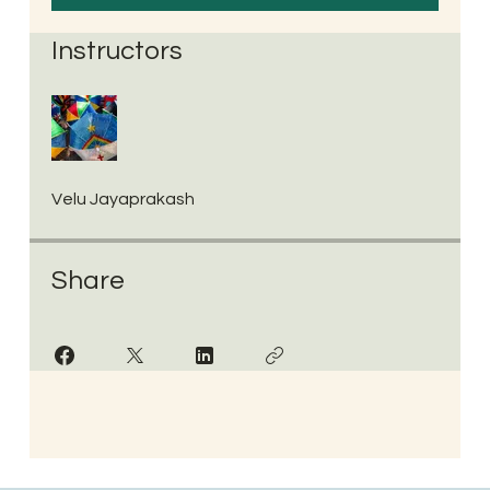
Instructors
Velu Jayaprakash
Share