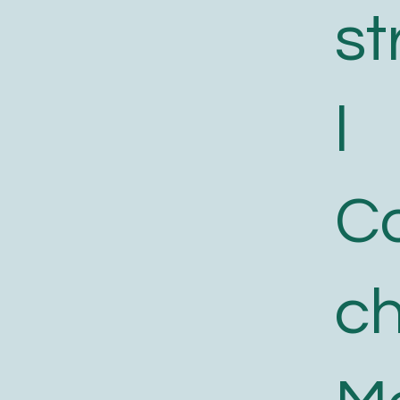
st
l
C
c