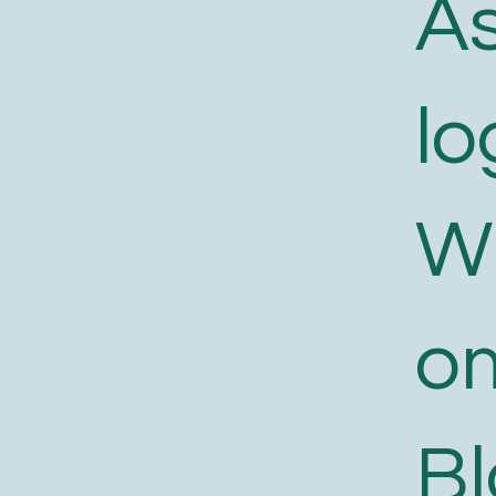
As
lo
W
o
B