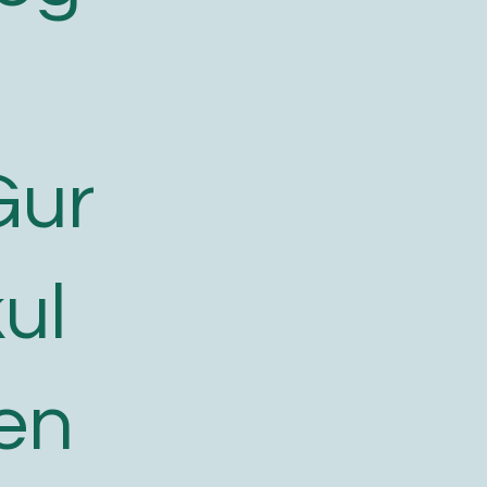
Gur
ul
en