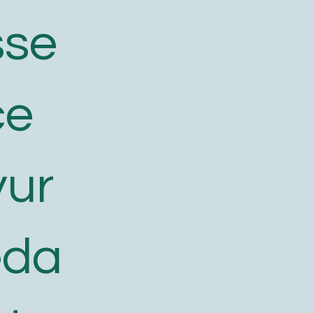
sse
ce
yur
eda