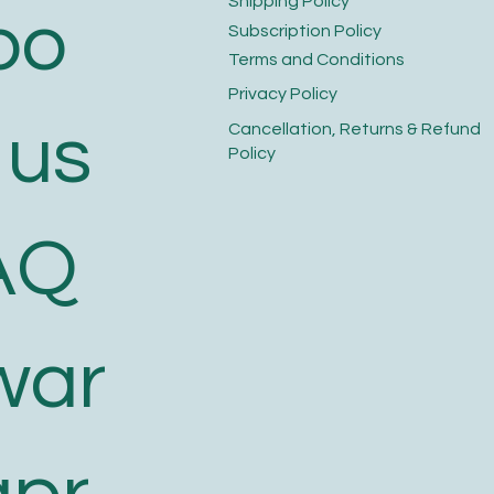
​Shipping Policy
bo
​Subscription Policy
Terms and Conditions​
Privacy Policy​
 us
​Cancellation, Returns & Refund
Policy
AQ
war