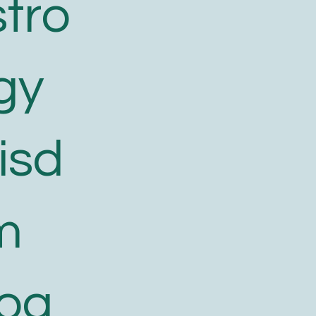
tro
gy
isd
m
log