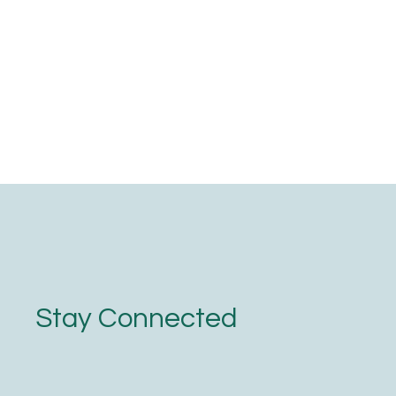
Stay Connected