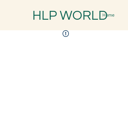
HLP WORLD
Home