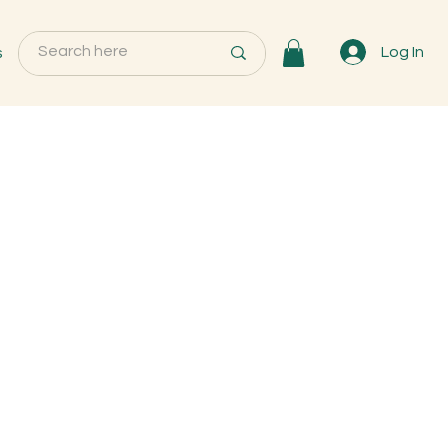
s
Log In