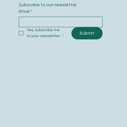
Subscribe to our newsletter
Email
*
Yes, subscribe me 
Submit
to your newsletter.
*