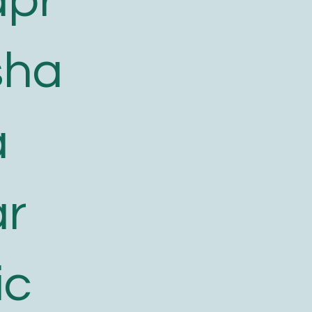
apr
sha
a
ar
ic