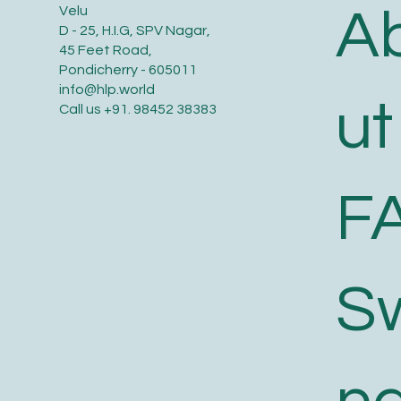
A
Velu
D - 25, H.I.G, SPV Nagar,
45 Feet Road,
Pondicherry - 605011
info@hlp.world
ut
Call us
+91. 98452 38383
F
S