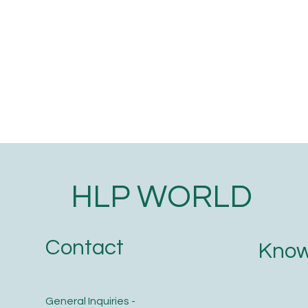
HLP WORLD
Contact
Know
General Inquiries -