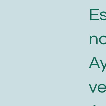
E
n
A
v