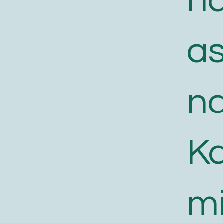
n
a
n
K
m