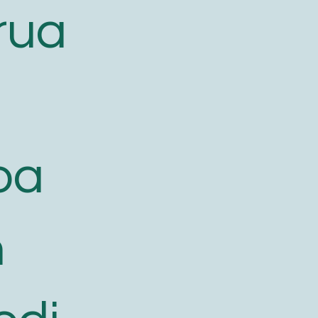
rua
oa
h