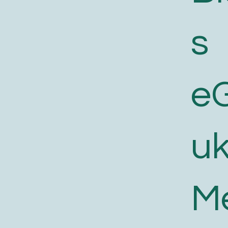
s
e
uk
M