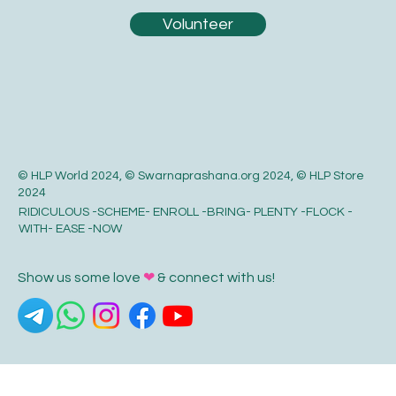
Volunteer
© HLP World 2024, © Swarnaprashana.org 2024, © HLP Store
2024
RIDICULOUS -SCHEME- ENROLL -BRING- PLENTY -FLOCK -
WITH- EASE -NOW
Show us some love
❤
& connect with us!