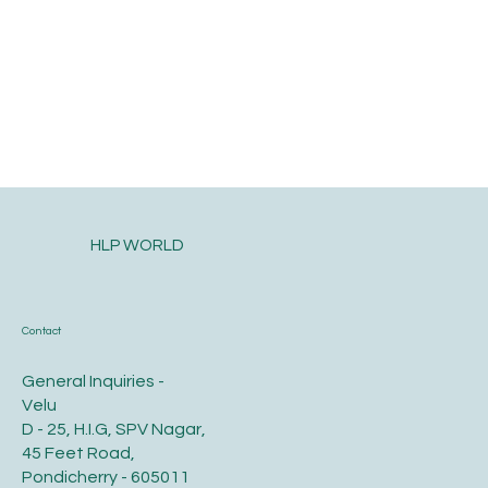
HLP WORLD
Contact
General Inquiries -
Velu
D - 25, H.I.G, SPV Nagar,
45 Feet Road,
Pondicherry - 605011