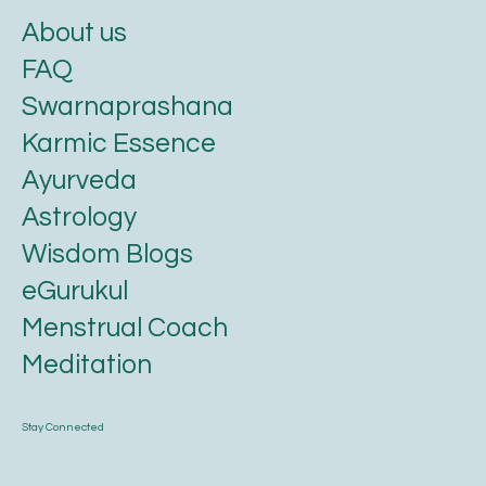
About us
FAQ
Swarnaprashana
Karmic Essence
Ayurveda
Astrology
Wisdom Blogs
eGurukul
Menstrual Coach
Meditation
Stay Connected