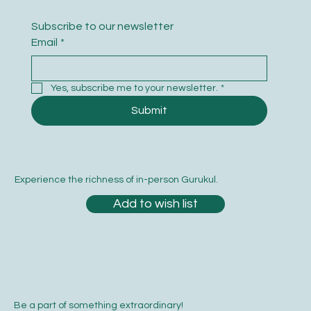
Subscribe to our newsletter
Email
*
Yes, subscribe me to your newsletter.
*
Submit
Experience the richness of in-person Gurukul.
Add to wish list
Be a part of something extraordinary!