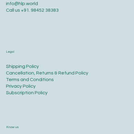
info@hlp.world
Call us
+91. 98452 38383
Legal
​Shipping Policy
​Cancellation, Returns & Refund Policy
Terms and Conditions​
Privacy Policy​
​Subscription Policy
Know us