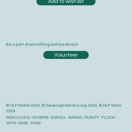
Add to wish list
Be a part of something extraordinary!
Volunteer
© HLP World 2024, © Swarnaprashana.org 2024, © HLP Store
2024
RIDICULOUS -SCHEME- ENROLL -BRING- PLENTY -FLOCK -
WITH- EASE -NOW