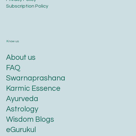
​Subscription Policy
Know us
About us
FAQ
Swarnaprashana
Karmic Essence
Ayurveda
Astrology
Wisdom Blogs
eGurukul