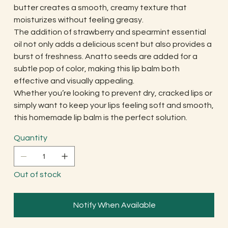
butter creates a smooth, creamy texture that
moisturizes without feeling greasy.
The addition of strawberry and spearmint essential
oil not only adds a delicious scent but also provides a
burst of freshness. Anatto seeds are added for a
subtle pop of color, making this lip balm both
effective and visually appealing.
Whether you’re looking to prevent dry, cracked lips or
simply want to keep your lips feeling soft and smooth,
this homemade lip balm is the perfect solution.
Quantity
Out of stock
Notify When Available