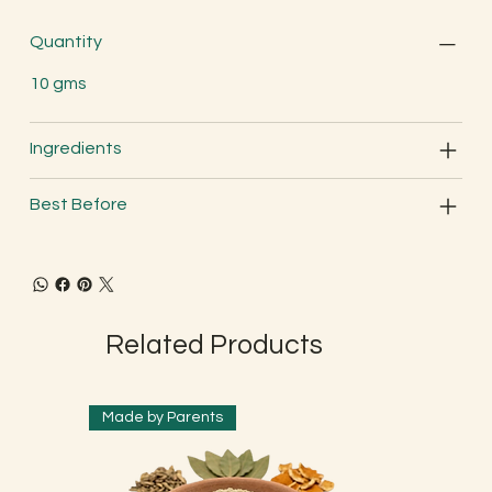
Quantity
10 gms
Ingredients
Best Before
Related Products
Made by Parents