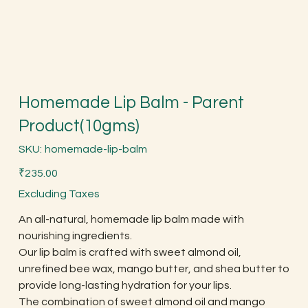
Homemade Lip Balm - Parent
Product(10gms)
SKU
SKU:
homemade-lip-balm
homemade-
lip-
Price
balm
₹235.00
Excluding Taxes
An all-natural, homemade lip balm made with
nourishing ingredients.
Our lip balm is crafted with sweet almond oil,
unrefined bee wax, mango butter, and shea butter to
provide long-lasting hydration for your lips.
The combination of sweet almond oil and mango