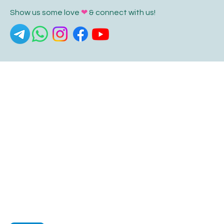
Show us some love
❤
& connect with us!