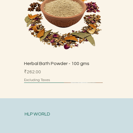
Herbal Bath Powder - 100 gms
Price
₹262.00
Excluding Taxes
Made by Parents
Made by Parents
Made by Parents
Made by Parents
Made by Parents
HSN 7113
HLP WORLD