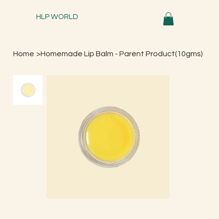
HLP WORLD
Home
>
Homemade Lip Balm - Parent Product(10gms)