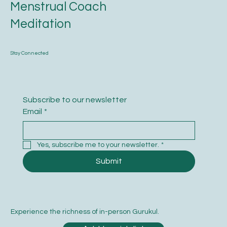
Menstrual Coach
Meditation
Stay Connected
Subscribe to our newsletter
Email
*
Yes, subscribe me to your newsletter.
*
Submit
Experience the richness of in-person Gurukul.