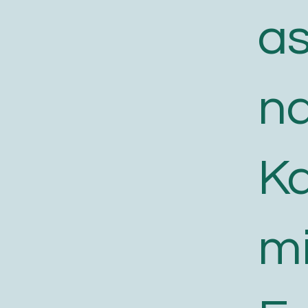
a
n
K
m