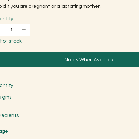
id if you are pregnant or a lactating mother.
antity
t of stock
Notify When Available
antity
0 gms
redients
age