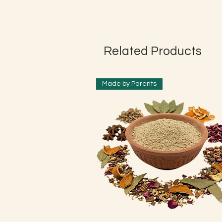
Related Products
Made by Parents