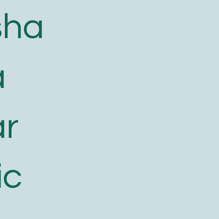
sha
a
ar
ic