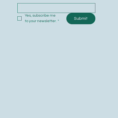
0
Yes, subscribe me 
Submit
to your newsletter.
*