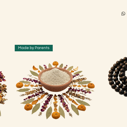
Made by Parents