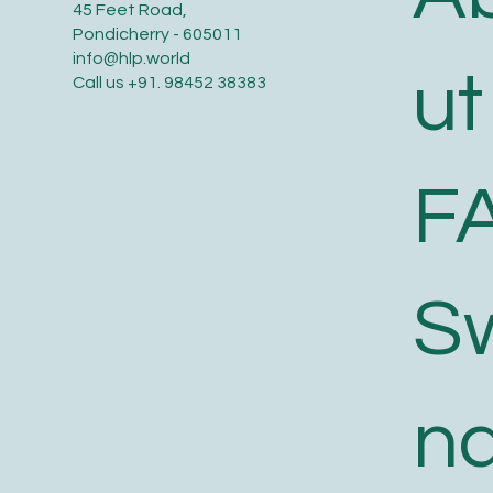
45 Feet Road,
Excluding Taxes
Excluding Taxes
Excluding Taxes
Pondicherry - 605011
info@hlp.world
ut
Call us
+91. 98452 38383
F
S
n