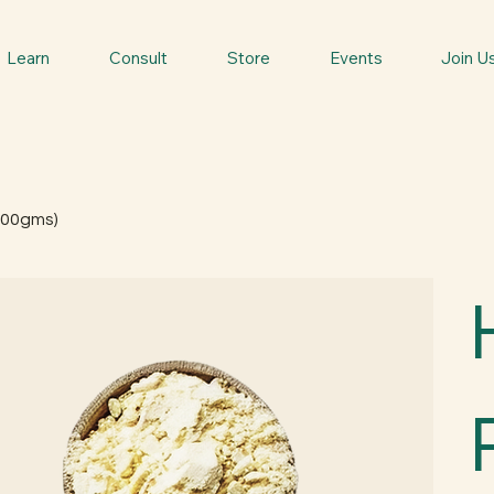
Learn
Consult
Store
Events
Join U
100gms)