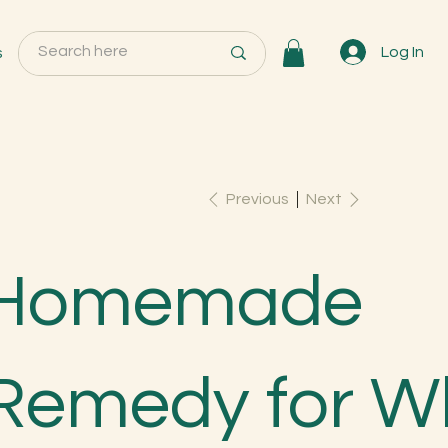
s
Log In
Previous
Next
Homemade
Remedy for W