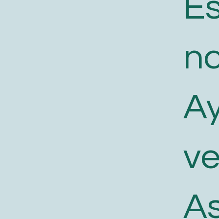
E
n
A
v
As