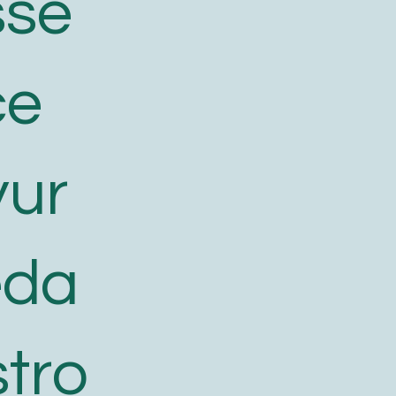
sse
ce
yur
eda
tro