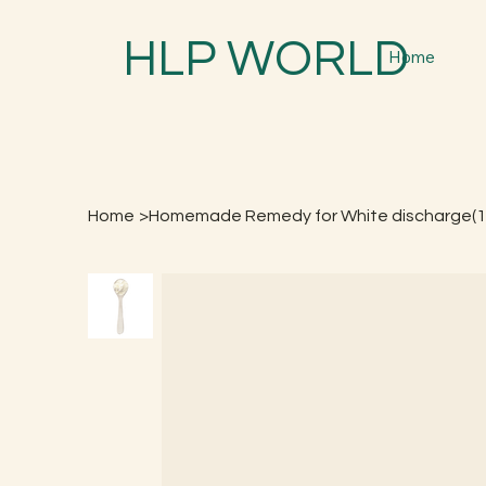
HLP WORLD
Home
Home
>
Homemade Remedy for White discharge(