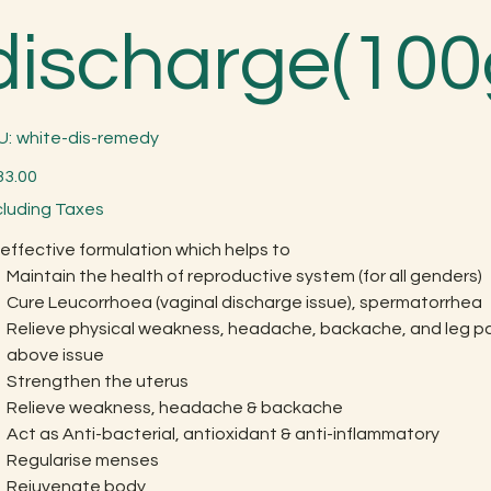
discharge(10
SKU
U:
white-dis-remedy
white-
dis-
remedy
33.00
cluding Taxes
effective formulation which helps to
Maintain the health of reproductive system (for all genders)
Cure Leucorrhoea (vaginal discharge issue), spermatorrhea
Relieve physical weakness, headache, backache, and leg pa
above issue
Strengthen the uterus
Relieve weakness, headache & backache
Act as Anti-bacterial, antioxidant & anti-inflammatory
Regularise menses
Rejuvenate body