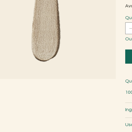
Avo
Qu
Ou
Qu
10
Ing
Us