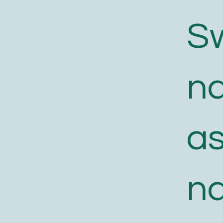
S
n
a
n