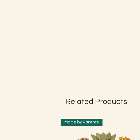
Related Products
Made by Parents