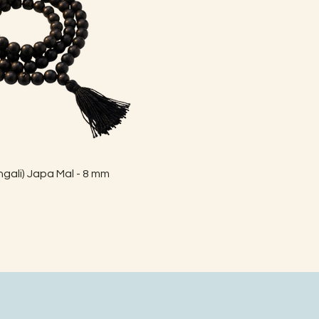
Quick View
gali) Japa Mal - 8 mm