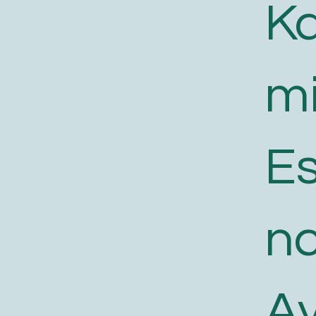
K
m
E
n
A