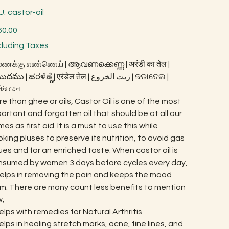
SKU
U:
castor-oil
castor-
oil
60.00
cluding Taxes
ணக்கு எண்ணெய் | ആവണക്കെണ്ണ | अरंडी का तेल |
 | ಹರಳೆಣ್ಣೆ | एरंडेल तेल | زيت الخروع | ଜଡାତେଲ |
স্টর তেল
e than ghee or oils, Castor Oil is one of the most
ortant and forgotten oil that should be at all our
es as first aid. It is a must to use this while
king pluses to preserve its nutrition, to avoid gas
ues and for an enriched taste. When castor oil is
nsumed by women 3 days before cycles every day,
helps in removing the pain and keeps the mood
m. There are many count less benefits to mention
w,
elps with remedies for Natural Arthritis
elps in healing stretch marks, acne, fine lines, and