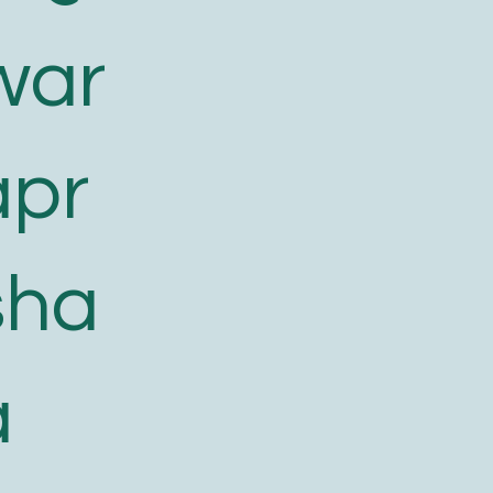
war
apr
sha
a