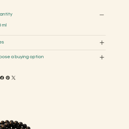
antity
0 ml
es
oose a buying option