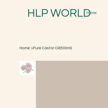
HLP WORLD
Home
Home
>
Pure Castor Oil(500ml)