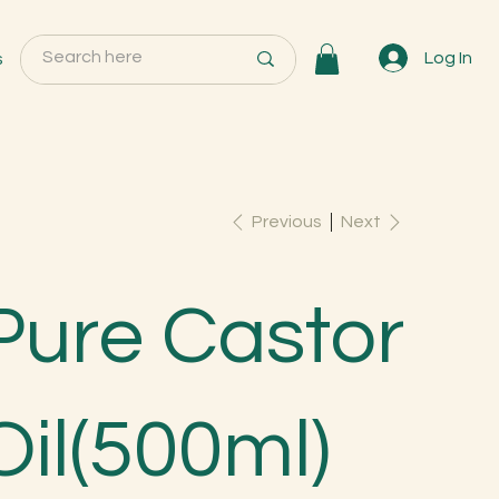
s
Log In
Previous
Next
Pure Castor
Oil(500ml)