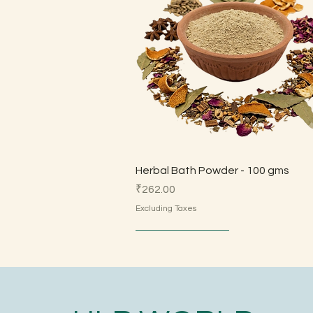
Quick View
Herbal Bath Powder - 100 gms
Price
₹262.00
Excluding Taxes
Made by Parents
Made by Parents