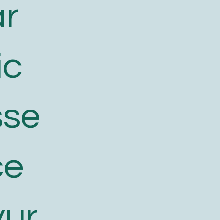
ar
ic
sse
ce
yur