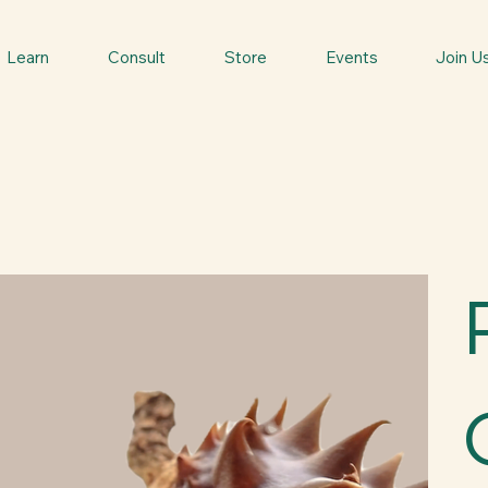
Learn
Consult
Store
Events
Join U