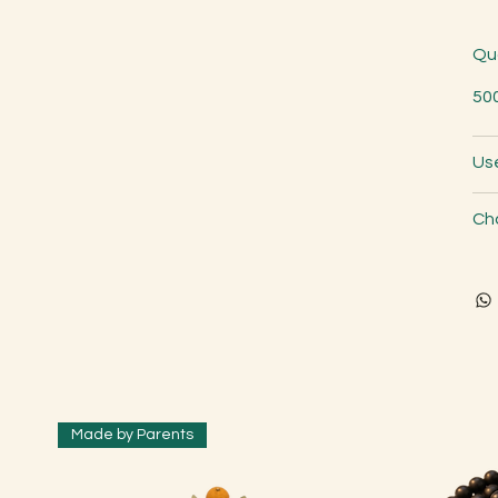
Qu
50
Us
Ch
Made by Parents