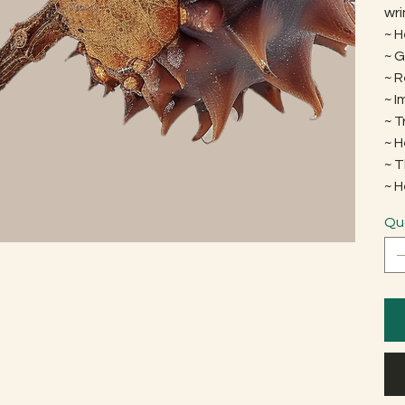
wri
~ H
~ G
~ 
~ 
~ 
~ H
~ 
~ 
Qu