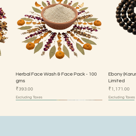
Quick View
Herbal Face Wash & Face Pack - 100
Ebony (Karun
gms
Limited
Price
Price
₹393.00
₹1,171.00
Excluding Taxes
Excluding Taxes
Made by Parents
Made by Parents
HSN 7113