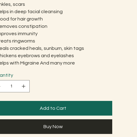
nkles, scars
elps in deep facial cleansing
ood for hair growth
Removes constipation
Improves immunity
Treats ringworms
eals cracked heals, sunburn, skin tags
Thickens eyebrows and eyelashes
Helps with Migraine And many more
antity
Add to Cart
Buy Now