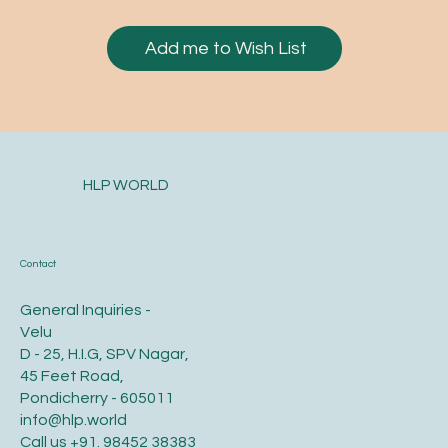
Add me to Wish List
HLP WORLD
Contact
General Inquiries -
Velu
D - 25, H.I.G, SPV Nagar,
45 Feet Road,
Pondicherry - 605011
info@hlp.world
Call us
+91. 98452 38383