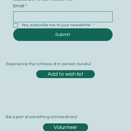
Email
*
Yes, subscribe me to your newsletter.
*
Submit
Experience the richness of in-person Gurukul.
Add to wish list
Be a part of something extraordinary!
Volunteer