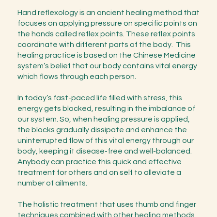
Hand reflexology is an ancient healing method that
focuses on applying pressure on specific points on
the hands called reflex points. These reflex points
coordinate with different parts of the body. This
healing practice is based on the Chinese Medicine
system’s belief that our body contains vital energy
which flows through each person.
In today’s fast-paced life filled with stress, this
energy gets blocked, resulting in the imbalance of
our system. So, when healing pressure is applied,
the blocks gradually dissipate and enhance the
uninterrupted flow of this vital energy through our
body, keeping it disease-free and well-balanced.
Anybody can practice this quick and effective
treatment for others and on self to alleviate a
number of ailments.
The holistic treatment that uses thumb and finger
techniques combined with other healing methods