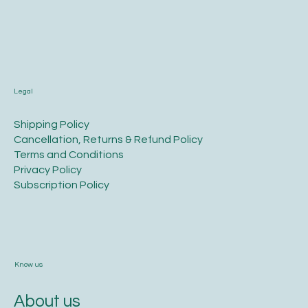
Legal
​Shipping Policy
​Cancellation, Returns & Refund Policy
Terms and Conditions​
Privacy Policy​
​Subscription Policy
Know us
About us