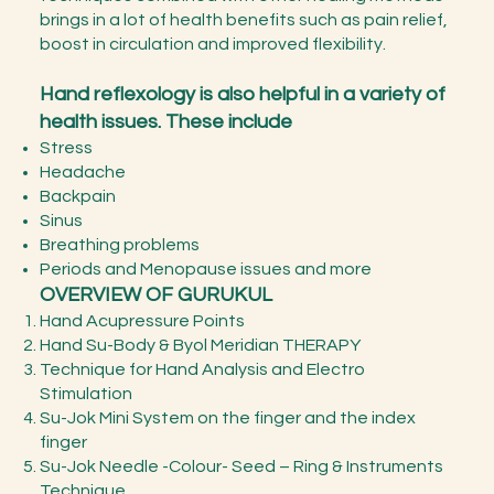
brings in a lot of health benefits such as pain relief,
boost in circulation and improved flexibility.
Hand reflexology is also helpful in a variety of
health issues. These include
Stress
Headache
Backpain
Sinus
Breathing problems
Periods and Menopause issues and more
OVERVIEW OF GURUKUL
Hand Acupressure Points
Hand Su-Body & Byol Meridian THERAPY
Technique for Hand Analysis and Electro
Stimulation
Su-Jok Mini System on the finger and the index
finger
Su-Jok Needle -Colour- Seed – Ring & Instruments
Technique