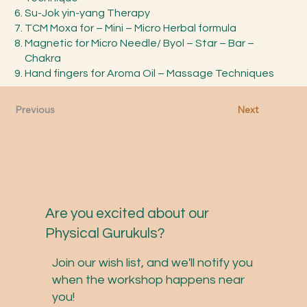
Su-Jok yin-yang Therapy
TCM Moxa for – Mini – Micro Herbal formula
Magnetic for Micro Needle/ Byol – Star – Bar –
Chakra
Hand fingers for Aroma Oil – Massage Techniques
Previous
Next
Are you excited about our
Physical Gurukuls?
Join our wish list, and we'll notify you
when the workshop happens near
you!