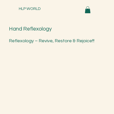
HLP WORLD
Hand Reflexology
Reflexology – Revive, Restore & Rejoice!!!