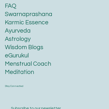
FAQ
Swarnaprashana
Karmic Essence
Ayurveda
Astrology
Wisdom Blogs
eGurukul
Menstrual Coach
Meditation
Stay Connected
Subscribe to our newsletter