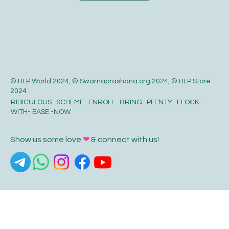
© HLP World 2024, © Swarnaprashana.org 2024, © HLP Store
2024
RIDICULOUS -SCHEME- ENROLL -BRING- PLENTY -FLOCK -
WITH- EASE -NOW
Show us some love
❤
& connect with us!