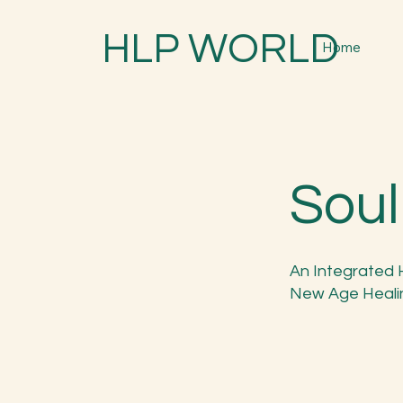
HLP WORLD
Home
Soul
An Integrated 
New Age Heali