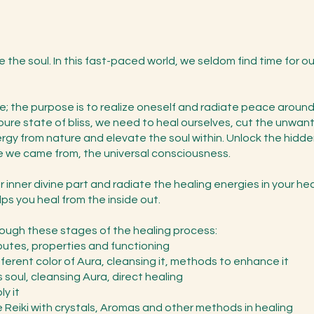
te the soul. In this fast-paced world, we seldom find time for ou
ose; the purpose is to realize oneself and radiate peace aroun
s pure state of bliss, we need to heal ourselves, cut the unw
rgy from nature and elevate the soul within. Unlock the hidden 
 we came from, the universal consciousness.
 inner divine part and radiate the healing energies in your hea
ps you heal from the inside out.
hrough these stages of the healing process:
ibutes, properties and functioning
fferent color of Aura, cleansing it, methods to enhance it
soul, cleansing Aura, direct healing
y it
 Reiki with crystals, Aromas and other methods in healing