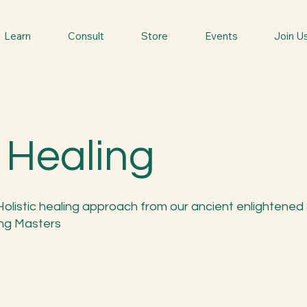
Learn
Consult
Store
Events
Join U
 Healing
Holistic healing approach from our ancient enlightened
ng Masters