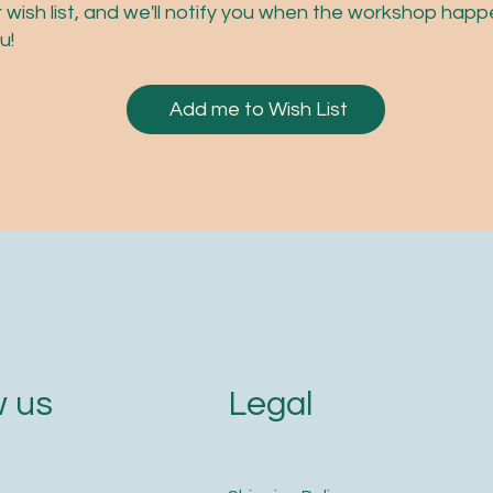
r wish list, and we'll notify you when the workshop hap
u!
Add me to Wish List
Legal
 us