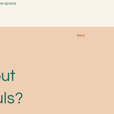
the space
Next
out
uls?