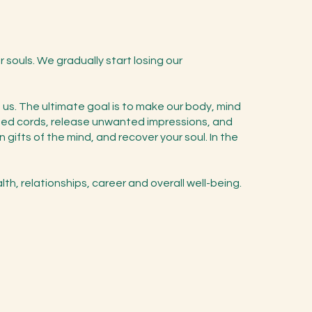
r souls. We gradually start losing our
d us. The ultimate goal is to make our body, mind
anted cords, release unwanted impressions, and
gifts of the mind, and recover your soul. In the
lth, relationships, career and overall well-being.