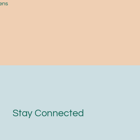
pens
Stay Connected