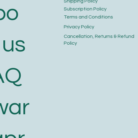
​Shipping Policy
bo
​Subscription Policy
Terms and Conditions​
Privacy Policy​
 us
​Cancellation, Returns & Refund
Policy
AQ
war