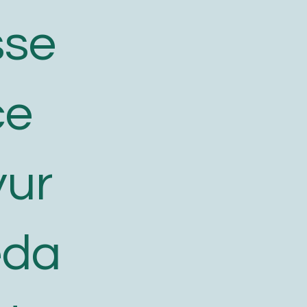
sse
ce
yur
eda