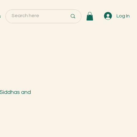
s
Log In
 Siddhas and