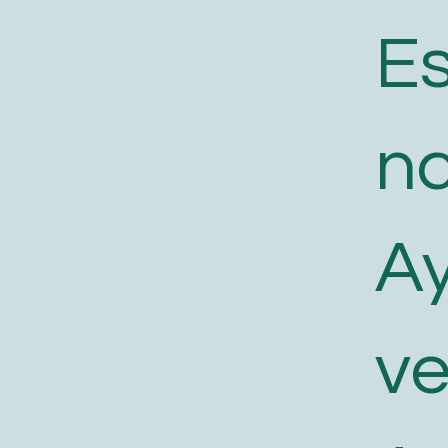
E
n
A
v