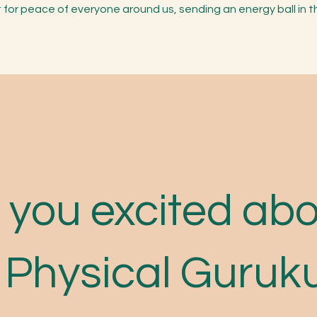
t for peace of everyone around us, sending an energy ball in 
 you excited ab
 Physical Guruk