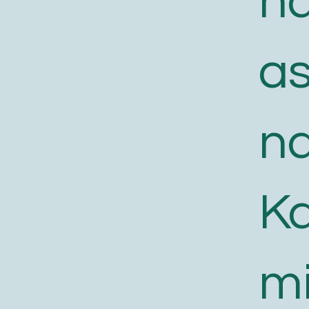
n
a
n
K
m