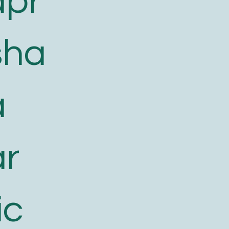
apr
sha
a
ar
ic