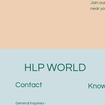
Join ou
near yo
HLP WORLD
Contact
Know
General Inquiries -