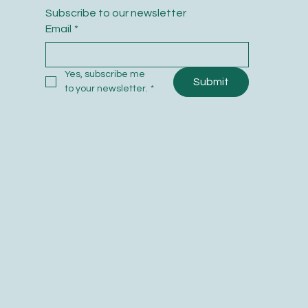
Subscribe to our newsletter
Email
*
Yes, subscribe me 
Submit
to your newsletter.
*