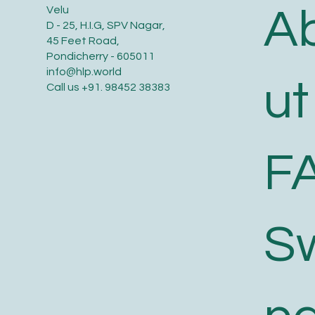
A
Velu
D - 25, H.I.G, SPV Nagar,
45 Feet Road,
Pondicherry - 605011
info@hlp.world
ut
Call us
+91. 98452 38383
F
S