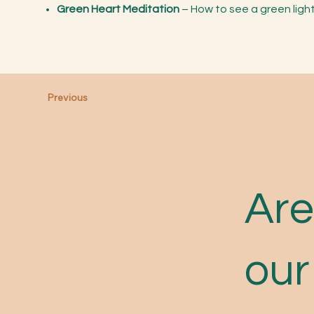
Green Heart Meditation
– How to see a green ligh
Previous
Are
our