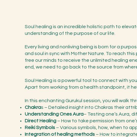
Soul healing is an incredible holistic path to eleva
understanding of the purpose of our life.
Every living and nonliving being is born for a purp
and soul in sync with Mother Nature. To reach thi
free our minds to receive the unlimited healing ene
end, we need to go back to the source from where
Soul Healing is a powerful tool to connect with your
Apart from working from a health standpoint, it hel
In this enchanting Gurukul session, you will walk t
Chakra
s – Detailed insight into Chakras their attr
Understanding Ones Aura
– Testing one’s Aura, di
Direct Healing
– How to take permission from one’s 
Reiki Symbols
– Various symbols, how, when to appl
Integration of healing methods
– How to integrate