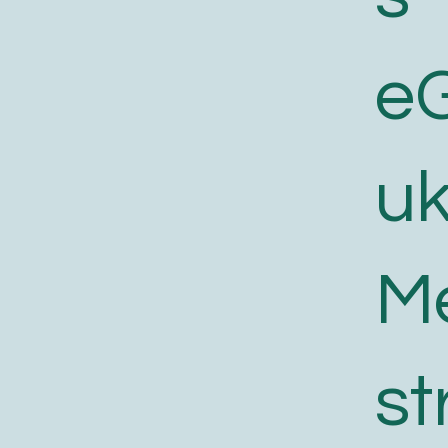
e
uk
M
st