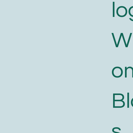
lo
W
o
B
s