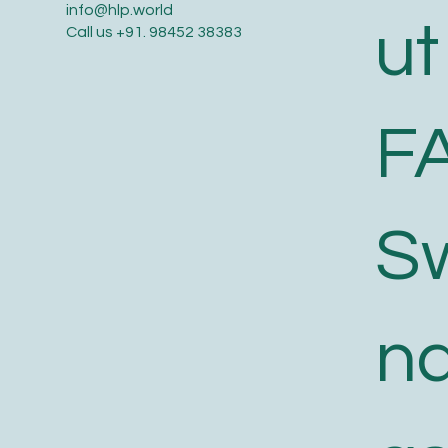
info@hlp.world
ut
Call us
+91. 98452 38383
F
S
n