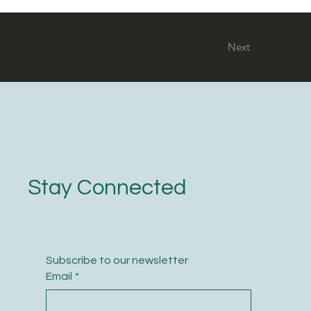
Next
Stay Connected
Subscribe to our newsletter
Email
*