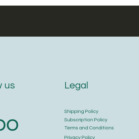
Legal
 us
​Shipping Policy
bo
​Subscription Policy
Terms and Conditions​
Privacy Policy​