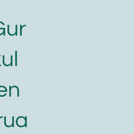
Gur
ul
en
rua