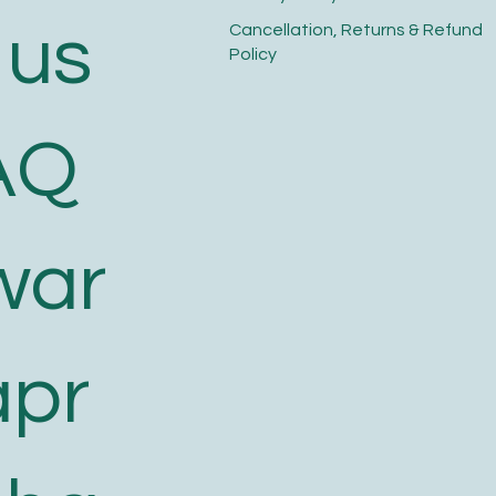
 us
​Cancellation, Returns & Refund
Policy
AQ
war
apr