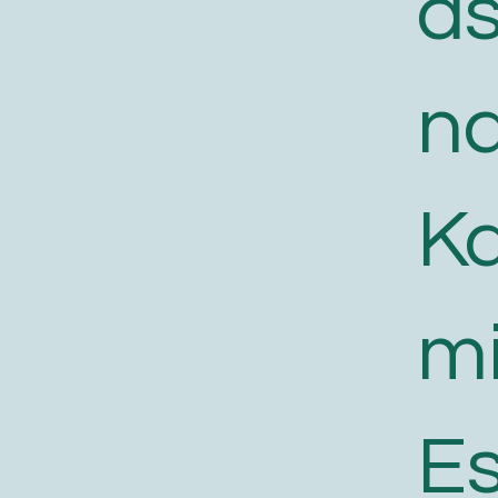
a
n
K
m
E