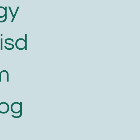
gy
isd
m
log