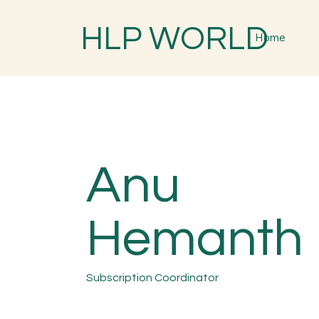
HLP WORLD
Home
Anu
Hemanth
Subscription Coordinator