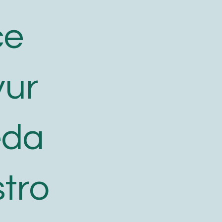
ce
yur
eda
tro