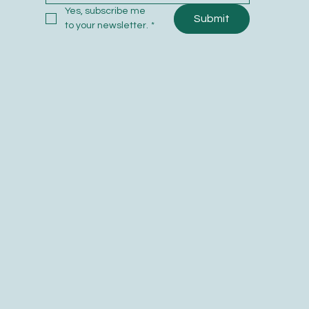
Yes, subscribe me 
Submit
to your newsletter.
*