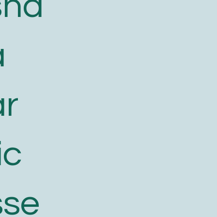
sha
a
ar
ic
sse