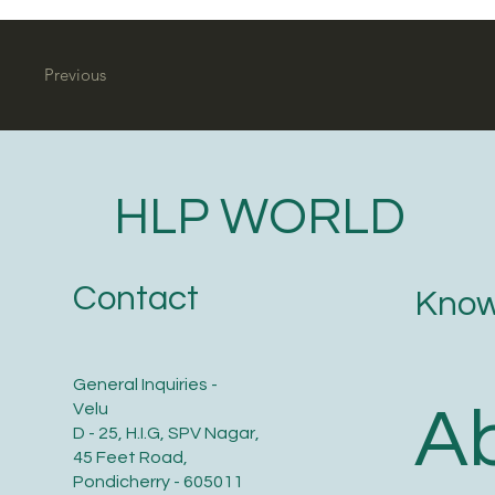
Previous
HLP WORLD
Contact
Know
General Inquiries -
A
Velu
D - 25, H.I.G, SPV Nagar,
45 Feet Road,
Pondicherry - 605011