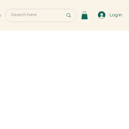
s
Log In