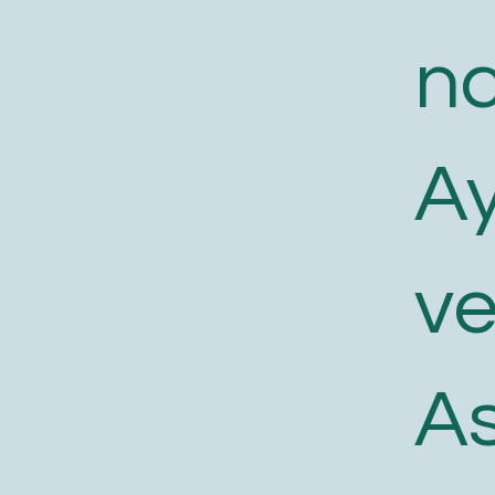
n
A
v
As