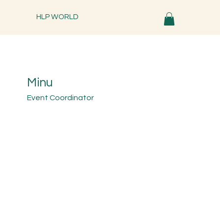
HLP WORLD
Minu
Event Coordinator