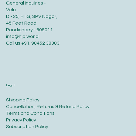
General Inquiries -
Velu
D - 25, H.I.G, SPV Nagar,
45 Feet Road,
Pondicherry - 605011
info@hlp.world
Call us
+91. 98452 38383
Legal
​Shipping Policy
​Cancellation, Returns & Refund Policy
Terms and Conditions​
Privacy Policy​
​Subscription Policy