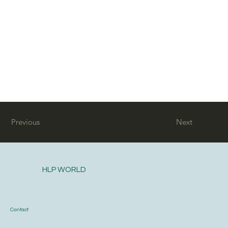
Previous
Next
HLP WORLD
Contact