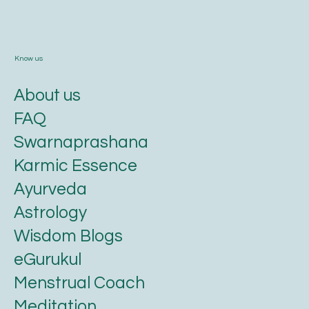
Know us
About us
FAQ
Swarnaprashana
Karmic Essence
Ayurveda
Astrology
Wisdom Blogs
eGurukul
Menstrual Coach
Meditation