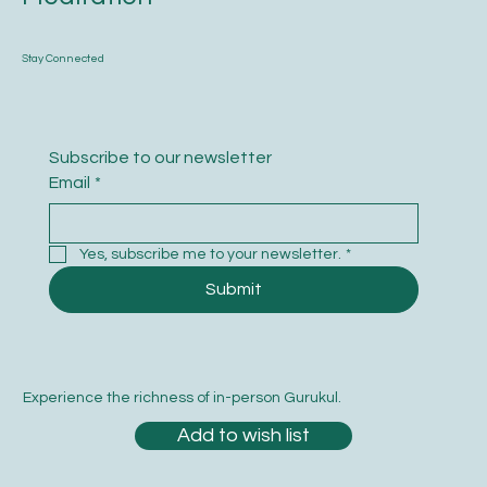
Stay Connected
Subscribe to our newsletter
Email
*
Yes, subscribe me to your newsletter.
*
Submit
Experience the richness of in-person Gurukul.
Add to wish list