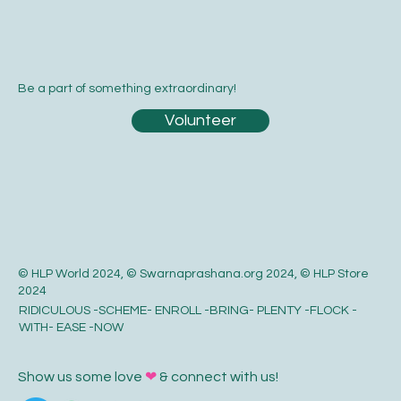
Be a part of something extraordinary!
Volunteer
© HLP World 2024, © Swarnaprashana.org 2024, © HLP Store
2024
RIDICULOUS -SCHEME- ENROLL -BRING- PLENTY -FLOCK -
WITH- EASE -NOW
Show us some love
❤
& connect with us!