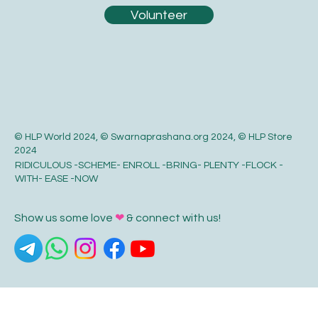
Be a part of something extraordinary!
Volunteer
© HLP World 2024, © Swarnaprashana.org 2024, © HLP Store
2024
RIDICULOUS -SCHEME- ENROLL -BRING- PLENTY -FLOCK -
WITH- EASE -NOW
Show us some love
❤
& connect with us!