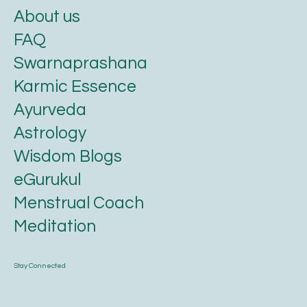
Know us
About us
FAQ
Swarnaprashana
Karmic Essence
Ayurveda
Astrology
Wisdom Blogs
eGurukul
Menstrual Coach
Meditation
Stay Connected