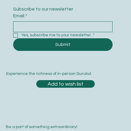
Subscribe to our newsletter
Email
*
Yes, subscribe me to your newsletter.
*
Submit
Experience the richness of in-person Gurukul.
Add to wish list