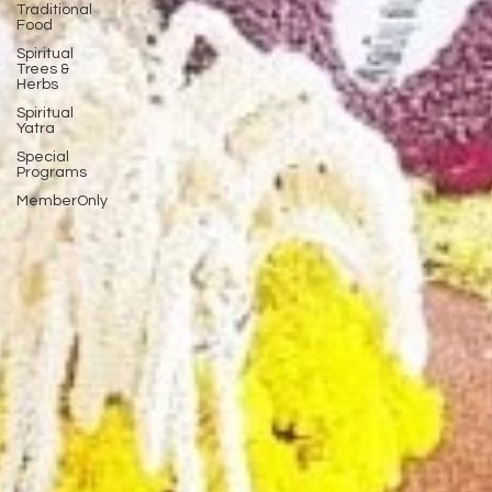
Traditional
Food
Spiritual
Trees &
Herbs
Spiritual
Yatra
Special
Programs
MemberOnly