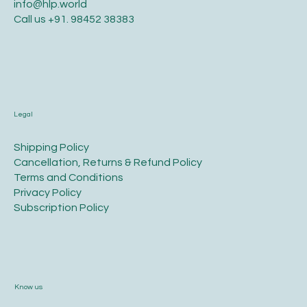
Pondicherry - 605011
info@hlp.world
Call us
+91. 98452 38383
Legal
​Shipping Policy
​Cancellation, Returns & Refund Policy
Terms and Conditions​
Privacy Policy​
​Subscription Policy