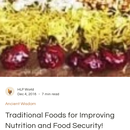
HLP World
Dec 4, 2018
7 min read
Ancient Wisdom
Traditional Foods for Improving