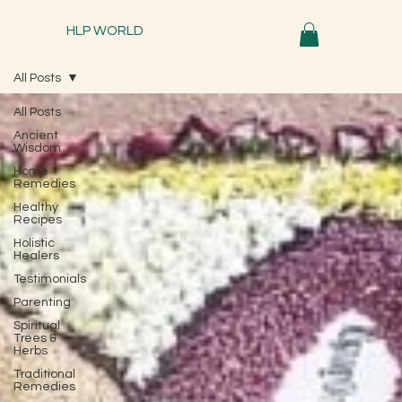
HLP WORLD
All Posts
All Posts
Ancient
Wisdom
Home
Remedies
Healthy
Recipes
Holistic
Healers
Testimonials
Parenting
Spiritual
Trees &
Herbs
Traditional
Remedies