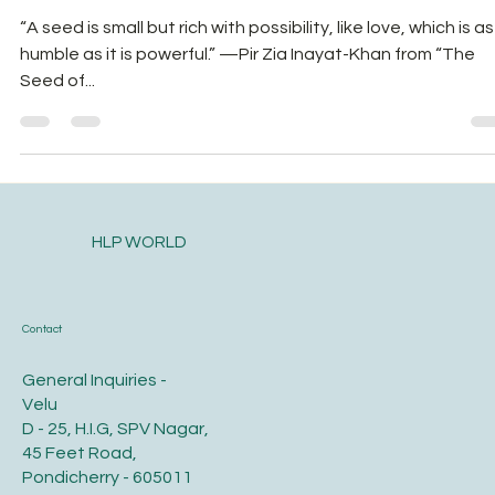
Nutrition and Food Security!
“A seed is small but rich with possibility, like love, which is as
humble as it is powerful.” —Pir Zia Inayat-Khan from “The
Seed of...
HLP WORLD
Contact
General Inquiries -
Velu
D - 25, H.I.G, SPV Nagar,
45 Feet Road,