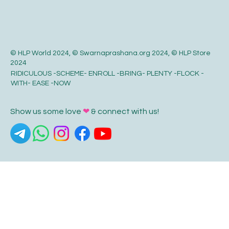
© HLP World 2024, © Swarnaprashana.org 2024, © HLP Store
2024
RIDICULOUS -SCHEME- ENROLL -BRING- PLENTY -FLOCK -
WITH- EASE -NOW
Show us some love
❤
& connect with us!