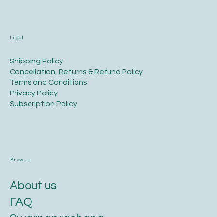
Legal
​Shipping Policy
​Cancellation, Returns & Refund Policy
Terms and Conditions​
Privacy Policy​
​Subscription Policy
Know us
About us
FAQ