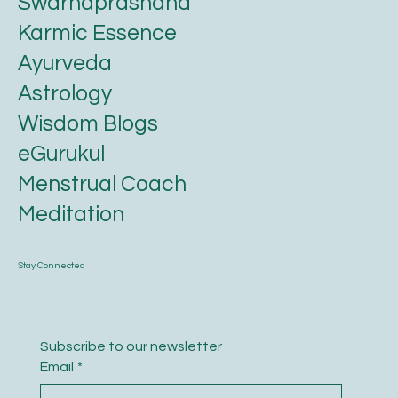
Swarnaprashana
Karmic Essence
Ayurveda
Astrology
Wisdom Blogs
eGurukul
Menstrual Coach
Meditation
Stay Connected
Subscribe to our newsletter
Email
*