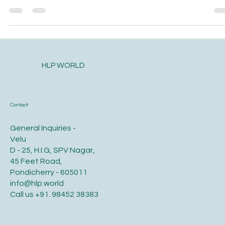
on in my life, why would...
HLP WORLD
Contact
General Inquiries -
Velu
D - 25, H.I.G, SPV Nagar,
45 Feet Road,
Pondicherry - 605011
info@hlp.world
Call us
+91. 98452 38383