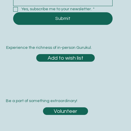
Yes, subscribe me to your newsletter.
*
Submit
Experience the richness of in-person Gurukul.
Add to wish list
Be a part of something extraordinary!
Volunteer