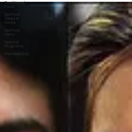
Traditional
Food
Spiritual
Trees &
Herbs
Spiritual
Yatra
Special
Programs
MemberOnly