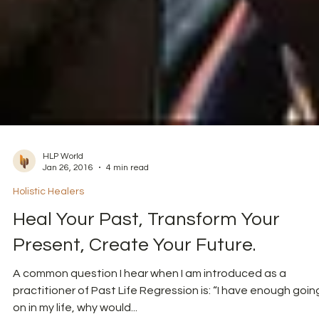
HLP World
Jan 26, 2016
4 min read
Holistic Healers
Heal Your Past, Transform Your
Present, Create Your Future.
A common question I hear when I am introduced as a
practitioner of Past Life Regression is: “I have enough goin