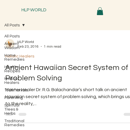
HLP WORLD
All Posts
All Posts
HLP World
Ancient
Feb 23, 2016
1 min read
Wisdom
Home
Holistic Healers
Remedies
Ancient Hawaiian Secret System of
Healthy
Recipes
Problem Solving
Holistic
Healers
Master Healer Dr. R.G. Balachandar’s short talk on ancient
Testimonials
Hawaiian secret system of problem solving, which brings us
Parenting
to the reality,...
Spiritual
Trees &
Herbs
Traditional
Remedies