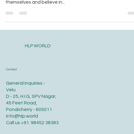
Birth is not only about making babies. It’s about making
mothers;strong, competent, capable mothers who trust
themselves and believe in...
HLP WORLD
Contact
General Inquiries -
Velu
D - 25, H.I.G, SPV Nagar,
45 Feet Road,
Pondicherry - 605011
info@hlp.world