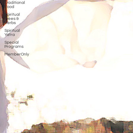
Traditional
Food
Spiritual
Trees &
Herbs
Spiritual
Yatra
Special
Programs
MemberOnly