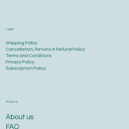
Call us
+91. 98452 38383
Legal
​Shipping Policy
​Cancellation, Returns & Refund Policy
Terms and Conditions​
Privacy Policy​
​Subscription Policy
Know us