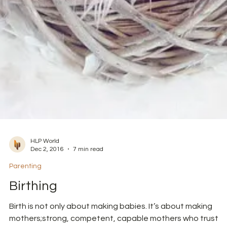
HLP World
Dec 2, 2016
7 min read
Parenting
Birthing