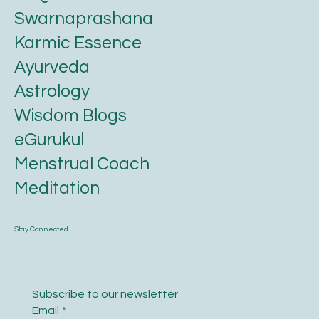
About us
FAQ
Swarnaprashana
Karmic Essence
Ayurveda
Astrology
Wisdom Blogs
eGurukul
Menstrual Coach
Meditation
Stay Connected