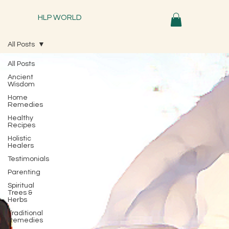
HLP WORLD
All Posts
All Posts
Ancient
Wisdom
Home
Remedies
Healthy
Recipes
Holistic
Healers
Testimonials
Parenting
Spiritual
Trees &
Herbs
Traditional
Remedies