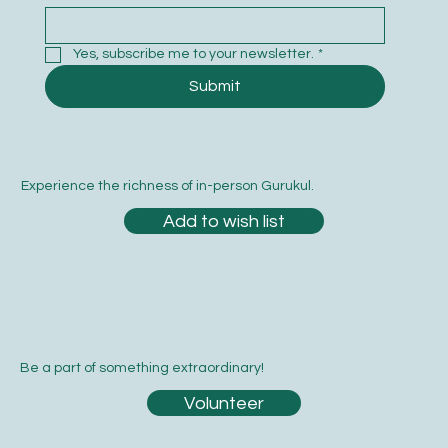
Subscribe to our newsletter
Email
*
Yes, subscribe me to your newsletter.
*
Submit
Experience the richness of in-person Gurukul.
Add to wish list
Be a part of something extraordinary!