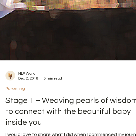
HLP World
Dec 2, 2016
5 min read
Parenting
Stage 1 – Weaving pearls of wisdo
to connect with the beautiful baby
inside you