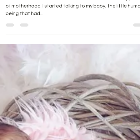
I would love to share what I did when I commenced my jour
of motherhood. I started talking to my baby, the little hum
being that had...