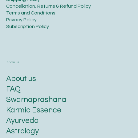
​Shipping Policy
​Cancellation, Returns & Refund Policy
Terms and Conditions​
Privacy Policy​
​Subscription Policy
Know us
About us
FAQ
Swarnaprashana
Karmic Essence
Ayurveda