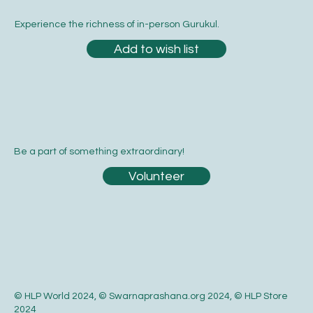
Experience the richness of in-person Gurukul.
Add to wish list
Be a part of something extraordinary!
Volunteer