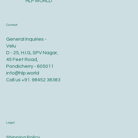
HLP WORLD
Contact
General Inquiries -
Velu
D - 25, H.I.G, SPV Nagar,
45 Feet Road,
Pondicherry - 605011
info@hlp.world
Call us
+91. 98452 38383
Legal