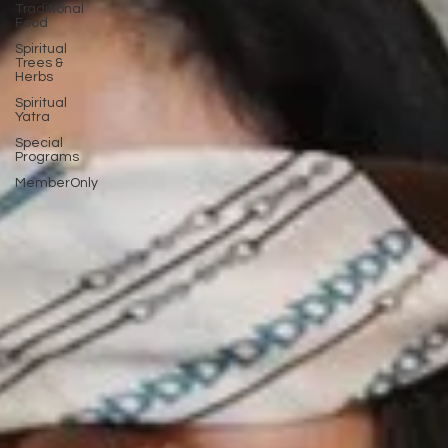
Traditional
Food
Spiritual
Trees &
Herbs
Spiritual
Yatra
Special
Programs
MemberOnly