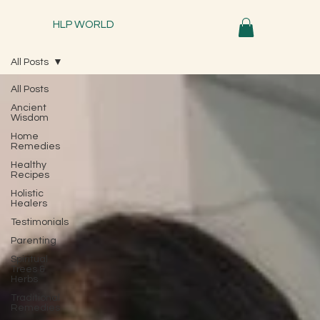
HLP WORLD
All Posts
All Posts
Ancient
Wisdom
Home
Remedies
Healthy
Recipes
Holistic
Healers
Testimonials
Parenting
Spiritual
Trees &
Herbs
Traditional
Remedies