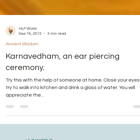
HLP World
Sep 16, 2015
3 min read
Ancient Wisdom
Karnavedham, an ear piercing
ceremony.
Try this with the help of someone at home. Close your eyes
try to walk into kitchen and drink a glass of water. You will
appreciate the...