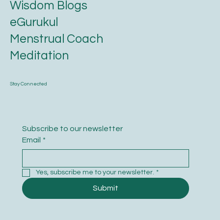
Astrology
Wisdom Blogs
eGurukul
Menstrual Coach
Meditation
Stay Connected
Subscribe to our newsletter
Email
*
Yes, subscribe me to your newsletter.
*
Submit