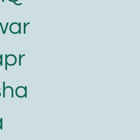
war
apr
sha
a