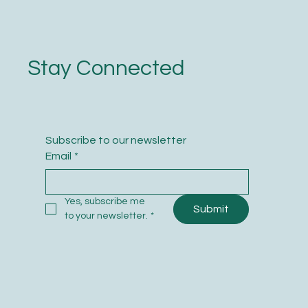
Stay Connected
Subscribe to our newsletter
Email
*
Yes, subscribe me 
Submit
to your newsletter.
*