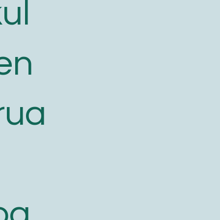
ul
en
rua
oa