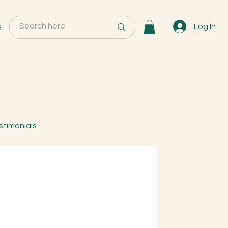
s
Log In
stimonials
tual Trees & Herbs