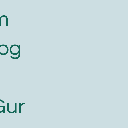
m
log
Gur