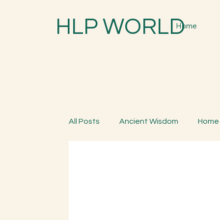
HLP WORLD
Home
All Posts
Ancient Wisdom
Home
Parenting
Spiritual Trees & Her
Spiritual Yatra
Special Program