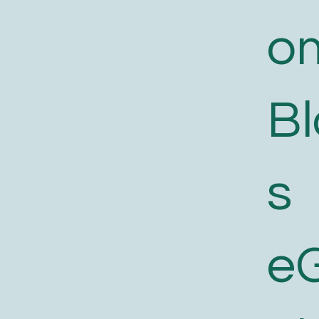
o
B
s
e