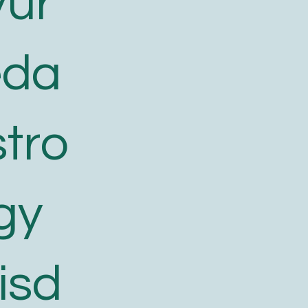
yur
eda
tro
gy
isd