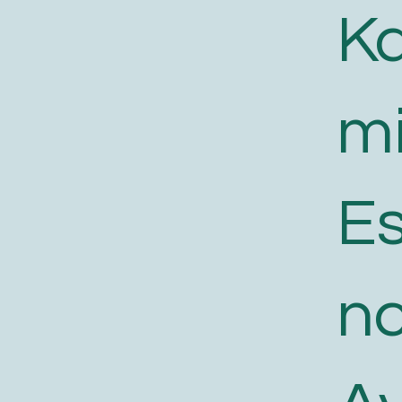
K
m
E
n