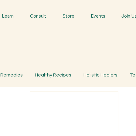
Learn
Consult
Store
Events
Join U
 Remedies
Healthy Recipes
Holistic Healers
Te
bs
Traditional Remedies
Traditional Food
Spiri
s
MemberOnly