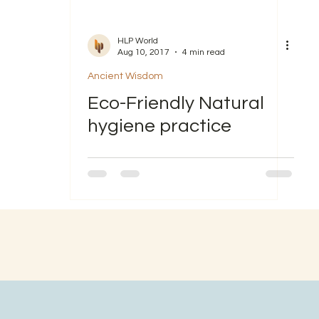
HLP World
Aug 10, 2017
4 min read
Ancient Wisdom
Eco-Friendly Natural
hygiene practice