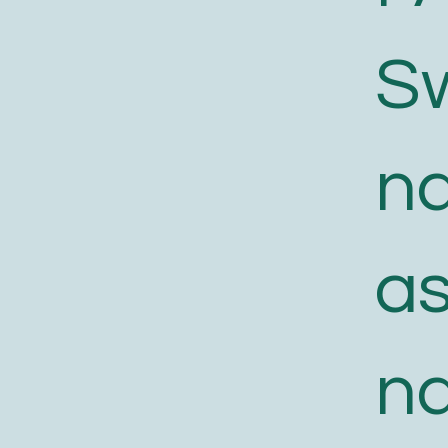
S
n
a
n