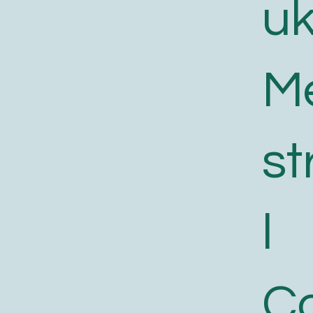
uk
M
st
l
C