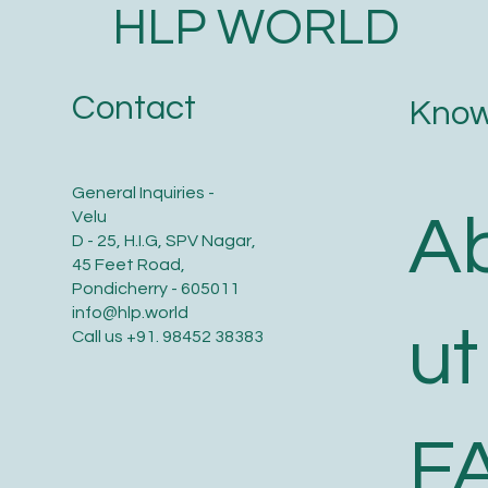
HLP WORLD
Contact
Know
General Inquiries -
A
Velu
D - 25, H.I.G, SPV Nagar,
45 Feet Road,
Pondicherry - 605011
info@hlp.world
ut
Call us
+91. 98452 38383
F