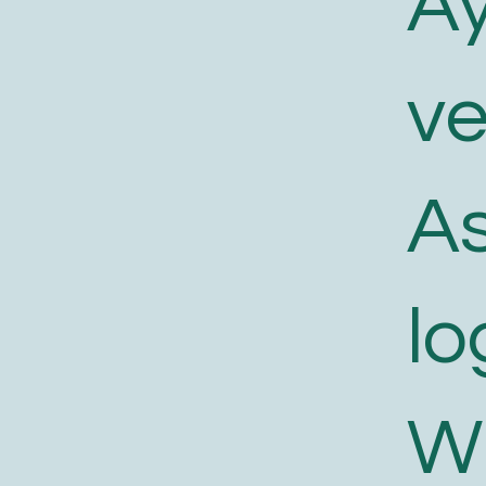
A
v
As
lo
W