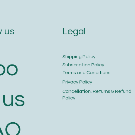
Legal
 us
​Shipping Policy
bo
​Subscription Policy
Terms and Conditions​
Privacy Policy​
 us
​Cancellation, Returns & Refund
Policy
AQ