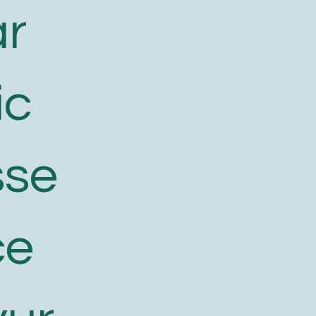
ar
ic
sse
ce