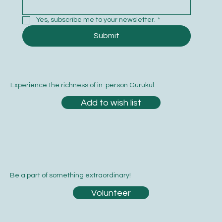
Email
*
Yes, subscribe me to your newsletter.
*
Submit
Experience the richness of in-person Gurukul.
Add to wish list
Be a part of something extraordinary!
Volunteer