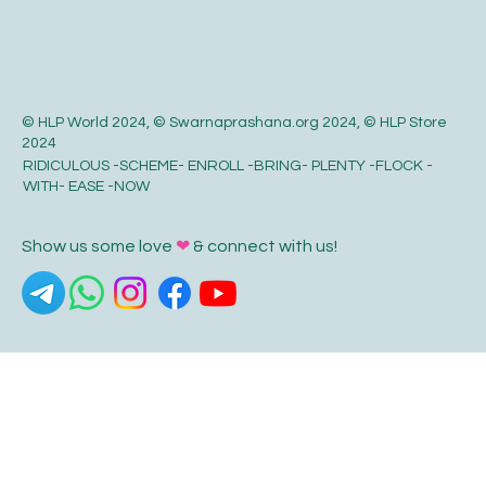
© HLP World 2024, © Swarnaprashana.org 2024, © HLP Store
2024
RIDICULOUS -SCHEME- ENROLL -BRING- PLENTY -FLOCK -
WITH- EASE -NOW
Show us some love
❤
& connect with us!