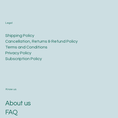
Legal
​Shipping Policy
​Cancellation, Returns & Refund Policy
Terms and Conditions​
Privacy Policy​
​Subscription Policy
Know us
About us