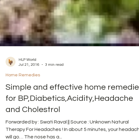
HLP World
Jul 21, 2016
3 min read
Home Remedies
Simple and effective home remedie
for BP,Diabetics,Acidity,Headache
and Cholestrol
Forwarded by : Swati Raval || Source : Unknown Natural
Therapy For Headaches ! In about 5 minutes, your headac