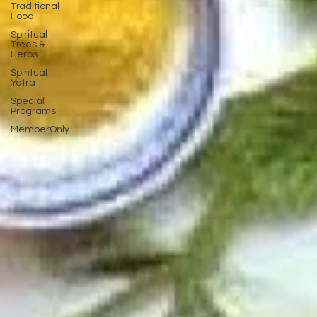
Traditional
Food
Spiritual
Trees &
Herbs
Spiritual
Yatra
Special
Programs
MemberOnly