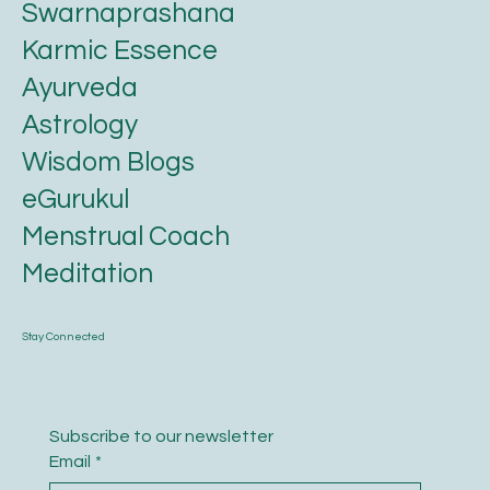
FAQ
Swarnaprashana
Karmic Essence
Ayurveda
Astrology
Wisdom Blogs
eGurukul
Menstrual Coach
Meditation
Stay Connected
Subscribe to our newsletter