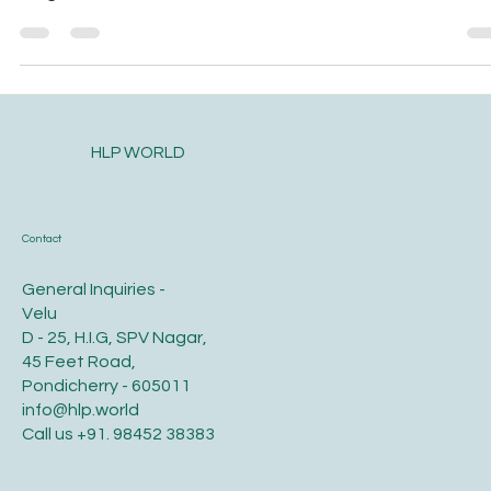
will go… The nose has a...
HLP WORLD
Contact
General Inquiries -
Velu
D - 25, H.I.G, SPV Nagar,
45 Feet Road,
Pondicherry - 605011
info@hlp.world
Call us
+91. 98452 38383