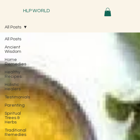
HLP WORLD
All Posts
All Posts
Ancient
Wisdom
Home
Remedies
Healthy
Recipes
Holistic
Healers
Testimonials
Parenting
Spiritual
Trees &
Herbs
Traditional
Remedies