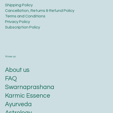
Legal
​Shipping Policy
​Cancellation, Returns & Refund Policy
Terms and Conditions​
Privacy Policy​
​Subscription Policy
Know us
About us