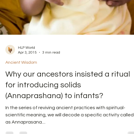
HLP World
Apr 3, 2015
3 min read
Ancient Wisdom
Why our ancestors insisted a ritual
for introducing solids