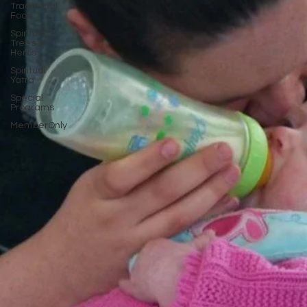
Traditional
Food
Spiritual
Trees &
Herbs
Spiritual
Yatra
Special
Programs
MemberOnly