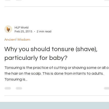
(Annaprashana) to infants?
In the series of reviving ancient practices with spiritual-
scientific meaning, we will decode a specific activity called
as Annaprasana....
HLP World
Feb 25, 2015
2 min read
Ancient Wisdom
Why you should tonsure (shave),
particularly for baby?
Tonsuring is the practice of cutting or shaving some or all o