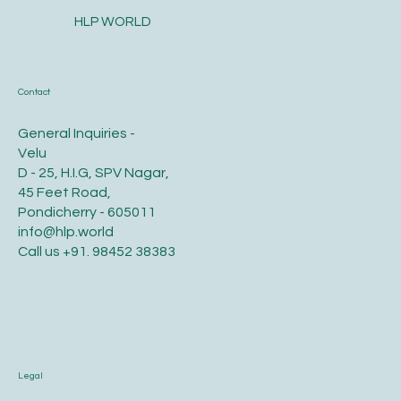
the hair on the scalp. This is done from infants to adults.
Tonsuring is...
HLP WORLD
Contact
General Inquiries -
Velu
D - 25, H.I.G, SPV Nagar,
45 Feet Road,
Pondicherry - 605011
info@hlp.world
Call us
+91. 98452 38383