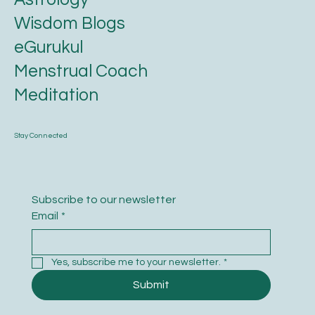
FAQ
Swarnaprashana
Karmic Essence
Ayurveda
Astrology
Wisdom Blogs
eGurukul
Menstrual Coach
Meditation
Stay Connected
Subscribe to our newsletter