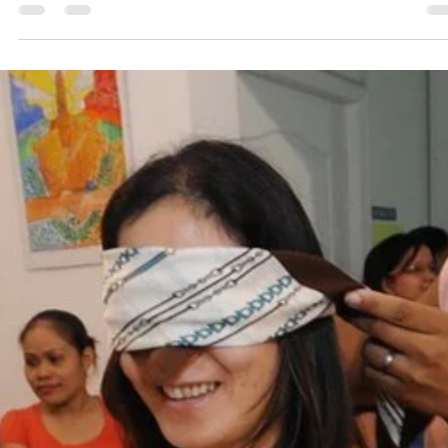
Though our holistic whatsapp group consist of majority of
parents, we do have yet-to-be parents also in our group. 
do often get...