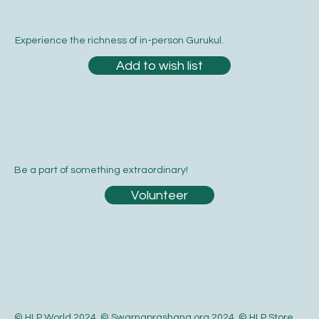
Email
*
Yes, subscribe me to your newsletter.
*
Submit
Experience the richness of in-person Gurukul.
Add to wish list
Be a part of something extraordinary!
Volunteer