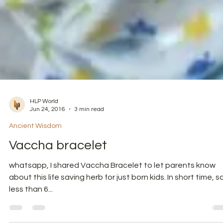
HLP World
Jun 24, 2016
3 min read
Ancient Wisdom
Vaccha bracelet
whatsapp, I shared Vaccha Bracelet to let parents know
about this life saving herb for just born kids. In short time, s
less than 6...