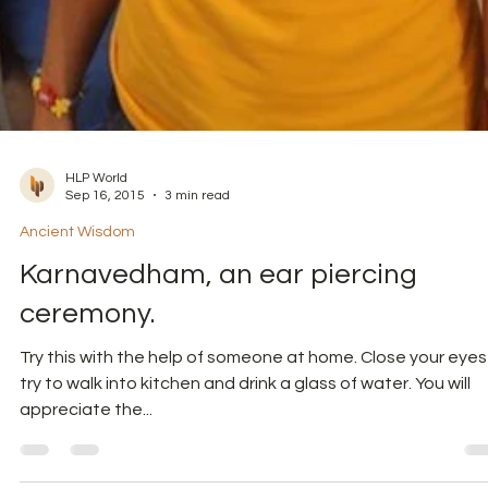
HLP World
Sep 16, 2015
3 min read
Ancient Wisdom
Karnavedham, an ear piercing
ceremony.
Try this with the help of someone at home. Close your eyes