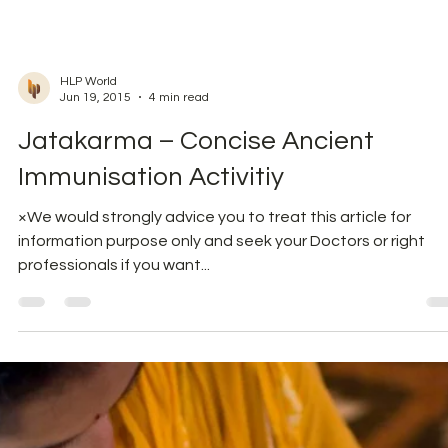
try to walk into kitchen and drink a glass of water. You will
appreciate the...
HLP World
Jun 19, 2015
4 min read
Jatakarma – Concise Ancient
Immunisation Activitiy
×We would strongly advice you to treat this article for
information purpose only and seek your Doctors or right
professionals if you want...