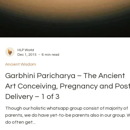
HLP World
Dec 1, 2015
6 min read
Ancient Wisdom
Garbhini Paricharya – The Ancient
Art Conceiving, Pregnancy and Pos
Delivery – 1 of 3