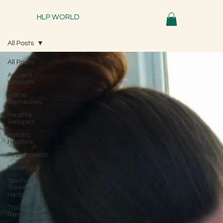
HLP WORLD
All Posts
All Posts
Ancient
Wisdom
Home
Remedies
Healthy
Recipes
Holistic
Healers
Testimonials
Parenting
Spiritual
Trees &
Herbs
Traditional
Remedies