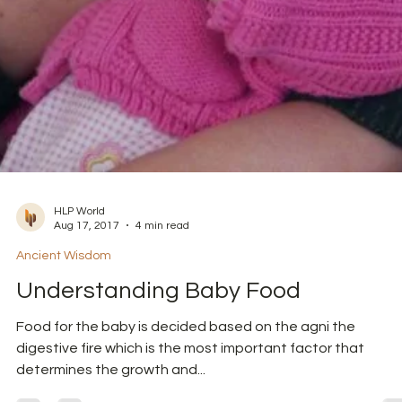
HLP World
Aug 17, 2017
4 min read
Ancient Wisdom
Understanding Baby Food
Food for the baby is decided based on the agni the
digestive fire which is the most important factor that
determines the growth and...