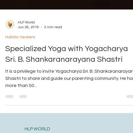
HLP World
Jun 28, 2016
2 min read
Holistic Healers
Specialized Yoga with Yogacharya
Sri. B. Shankaranarayana Shastri
It is a privilege to invite Yogacharya Sri. B. Shankaranaraya
Shastri to share and guide our parenting community. He ha
more than 50...