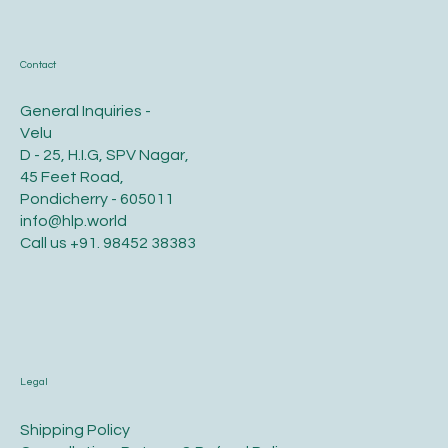
HLP WORLD
Contact
General Inquiries -
Velu
D - 25, H.I.G, SPV Nagar,
45 Feet Road,
Pondicherry - 605011
info@hlp.world
Call us
+91. 98452 38383
Legal