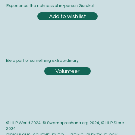
Experience the richness of in-person Gurukul.
Add to wish list
Be a part of something extraordinary!
Volunteer
© HLP World 2024, © Swarnaprashana.org 2024, © HLP Store