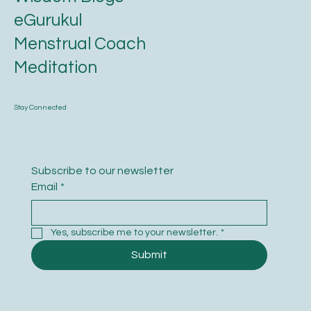
Wisdom Blogs
eGurukul
Menstrual Coach
Meditation
Stay Connected
Subscribe to our newsletter
Email
*
Yes, subscribe me to your newsletter.
*
Submit