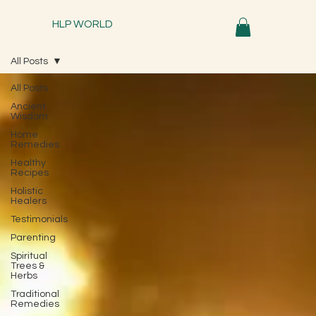
HLP WORLD
All Posts
All Posts
Ancient
Wisdom
Home
Remedies
Healthy
Recipes
Holistic
Healers
Testimonials
Parenting
Spiritual
Trees &
Herbs
Traditional
Remedies