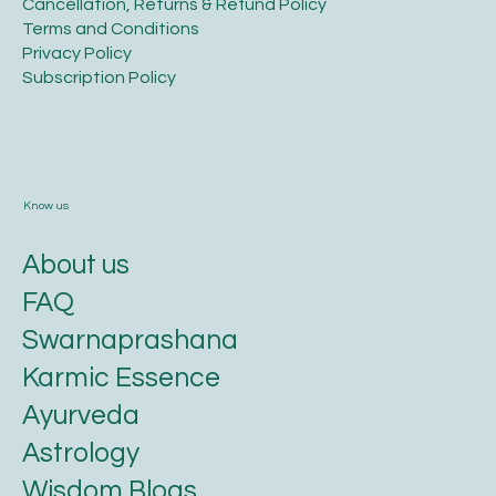
​Shipping Policy
​Cancellation, Returns & Refund Policy
Terms and Conditions​
Privacy Policy​
​Subscription Policy
Know us
About us
FAQ
Swarnaprashana
Karmic Essence
Ayurveda
Astrology