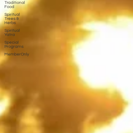
Traditional
Food
Spiritual
Trees &
Herbs
Spiritual
Yatra
Special
Programs
MemberOnly