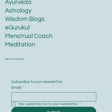
Karmic Essence
Ayurveda
Astrology
Wisdom Blogs
eGurukul
Menstrual Coach
Meditation
Stay Connected
Subscribe to our newsletter
Email
*
Yes, subscribe me to your newsletter.
*