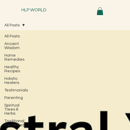
HLP WORLD
All Posts
All Posts
Ancient
Wisdom
Home
Remedies
Healthy
Recipes
Holistic
Healers
Testimonials
Parenting
Spiritual
Trees &
Herbs
Traditional
Remedies