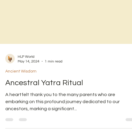
HLP World
May 14, 2024
1 min read
Ancient Wisdom
Ancestral Yatra Ritual
A heartfelt thank you to the many parents who are
embarking on this profound journey dedicated to our
ancestors, marking a significant...