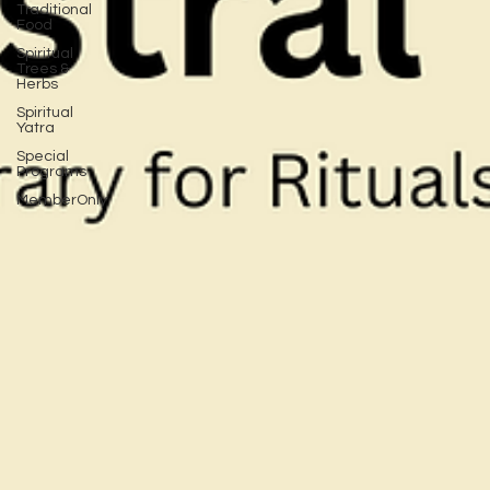
Traditional
Food
Spiritual
Trees &
Herbs
Spiritual
Yatra
Special
Programs
MemberOnly