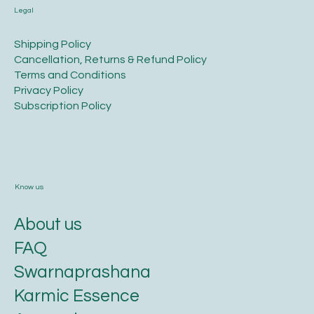
Legal
​Shipping Policy
​Cancellation, Returns & Refund Policy
Terms and Conditions​
Privacy Policy​
​Subscription Policy
Know us
About us
FAQ
Swarnaprashana