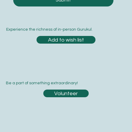
Submit
Experience the richness of in-person Gurukul.
Add to wish list
Be a part of something extraordinary!
Volunteer