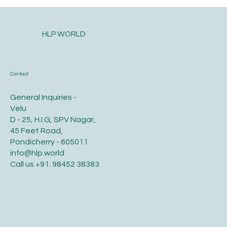
HLP WORLD
Contact
General Inquiries -
Velu
D - 25, H.I.G, SPV Nagar,
45 Feet Road,
Pondicherry - 605011
info@hlp.world
Call us
+91. 98452 38383