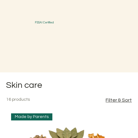
FSSAI Certified
Skin care
16 products
Filter & Sort
Made by Parents