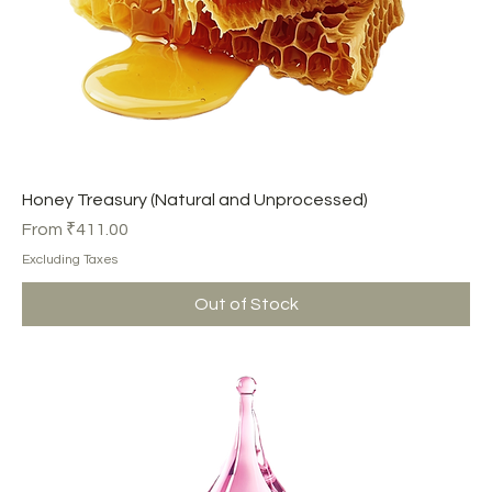
Honey Treasury (Natural and Unprocessed)
Sale Price
From
₹411.00
Excluding Taxes
Out of Stock