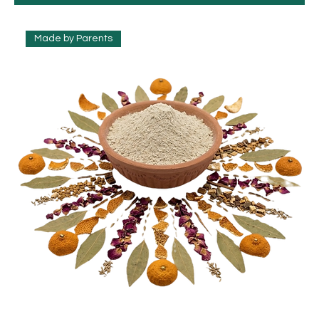
Made by Parents