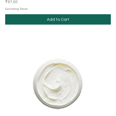
Price
₹97.00
Excluding Taxes
Add to Cart