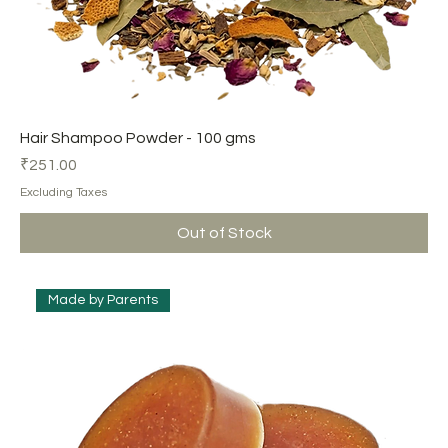
Hair Shampoo Powder - 100 gms
Price
₹251.00
Excluding Taxes
Out of Stock
Made by Parents