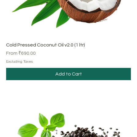
Cold Pressed Coconut Oil v2.0 (1 ltr)
Sale Price
From
₹690.00
Excluding Taxes
Add to Cart