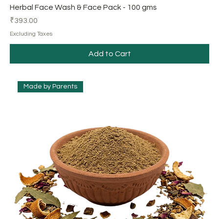
Herbal Face Wash & Face Pack - 100 gms
Price
₹393.00
Excluding Taxes
Add to Cart
Made by Parents