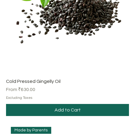
Cold Pressed Gingelly Oil
Sale Price
From
₹630.00
Excluding Taxes
Add to Cart
Made by Parents