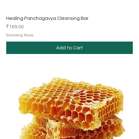
Healing Panchagavya Cleansing Bar
Price
₹169.00
Excluding Taxes
Add to Cart