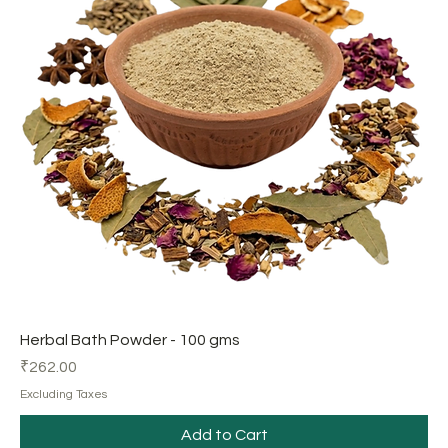
Herbal Bath Powder - 100 gms
Price
₹262.00
Excluding Taxes
Add to Cart