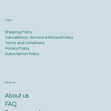
Legal
​Shipping Policy
​Cancellation, Returns & Refund Policy
Terms and Conditions​
Privacy Policy​
​Subscription Policy
Know us
About us
FAQ