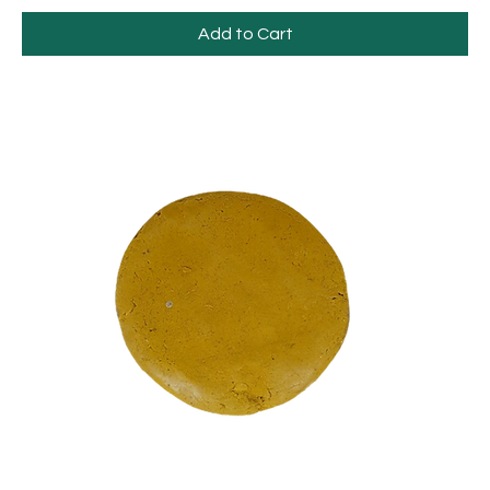
Add to Cart