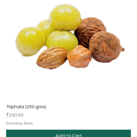
Triphala (250 gms)
Price
₹250.00
Excluding Taxes
Add to Cart