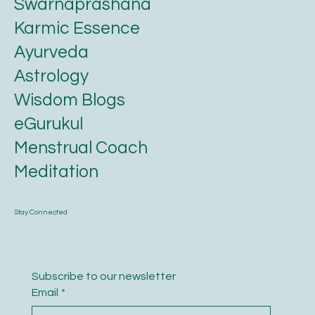
Swarnaprashana
Karmic Essence
Ayurveda
Astrology
Wisdom Blogs
eGurukul
Menstrual Coach
Meditation
Stay Connected
Subscribe to our newsletter
Email
*