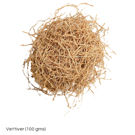
Vettiver (100 gms)