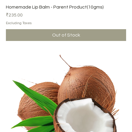
Homemade Lip Balm - Parent Product(10gms)
Price
₹235.00
Excluding Taxes
Out of Stock