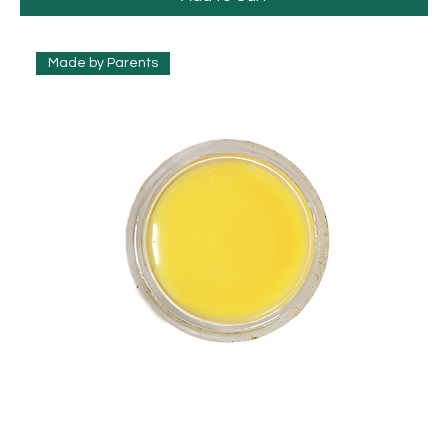
Made by Parents