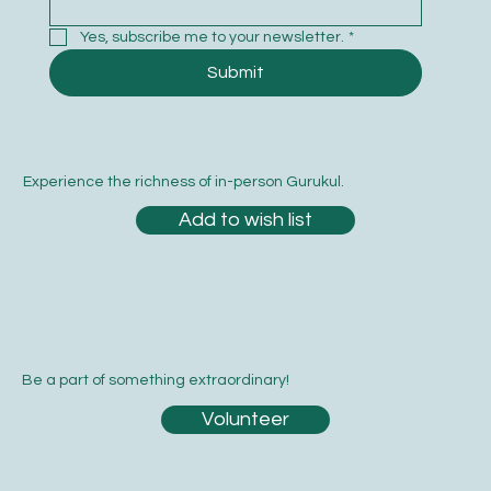
Yes, subscribe me to your newsletter.
*
Submit
Experience the richness of in-person Gurukul.
Add to wish list
Be a part of something extraordinary!
Volunteer