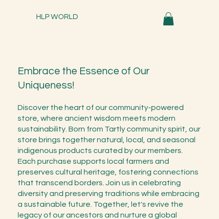
HLP WORLD
Embrace the Essence of Our
Uniqueness!
Discover the heart of our community-powered
store, where ancient wisdom meets modern
sustainability. Born from Tartly community spirit, our
store brings together natural, local, and seasonal
indigenous products curated by our members.
Each purchase supports local farmers and
preserves cultural heritage, fostering connections
that transcend borders. Join us in celebrating
diversity and preserving traditions while embracing
a sustainable future. Together, let's revive the
legacy of our ancestors and nurture a global