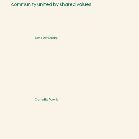
community united by shared values.
Same Day Shipping
Crafted by Parents