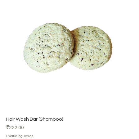
Hair Wash Bar (Shampoo)
Price
₹222.00
Excluding Taxes