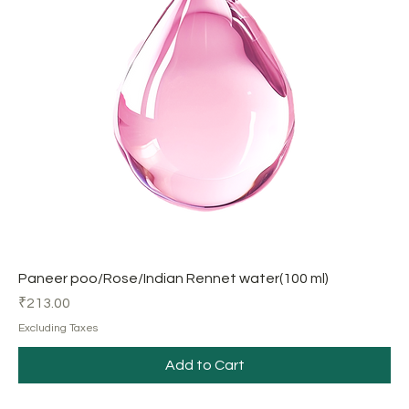
Paneer poo/Rose/Indian Rennet water(100 ml)
Price
₹213.00
Excluding Taxes
Add to Cart