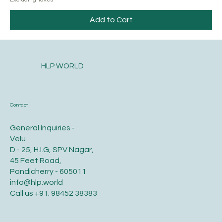
Add to Cart
HLP WORLD
Contact
General Inquiries -
Velu
D - 25, H.I.G, SPV Nagar,
45 Feet Road,
Pondicherry - 605011
info@hlp.world
Call us
+91. 98452 38383