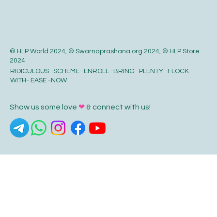
© HLP World 2024, © Swarnaprashana.org 2024, © HLP Store
2024
RIDICULOUS -SCHEME- ENROLL -BRING- PLENTY -FLOCK -
WITH- EASE -NOW
Show us some love
❤
& connect with us!