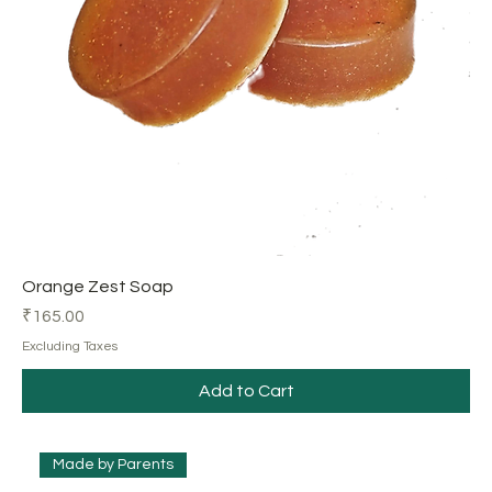
Orange Zest Soap
Price
₹165.00
Excluding Taxes
Add to Cart
Made by Parents