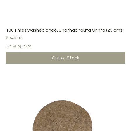
100 times washed ghee/Shathadhauta Grihta (25 gms)
Price
₹340.00
Excluding Taxes
Out of Stock