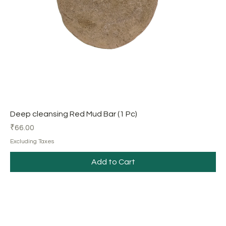
Deep cleansing Red Mud Bar (1 Pc)
Price
₹66.00
Excluding Taxes
Add to Cart