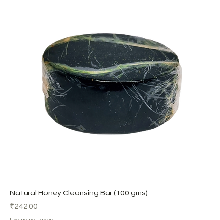
Natural Honey Cleansing Bar (100 gms)
Price
₹242.00
Excluding Taxes