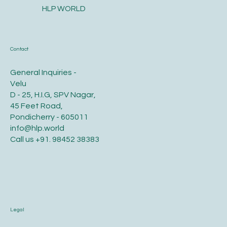
HLP WORLD
Contact
General Inquiries -
Velu
D - 25, H.I.G, SPV Nagar,
45 Feet Road,
Pondicherry - 605011
info@hlp.world
Call us
+91. 98452 38383
Legal