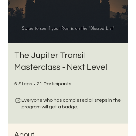
The Jupiter Transit
Masterclass - Next Level
6 Steps
21 Participants
6
Steps
21
Participants
Everyone who has completed all steps in the
program will get a badge.
About