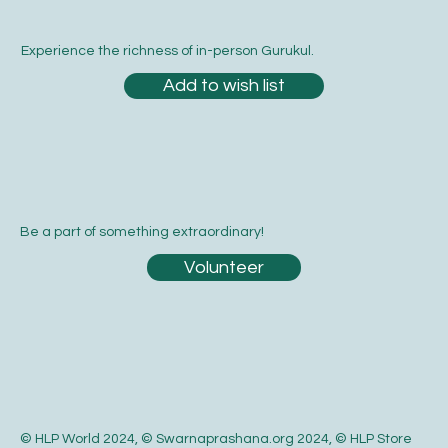
Experience the richness of in-person Gurukul.
Add to wish list
Be a part of something extraordinary!
Volunteer
© HLP World 2024, © Swarnaprashana.org 2024, © HLP Store