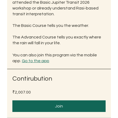
attended the Basic Jupiter Transit 2026
workshop or already understand Rasi-based
transit interpretation.
The Basic Course tells you the weather.
The Advanced Course tells you exactly where
the rain will fall in your life.
You can also join this program via the mobile
app.
Go to the app
Contirubution
₹2,007.00
Join