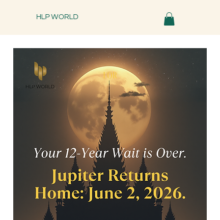
HLP WORLD