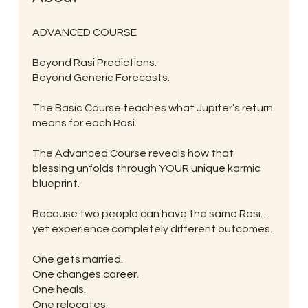
ADVANCED COURSE
Beyond Rasi Predictions.
Beyond Generic Forecasts.
The Basic Course teaches what Jupiter’s return
means for each Rasi.
The Advanced Course reveals how that
blessing unfolds through YOUR unique karmic
blueprint.
Because two people can have the same Rasi…
yet experience completely different outcomes.
One gets married.
One changes career.
One heals.
One relocates.