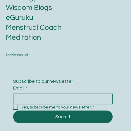
Wisdom Blogs
eGurukul
Menstrual Coach
Meditation
Stay Connected
Subscribe to our newsletter
Email
*
Yes, subscribe me to your newsletter.
*
Submit