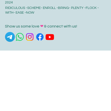
2024
RIDICULOUS -SCHEME- ENROLL -BRING- PLENTY -FLOCK -
WITH- EASE -NOW
Show us some love
❤
& connect with us!