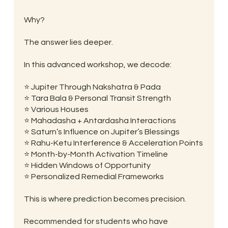
Why?
The answer lies deeper.
In this advanced workshop, we decode:
⭐ Jupiter Through Nakshatra & Pada
⭐ Tara Bala & Personal Transit Strength
⭐ Various Houses
⭐ Mahadasha + Antardasha Interactions
⭐ Saturn’s Influence on Jupiter’s Blessings
⭐ Rahu-Ketu Interference & Acceleration Points
⭐ Month-by-Month Activation Timeline
⭐ Hidden Windows of Opportunity
⭐ Personalized Remedial Frameworks
This is where prediction becomes precision.
Recommended for students who have