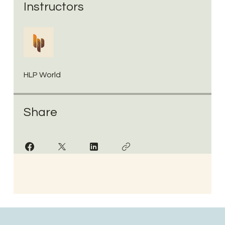
Instructors
HLP World
Share