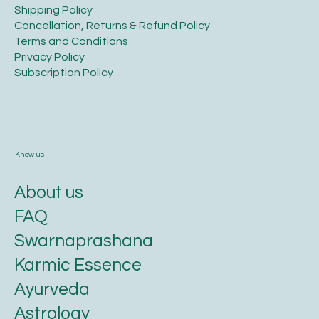
​Shipping Policy
​Cancellation, Returns & Refund Policy
Terms and Conditions​
Privacy Policy​
​Subscription Policy
Know us
About us
FAQ
Swarnaprashana
Karmic Essence
Ayurveda
Astrology