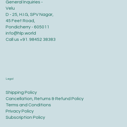
General Inquiries -
Velu
D - 25, H.I.G, SPV Nagar,
45 Feet Road,
Pondicherry - 605011
info@hlp.world
Call us
+91. 98452 38383
Legal
​Shipping Policy
​Cancellation, Returns & Refund Policy
Terms and Conditions​
Privacy Policy​
​Subscription Policy