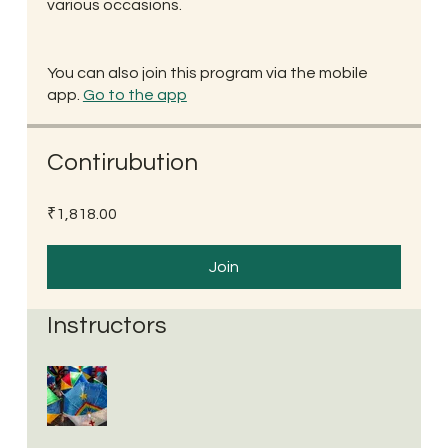
various occasions.
You can also join this program via the mobile
app.
Go to the app
Contirubution
₹1,818.00
Join
Instructors