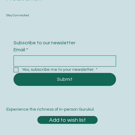
Stay Connected
Subscribe to our newsletter
Email
*
Yes, subscribe me to your newsletter.
*
Submit
Experience the richness of in-person Gurukul.
Add to wish list