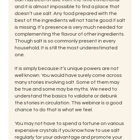
and it is almost impossible to find a place that
doesn’t use salt. Any food prepared with the
best of the ingredients will not taste good if salt
is missing. It’s presence is very much needed for
complementing the flavour of other ingredients.
Though salt is so commonly present in every
household. It is still the most underestimated
one.
It is simply because it’s unique powers are not
well known. You would have surely come across
many stories involving salt. Some of them may
be true and some may be myths. We need to
understand the basics to validate or debunk
the stories in circulation. This webinar is a good
chance to do that is what we feel.
You may not have to spend a fortune on various
expensive crystals if you know how to use salt
regularly for your advantage and promote your