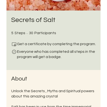
Secrets of Salt
5 Steps
30 Participants
5
Steps
30
Participants
Get a certificate by completing the program.
Everyone who has completed all steps in the
program will get a badge.
About
Unlock the Secrets , Myths and Spiritual powers
about this amazing crystal
Salt has been in use from the time immemorial