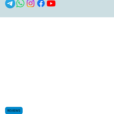
REVIEWS