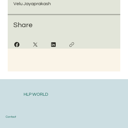
Velu Jayaprakash
Share
HLP WORLD
Contact