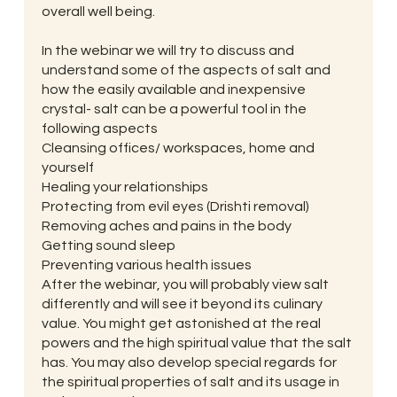
overall well being.
In the webinar we will try to discuss and
understand some of the aspects of salt and
how the easily available and inexpensive
crystal- salt can be a powerful tool in the
following aspects
Cleansing offices/ workspaces, home and
yourself
Healing your relationships
Protecting from evil eyes (Drishti removal)
Removing aches and pains in the body
Getting sound sleep
Preventing various health issues
After the webinar, you will probably view salt
differently and will see it beyond its culinary
value. You might get astonished at the real
powers and the high spiritual value that the salt
has. You may also develop special regards for
the spiritual properties of salt and its usage in