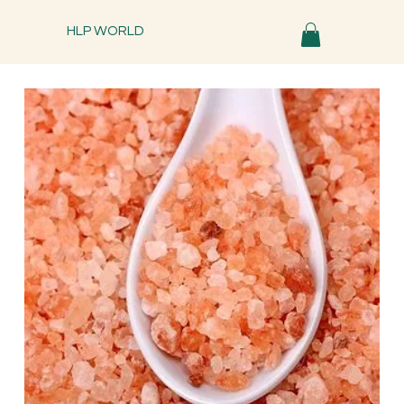
HLP WORLD