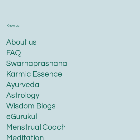
Know us
About us
FAQ
Swarnaprashana
Karmic Essence
Ayurveda
Astrology
Wisdom Blogs
eGurukul
Menstrual Coach
Meditation