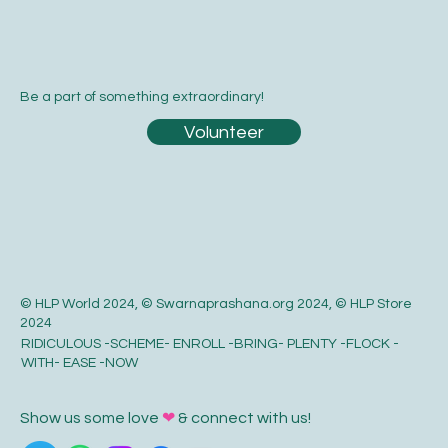
Be a part of something extraordinary!
Volunteer
© HLP World 2024, © Swarnaprashana.org 2024, © HLP Store
2024
RIDICULOUS -SCHEME- ENROLL -BRING- PLENTY -FLOCK -
WITH- EASE -NOW
Show us some love
❤
& connect with us!