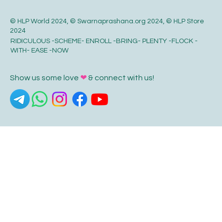
© HLP World 2024, © Swarnaprashana.org 2024, © HLP Store
2024
RIDICULOUS -SCHEME- ENROLL -BRING- PLENTY -FLOCK -
WITH- EASE -NOW
Show us some love
❤
& connect with us!