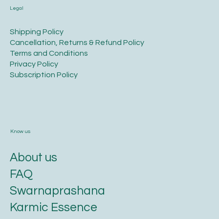
Legal
​Shipping Policy
​Cancellation, Returns & Refund Policy
Terms and Conditions​
Privacy Policy​
​Subscription Policy
Know us
About us
FAQ
Swarnaprashana
Karmic Essence