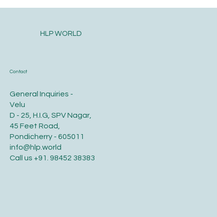
HLP WORLD
Contact
General Inquiries -
Velu
D - 25, H.I.G, SPV Nagar,
45 Feet Road,
Pondicherry - 605011
info@hlp.world
Call us
+91. 98452 38383