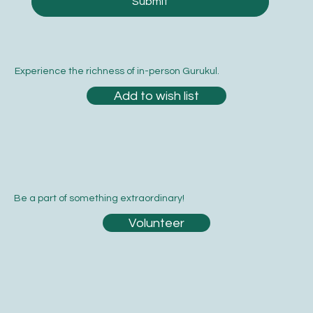
Submit
Experience the richness of in-person Gurukul.
Add to wish list
Be a part of something extraordinary!
Volunteer