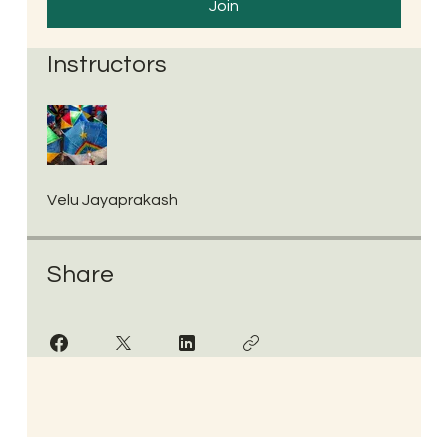
Join
Instructors
Velu Jayaprakash
Share