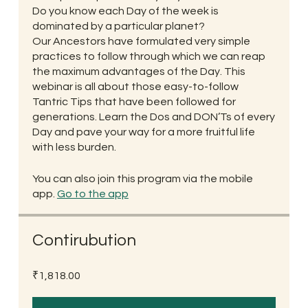
Do you know each Day of the week is
dominated by a particular planet?
Our Ancestors have formulated very simple
practices to follow through which we can reap
the maximum advantages of the Day. This
webinar is all about those easy-to-follow
Tantric Tips that have been followed for
generations. Learn the Dos and DON’Ts of every
Day and pave your way for a more fruitful life
with less burden.
You can also join this program via the mobile
app.
Go to the app
Contirubution
₹1,818.00