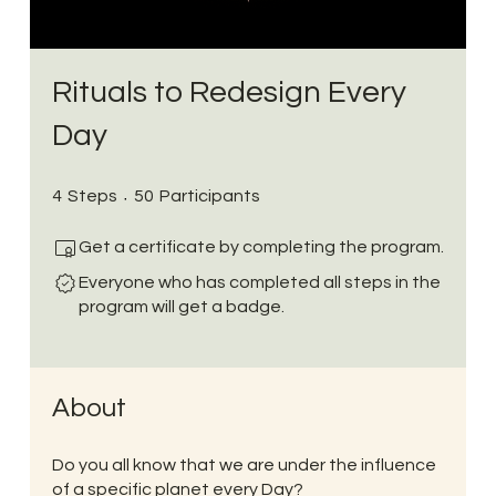
Rituals to Redesign Every
Day
4 Steps
50 Participants
4
Steps
50
Participants
Get a certificate by completing the program.
Everyone who has completed all steps in the
program will get a badge.
About
Do you all know that we are under the influence
of a specific planet every Day?