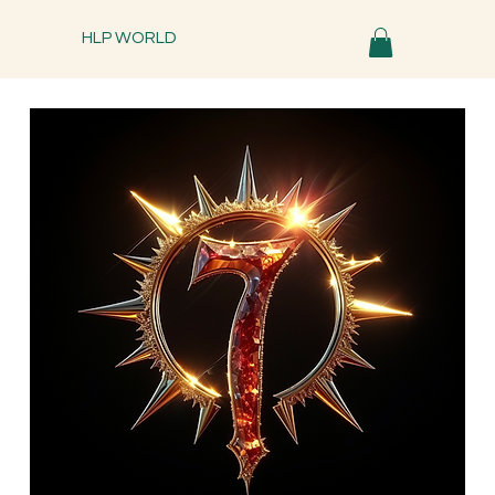
HLP WORLD