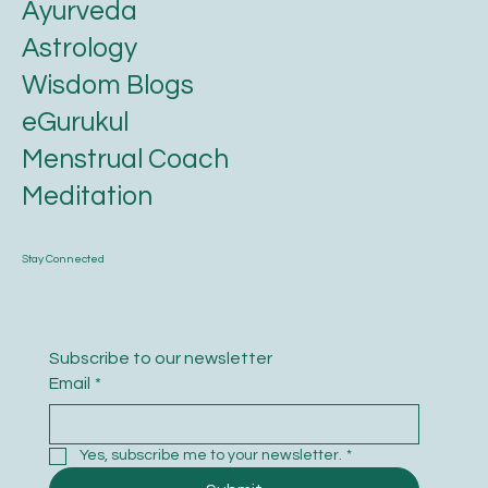
Ayurveda
Astrology
Wisdom Blogs
eGurukul
Menstrual Coach
Meditation
Stay Connected
Subscribe to our newsletter
Email
*
Yes, subscribe me to your newsletter.
*