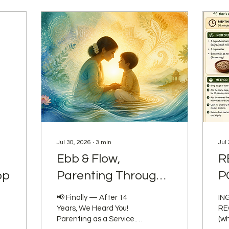
Jul 30, 2026
∙
3
min
Jul
Ebb & Flow,
R
op
Parenting Through
P
the Seasons.
📢 Finally — After 14
IN
Years, We Heard You!
REQUI
Parenting as a Service.
(wh