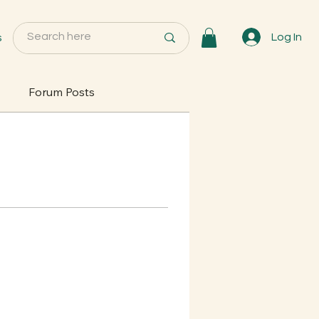
s
Log In
Forum Posts