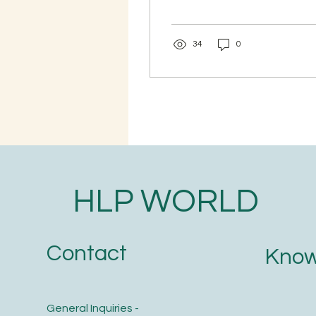
wants to live a healthy
life. But have you ever
wondered if your birth
34
0
chart can reveal your
body's strengths,
weaknesses, and health
tendencies? Join this 3-
Day Online Medical
Astrology Workshop and
learn how traditional
Vedic astrology
interprets different
health patterns and life
HLP WORLD
events through the
horoscope. 📅 Date: 25th,
26th & 27th August 2026
@ 7:30 IST 📍 Online via
Contact
Know
Zoom 🌿 What You Will
Learn ✅ Health
tendencies...
General Inquiries -