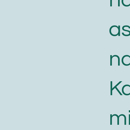
a
n
K
m