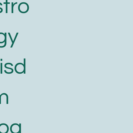
tro
gy
isd
m
log