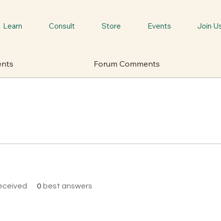
Learn
Consult
Store
Events
Join U
ents
Forum Comments
eceived
0
best answers