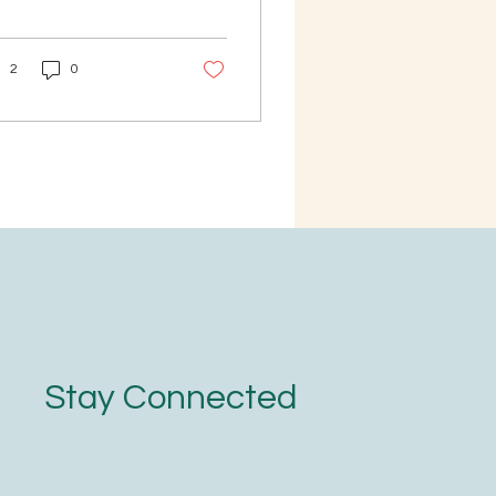
termilk as required
t as per your taste
OD: Wash the
2
0
ra and dry it under
ade or a fan (No need
soak Bajra). Then
der it in a mixer and
n sieve it. Powder the
nules you got from
 sieve. Sieve the bajra
in. Bajra is now ready.
ep the fine powder
arately. Boil 3 cups of
er for 1 cup of bajra.
e the water boils,
 the bajra granules
d cook them for 10
Stay Connected
nutes. Now add the
ely powdered...