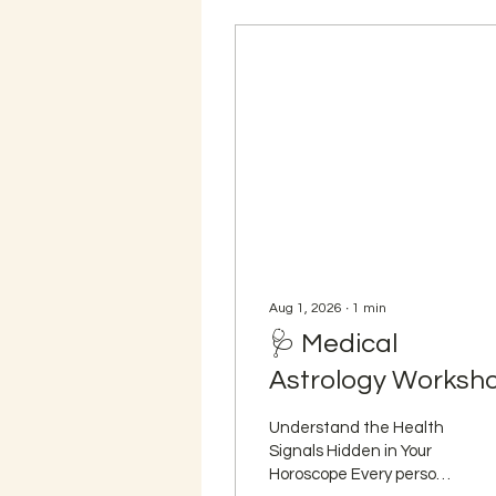
Aug 1, 2026
∙
1
min
🩺 Medical
Astrology Worksh
Understand the Health
Signals Hidden in Your
Horoscope Every person