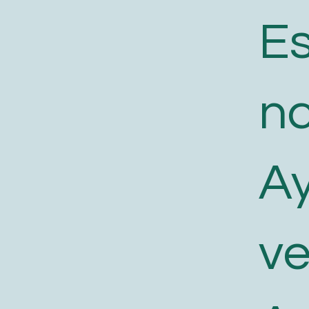
E
n
A
v