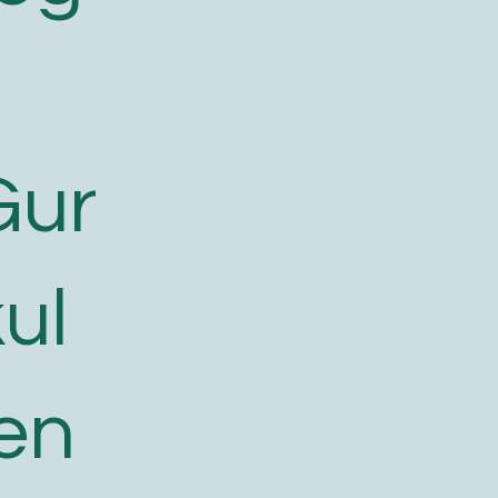
Gur
ul
en