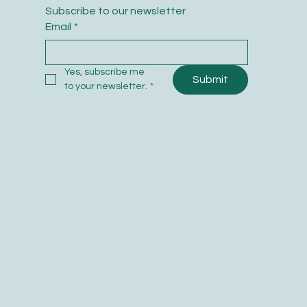
Subscribe to our newsletter
Email
*
Yes, subscribe me 
Submit
to your newsletter.
*