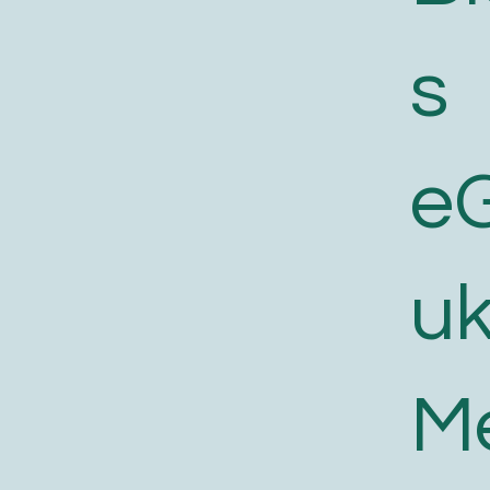
s
e
uk
M