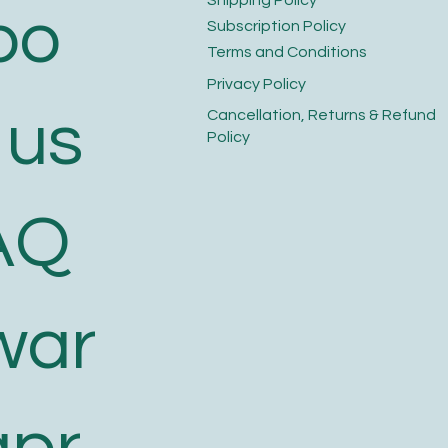
bo
​Subscription Policy
Terms and Conditions​
Privacy Policy​
 us
​Cancellation, Returns & Refund
Policy
AQ
war
apr