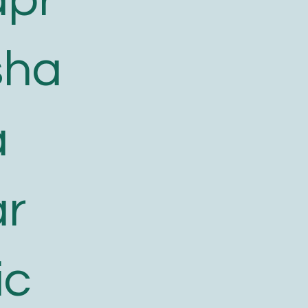
sha
a
ar
ic