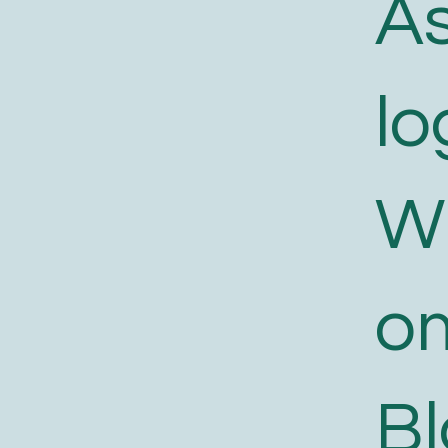
As
lo
W
o
B