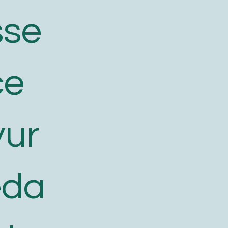
sse
ce
yur
eda