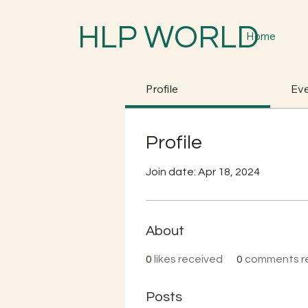
HLP WORLD
Home
Profile
Ev
Profile
Join date: Apr 18, 2024
About
0
likes received
0
comments r
Posts