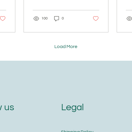
Yes, finally! 🙌 We started
But
this group to promote
Sal
ancient Ayurveda — a
METH
100
0
way to build a stronger
baj
child. 🌿 Over time, this
sh
group evolved into
to 
addressing so many
pow
gaps: 🏡 Birth of home
the
Load More
remedies 🥗 Authentic
gra
food & recipes 📚
the
Gurukula & spiritual yatras
aga
🔭 Astrology 🩸 Menarche
Ke
And so much more… But
sep
one thing parents always
wat
asked for — "We wish
Onc
someone could guide us
add
in our parenting journey…
an
Legal
 us
help us understand our
mi
child." We all...
fin
​Shipping Policy