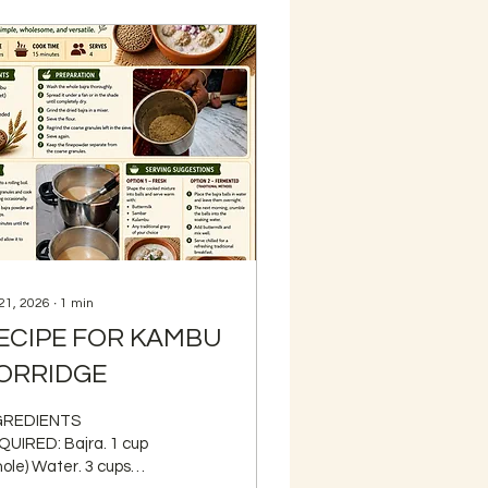
 21, 2026
∙
1
min
ECIPE FOR KAMBU
ORRIDGE
GREDIENTS
RED: Bajra. 1 cup
ole) Water. 3 cups