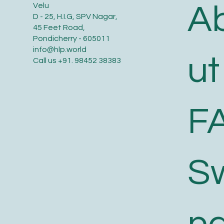
A
Velu
D - 25, H.I.G, SPV Nagar,
45 Feet Road,
Pondicherry - 605011
info@hlp.world
ut
Call us
+91. 98452 38383
F
S
n