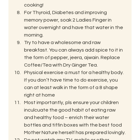
cooking!
For Thyroid, Diabetes and improving 
memory power, soak 2 Ladies Finger in 
water overnight and have that water in the 
morning.
Try to have a wholesome and raw 
breakfast. You can always add spice to it in 
the form of pepper, jeera, ajwain. Replace 
Coffee/Tea with Dry Ginger Tea.
Physical exercise a must for a healthy body. 
If you don’t have time to do exercise, you 
can at least walk in the form of a 8 shape 
right at home
Most importantly, pls ensure your children 
inculcuate the good habit of eating raw 
and healthy food – enrich their water 
bottles and tiffin boxes with the best food 
Mother Nature herself has prepared lovingly.