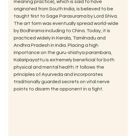
meaning practice), which is said to have 
originated from South India, is believed to be 
taught first to Sage Parasurama by Lord Shiva.  
The art form was eventually spread world-wide 
by Bodhirama including to China. Today, it is 
practiced widely in Kerala, Tamilnadu and 
Andhra Pradesh in India. Placing a high 
importance on the guru-shishya parambara, 
Kalaripayattu is extremely beneficial for both 
physical and mental health. It follows the 
principles of Ayurveda and incorporates 
traditionally guarded secrets on vital nerve 
points to disarm the opponent in a fight.