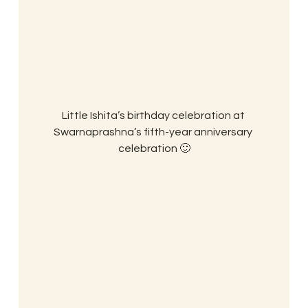
Little Ishita’s birthday celebration at 
Swarnaprashna’s fifth-year anniversary 
celebration 🙂