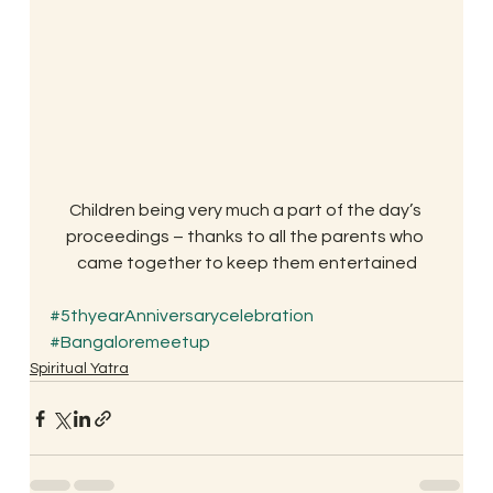
Children being very much a part of the day’s 
proceedings – thanks to all the parents who 
came together to keep them entertained
#5thyearAnniversarycelebration
#Bangaloremeetup
Spiritual Yatra