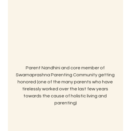
Parent Nandhini and core member of 
Swarnaprashna Parenting Community getting 
honored (one of the many parents who have 
tirelessly worked over the last few years 
towards the cause of holistic living and 
parenting)