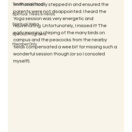
Traditional Food
enthusiastically stepped in and ensured the 
parents were not disappointed. I heard the 
Spiritual Trees & Herbs
Yoga session was very energetic and 
Spiritual Yatra
rejuvenating. Unfortunately, I missed it! The 
early morning chirping of the many birds on 
Special Programs
campus and the peacocks from the nearby 
MemberOnly
fields compensated a wee bit for missing such a 
wonderful session though (or so I consoled 
myself!).