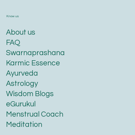
Know us
About us
FAQ
Swarnaprashana
Karmic Essence
Ayurveda
Astrology
Wisdom Blogs
eGurukul
Menstrual Coach
Meditation