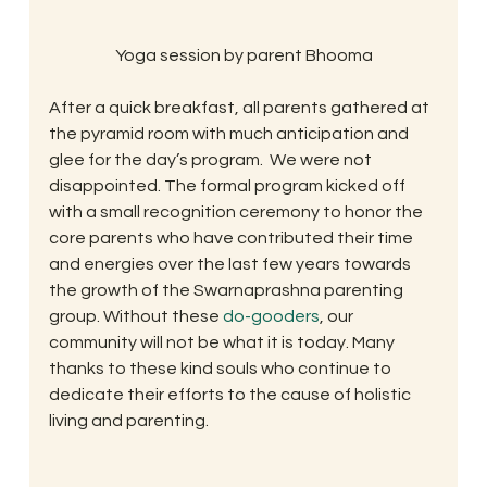
Yoga session by parent Bhooma
After a quick breakfast, all parents gathered at 
the pyramid room with much anticipation and 
glee for the day’s program.  We were not 
disappointed. The formal program kicked off 
with a small recognition ceremony to honor the 
core parents who have contributed their time 
and energies over the last few years towards 
the growth of the Swarnaprashna parenting 
group. Without these 
do-gooders
, our 
community will not be what it is today. Many 
thanks to these kind souls who continue to 
dedicate their efforts to the cause of holistic 
living and parenting.