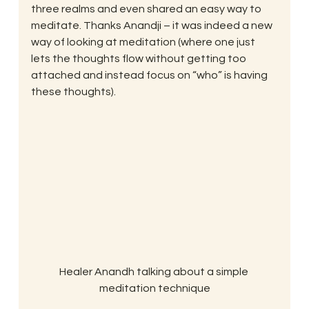
three realms and even shared an easy way to 
meditate. Thanks Anandji – it was indeed a new 
way of looking at meditation (where one just 
lets the thoughts flow without getting too 
attached and instead focus on “who” is having 
these thoughts).
Healer Anandh talking about a simple 
meditation technique