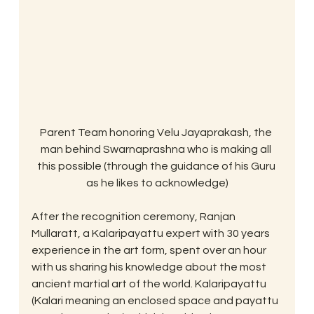
Parent Team honoring Velu Jayaprakash, the 
man behind Swarnaprashna who is making all 
this possible (through the guidance of his Guru 
as he likes to acknowledge)
After the recognition ceremony, Ranjan 
Mullaratt, a Kalaripayattu expert with 30 years 
experience in the art form, spent over an hour 
with us sharing his knowledge about the most 
ancient martial art of the world. Kalaripayattu 
(Kalari meaning an enclosed space and payattu 