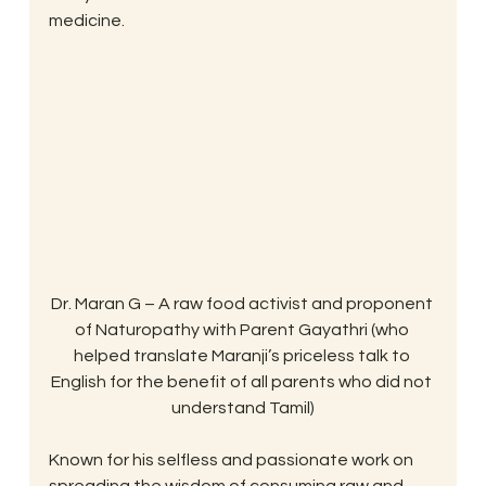
medicine.
Dr. Maran G – A raw food activist and proponent 
of Naturopathy with Parent Gayathri (who 
helped translate Maranji’s priceless talk to 
English for the benefit of all parents who did not 
understand Tamil)
Known for his selfless and passionate work on 