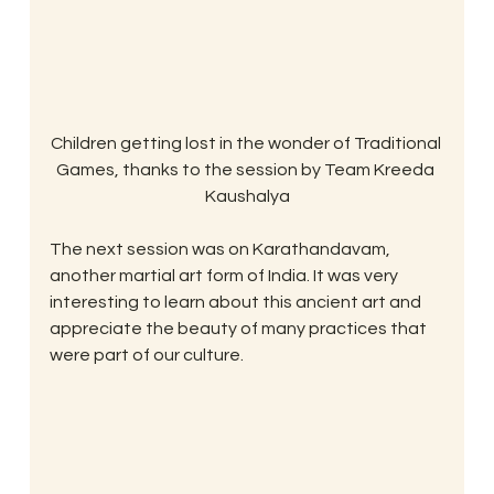
Children getting lost in the wonder of Traditional 
Games, thanks to the session by Team Kreeda 
Kaushalya
The next session was on Karathandavam, 
another martial art form of India. It was very 
interesting to learn about this ancient art and 
appreciate the beauty of many practices that 
were part of our culture.