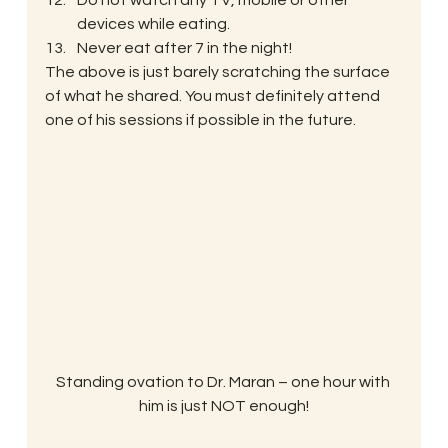
Do not watch any TV, mobile or other 
devices while eating.
Never eat after 7 in the night!
The above is just barely scratching the surface 
of what he shared. You must definitely attend 
one of his sessions if possible in the future.
Standing ovation to Dr. Maran – one hour with 
him is just NOT enough!