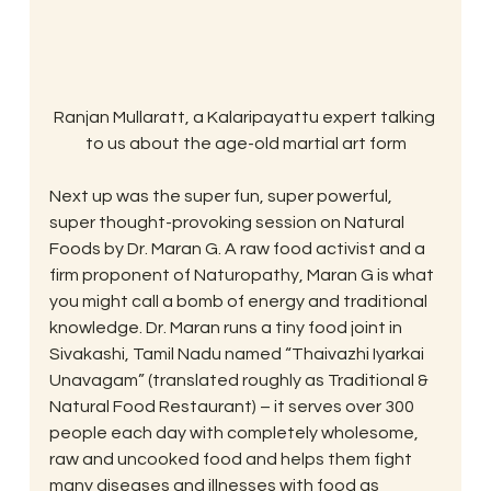
Ranjan Mullaratt, a Kalaripayattu expert talking 
to us about the age-old martial art form
Next up was the super fun, super powerful, 
super thought-provoking session on Natural 
Foods by Dr. Maran G. A raw food activist and a 
firm proponent of Naturopathy, Maran G is what 
you might call a bomb of energy and traditional 
knowledge. Dr. Maran runs a tiny food joint in 
Sivakashi, Tamil Nadu named “Thaivazhi Iyarkai 
Unavagam” (translated roughly as Traditional & 
Natural Food Restaurant) – it serves over 300 
people each day with completely wholesome, 
raw and uncooked food and helps them fight 
many diseases and illnesses with food as 