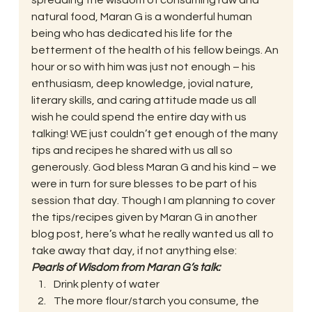
spreading the wisdom of consuming raw and 
natural food, Maran G is a wonderful human 
being who has dedicated his life for the 
betterment of the health of his fellow beings. An 
hour or so with him was just not enough – his 
enthusiasm, deep knowledge, jovial nature, 
literary skills, and caring attitude made us all 
wish he could spend the entire day with us 
talking! WE just couldn’t get enough of the many 
tips and recipes he shared with us all so 
generously. God bless Maran G and his kind – we 
were in turn for sure blesses to be part of his 
session that day. Though I am planning to cover 
the tips/recipes given by Maran G in another 
blog post, here’s what he really wanted us all to 
take away that day, if not anything else:
Pearls of Wisdom from Maran G’s talk:
Drink plenty of water
The more flour/starch you consume, the 