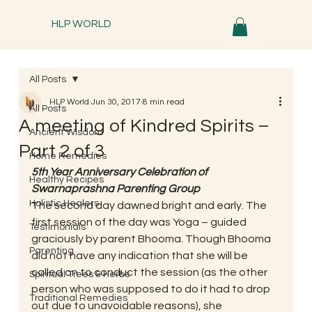
HLP WORLD
All Posts
HLP World
Jun 30, 2017
8 min read
All Posts
A meeting of Kindred Spirits –
Ancient Wisdom
Part 2 of 3
Home Remedies
5th Year Anniversary Celebration of 
Healthy Recipes
Swarnaprashna Parenting Group
Holistic Healers
The second day dawned bright and early. The 
first session of the day was Yoga – guided 
Testimonials
graciously by parent Bhooma. Though Bhooma 
Parenting
did not have any indication that she will be 
called on to conduct the session (as the other 
Spiritual Trees & Herbs
person who was supposed to do it had to drop 
Traditional Remedies
out due to unavoidable reasons), she 