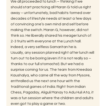
We all proceeded to lunch – thinking if we 
should start practicing all Maran G told us right 
away – unfortunately, bad habits formed over 
decades of lifestyle needs at least a few days 
of convincing one’s own mind and self before 
making the switch. Maran G, however, did not 
think so. He liberally shared his meager lunch of 
2-3 fruits with everyone at the Lunch hall. 
Indeed, a very selfless Samaritan he is.
Usually, any session planned right after lunch will 
turn out to be boring (even if it is not really so – 
thanks to our full stomachs!). But we had a 
surprise coming for us. The team from Kreedaa 
Kaushalya, who came all the way from Mysore, 
enthralled us the next one hour with the 
traditional games of India. Right from Indian 
Chess, Pagaday, Aliguli Manay to Adu Huli Ata, it 
was a fun session where the children and adults 
even got to play a game or two.