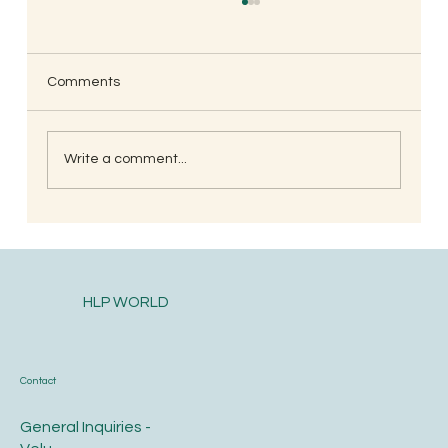
Comments
Write a comment...
<strong><u>Spiritual Journey Part-2</u>
</strong>
HLP WORLD
Contact
General Inquiries -