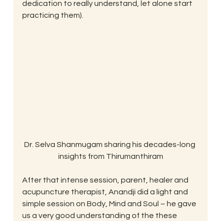
dedication to really understand, let alone start 
practicing them).
Dr. Selva Shanmugam sharing his decades-long 
insights from Thirumanthiram
After that intense session, parent, healer and 
acupuncture therapist, Anandji did a light and 
simple session on Body, Mind and Soul – he gave 
us a very good understanding of the these 