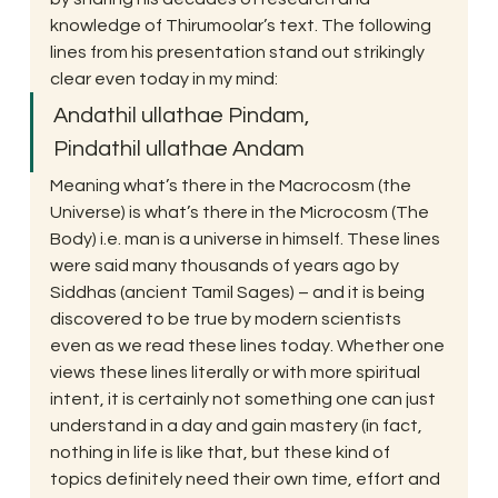
knowledge of Thirumoolar’s text. The following 
lines from his presentation stand out strikingly 
clear even today in my mind:
Andathil ullathae Pindam,
Pindathil ullathae Andam
Meaning what’s there in the Macrocosm (the 
Universe) is what’s there in the Microcosm (The 
Body) i.e. man is a universe in himself. These lines 
were said many thousands of years ago by 
Siddhas (ancient Tamil Sages) – and it is being 
discovered to be true by modern scientists 
even as we read these lines today. Whether one 
views these lines literally or with more spiritual 
intent, it is certainly not something one can just 
understand in a day and gain mastery (in fact, 
nothing in life is like that, but these kind of 
topics definitely need their own time, effort and 