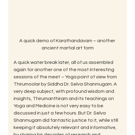
A quick demo of Karathandavam – another 
ancient martial art form
A quick water break later, all of us assembled 
again for another one of the most interesting 
sessions of the meet – Yoga point of view from 
Thirumoolar by Siddha Dr. Selva Shanmugam. A 
very deep subject, with profound wisdom and 
insights, Thirumanthiram and its teachings on 
Yoga and Medicine is not very easy to be 
discussed in just a few hours. But Dr. Selva 
Shanmugam did fantastic justice to it, while still 
keeping it absolutely relevant and informative, 
by sharing his decades of research and 