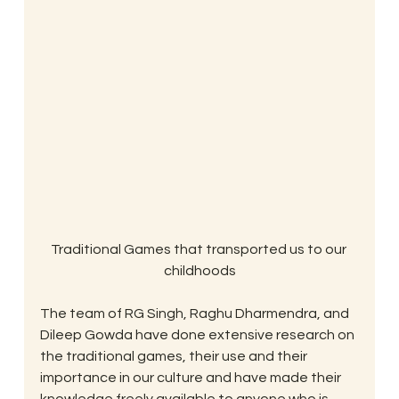
Traditional Games that transported us to our 
childhoods
The team of RG Singh, Raghu Dharmendra, and 
Dileep Gowda have done extensive research on 
the traditional games, their use and their 
importance in our culture and have made their 
knowledge freely available to anyone who is 