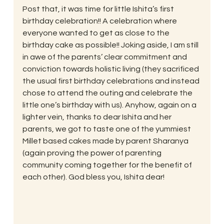
Post that, it was time for little Ishita’s first 
birthday celebration!! A celebration where 
everyone wanted to get as close to the 
birthday cake as possible!! Joking aside, I am still 
in awe of the parents’ clear commitment and 
conviction towards holistic living (they sacrificed 
the usual first birthday celebrations and instead 
chose to attend the outing and celebrate the 
little one’s birthday with us). Anyhow, again on a 
lighter vein, thanks to dear Ishita and her 
parents, we got to taste one of the yummiest 
Millet based cakes made by parent Sharanya 
(again proving the power of parenting 
community coming together for the benefit of 
each other). God bless you, Ishita dear!