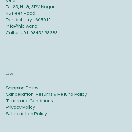
Velu
D - 25, H.I.G, SPV Nagar,
45 Feet Road,
Pondicherry - 605011
info@hlp.world
Call us
+91. 98452 38383
Legal
​Shipping Policy
​Cancellation, Returns & Refund Policy
Terms and Conditions​
Privacy Policy​
​Subscription Policy