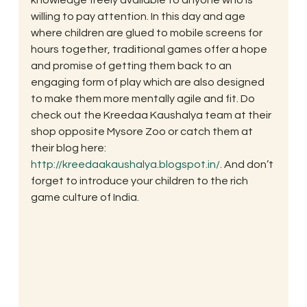
willing to pay attention. In this day and age 
where children are glued to mobile screens for 
hours together, traditional games offer a hope 
and promise of getting them back to an 
engaging form of play which are also designed 
to make them more mentally agile and fit. Do 
check out the Kreedaa Kaushalya team at their 
shop opposite Mysore Zoo or catch them at 
their blog here: 
http://kreedaakaushalya.blogspot.in/
. And don’t 
forget to introduce your children to the rich 
game culture of India.