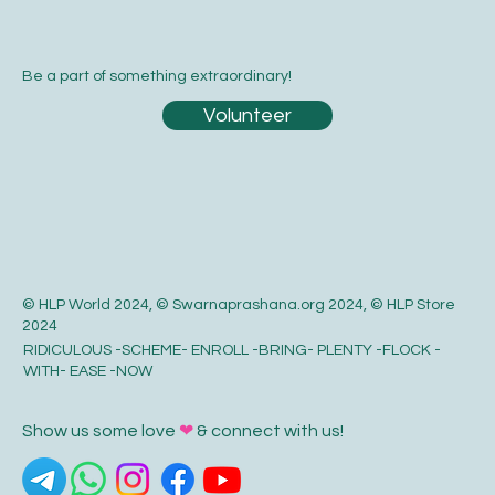
Be a part of something extraordinary!
Volunteer
© HLP World 2024, © Swarnaprashana.org 2024, © HLP Store
2024
RIDICULOUS -SCHEME- ENROLL -BRING- PLENTY -FLOCK -
WITH- EASE -NOW
Show us some love
❤
& connect with us!