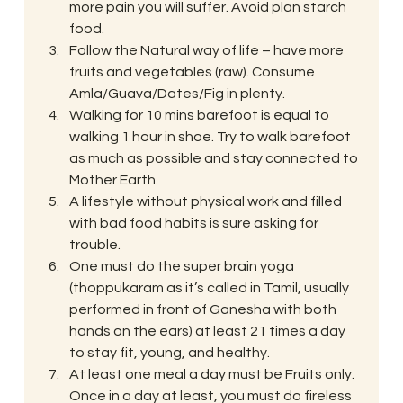
more pain you will suffer. Avoid plan starch 
food.
Follow the Natural way of life – have more 
fruits and vegetables (raw). Consume 
Amla/Guava/Dates/Fig in plenty.
Walking for 10 mins barefoot is equal to 
walking 1 hour in shoe. Try to walk barefoot 
as much as possible and stay connected to 
Mother Earth.
A lifestyle without physical work and filled 
with bad food habits is sure asking for 
trouble.
One must do the super brain yoga 
(thoppukaram as it’s called in Tamil, usually 
performed in front of Ganesha with both 
hands on the ears) at least 21 times a day 
to stay fit, young, and healthy.
At least one meal a day must be Fruits only. 
Once in a day at least, you must do fireless 