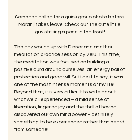
Someone called for a quick group photo before 
Maranji takes leave. Check out the cute little 
guy striking a pose in the front!
The day wound up with Dinner and another 
meditation practice session by Velu. This time, 
the meditation was focused on building a 
positive aura around ourselves, an energy ball of 
protection and good will. Suffice it to say, it was 
one of the most intense moments of my life! 
Beyond that, it is very difficult to write about 
what we all experienced – a mild sense of 
liberation, lingering joy and the thrill of having 
discovered our own mind power – definitely 
something to be experienced rather than heard 
from someone!