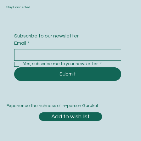
Stay Connected
Subscribe to our newsletter
Email
*
Yes, subscribe me to your newsletter.
*
Submit
Experience the richness of in-person Gurukul.
Add to wish list