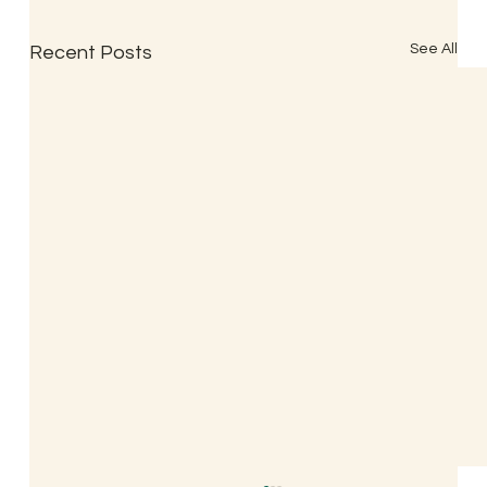
See All
Recent Posts