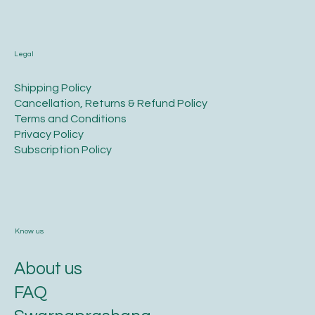
Legal
​Shipping Policy
​Cancellation, Returns & Refund Policy
Terms and Conditions​
Privacy Policy​
​Subscription Policy
Know us
About us
FAQ