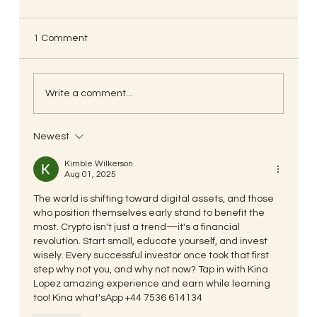
known as Touch Therapy.
Mind-Body Wisdom, Path to Well-being
1 Comment
Objectives: 1)To develop keen in depth
practical knowledge on Mind-Body
intelligence and its...
Write a comment...
Newest
Kimble Wilkerson
Aug 01, 2025
The world is shifting toward digital assets, and those 
who position themselves early stand to benefit the 
most. Crypto isn't just a trend—it's a financial 
revolution. Start small, educate yourself, and invest 
wisely. Every successful investor once took that first 
step why not you, and why not now? Tap in with Kina 
Lopez amazing experience and earn while learning 
too! Kina what'sApp +44 7536 614134