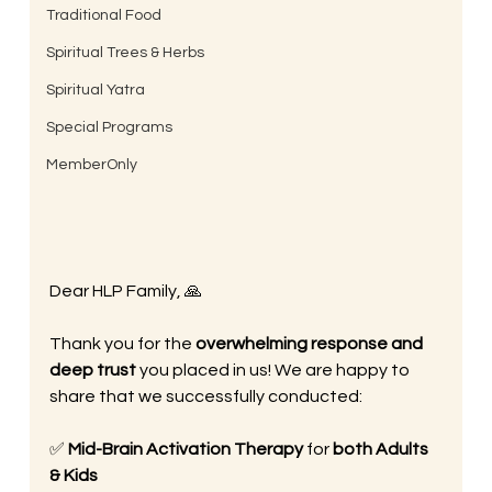
Traditional Food
Spiritual Trees & Herbs
Spiritual Yatra
Special Programs
MemberOnly
Dear HLP Family, 🙏
Thank you for the 
overwhelming response and 
deep trust
 you placed in us! We are happy to 
share that we successfully conducted:
✅ 
Mid-Brain Activation Therapy
 for 
both Adults 
& Kids