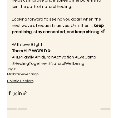
helps us improve and inspires other parents to 
join the path of natural healing.
Looking forward to seeing you again when the 
next wave of requests arrives. Until then… 
keep 
practicing, stay connected, and keep shining
. 🌈
With love & light,
Team HLP WORLD
 💫
#HLPFamily
#MidBrainActivation
#EyeCamp
#HealingTogether
#NaturalWellbeing
Tags:
Midbrain
eyecamp
Holistic Healers