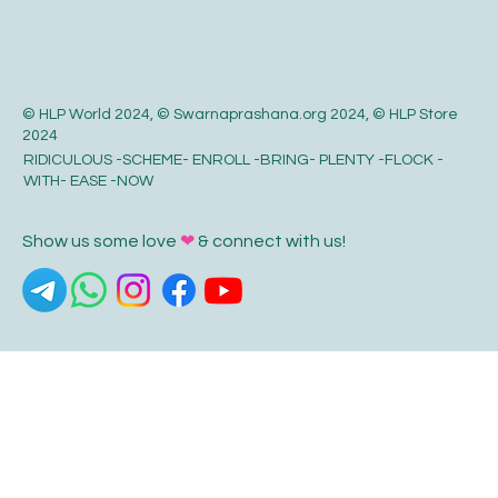
© HLP World 2024, © Swarnaprashana.org 2024, © HLP Store
2024
RIDICULOUS -SCHEME- ENROLL -BRING- PLENTY -FLOCK -
WITH- EASE -NOW
Show us some love
❤
& connect with us!