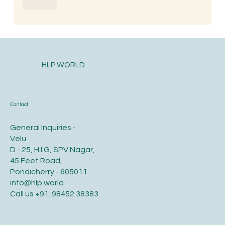
Like
HLP WORLD
Contact
General Inquiries -
Velu
D - 25, H.I.G, SPV Nagar,
45 Feet Road,
Pondicherry - 605011
info@hlp.world
Call us
+91. 98452 38383