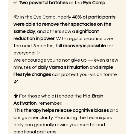
✅ 
Two powerful batches
 of the 
Eye Camp
👓 In the Eye Camp, nearly 
40% of participants 
were able to remove their spectacles on the 
same day
, and others saw a 
significant 
reduction in power
. With regular practice over 
the next 3 months, 
full recovery is possible
 for 
everyone! ✨
We encourage you to not give up — even a few 
minutes of 
daily Varma stimulation
 and 
simple 
lifestyle changes
 can protect your vision for life. 
🌿
🧠 For those who attended the 
Mid-Brain 
Activation
, remember:
This therapy helps release cognitive biases
 and 
brings inner clarity. Practicing the techniques 
daily can gradually rewire your mental and 
emotional patterns.