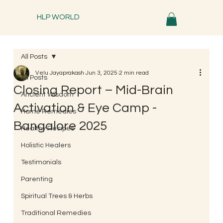
HLP WORLD
All Posts
Velu Jayaprakash
Jun 3, 2025
2 min read
All Posts
Closing Report – Mid-Brain
Ancient Wisdom
Activation & Eye Camp -
Home Remedies
Bangalore 2025
Healthy Recipes
Holistic Healers
Testimonials
Parenting
Spiritual Trees & Herbs
Traditional Remedies