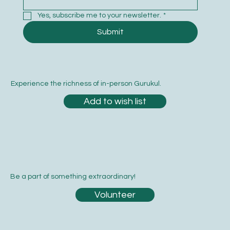
Yes, subscribe me to your newsletter.
*
Submit
Experience the richness of in-person Gurukul.
Add to wish list
Be a part of something extraordinary!
Volunteer