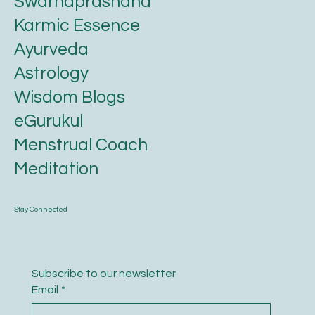
Swarnaprashana
Karmic Essence
Ayurveda
Astrology
Wisdom Blogs
eGurukul
Menstrual Coach
Meditation
Stay Connected
Subscribe to our newsletter
Email
*