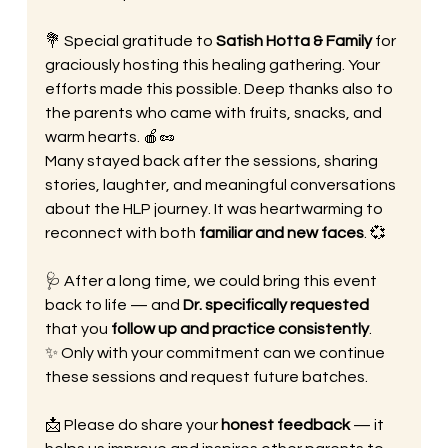
💐 Special gratitude to 
Satish Hotta & Family
 for 
graciously hosting this healing gathering. Your 
efforts made this possible. Deep thanks also to 
the parents who came with fruits, snacks, and 
warm hearts. 🍎🥜
Many stayed back after the sessions, sharing 
stories, laughter, and meaningful conversations 
about the HLP journey. It was heartwarming to 
reconnect with both 
familiar and new faces
. 💞
🩺 After a long time, we could bring this event 
back to life — and 
Dr. specifically requested
that you 
follow up and practice consistently
.
✨ Only with your commitment can we continue 
these sessions and request future batches.
📩 Please do share your 
honest feedback
 — it 