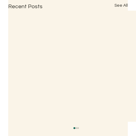
See All
Recent Posts
Indian Classical Acupuncture Popularly