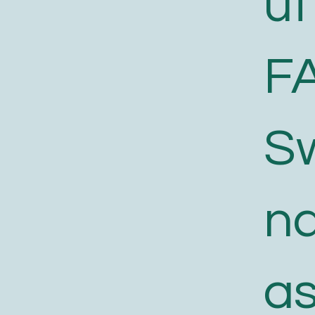
ut
F
S
n
a