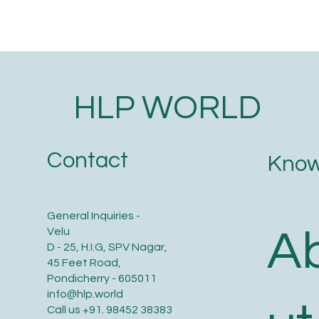
HLP WORLD
Contact
Know
General Inquiries -
A
Velu
D - 25, H.I.G, SPV Nagar,
45 Feet Road,
Pondicherry - 605011
info@hlp.world
Call us
+91. 98452 38383