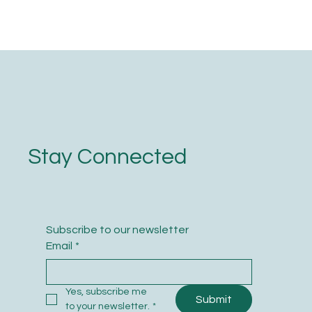
Stay Connected
Subscribe to our newsletter
Email
*
Yes, subscribe me 
Submit
to your newsletter.
*