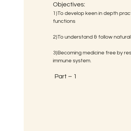
Objectives:
1)To develop keen in depth pract
functions
2)To understand & follow natural
3)Becoming medicine free by rest
immune system.
 Part – 1