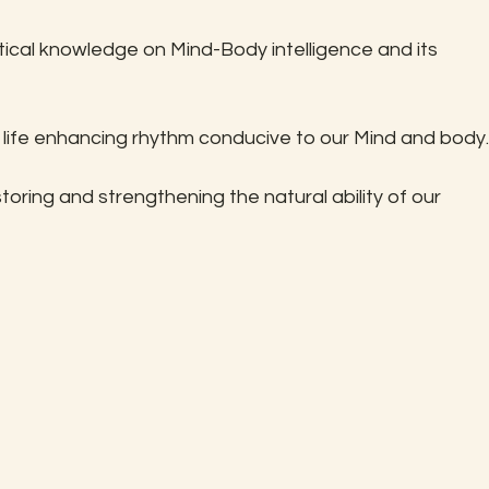
ical knowledge on Mind-Body intelligence and its 
 life enhancing rhythm conducive to our Mind and body.
oring and strengthening the natural ability of our 