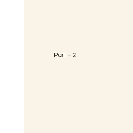
Part – 2