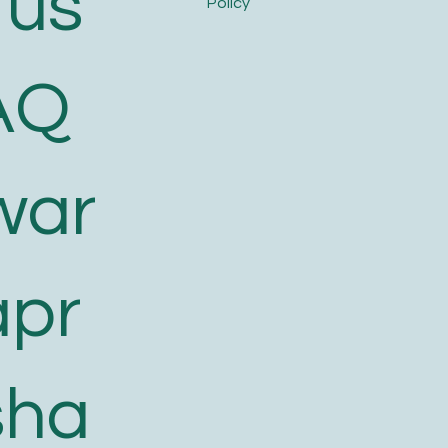
 us
Policy
AQ
war
apr
sha