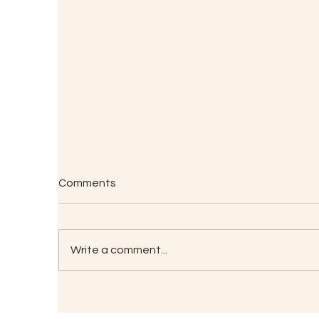
An
Comments
R.
An
Dr
‘M
Write a comment...
He
Ch
Te
Closing Report – Mid-Brain
Activation & Eye Camp -
Bangalore 2025