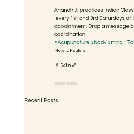
Anandh JI practices Indian Clas
 every 1st and 3rd Saturdays at 
appointment. Drop a message bel
coordination.
#Acupuncture
#body
#mind
#To
Holistic Healers
Recent Posts