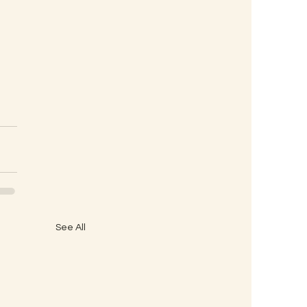
See All