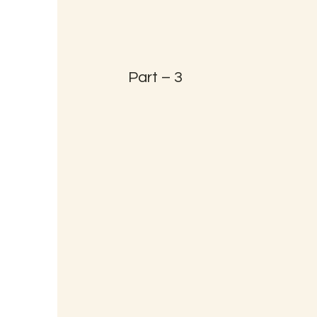
Part – 3