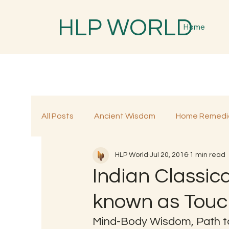
HLP WORLD
Home
All Posts
Ancient Wisdom
Home Remedi
HLP World
Jul 20, 2016
1 min read
Traditional Remedies
Traditional Food
Indian Classic
known as Touc
Mind-Body Wisdom, Path t