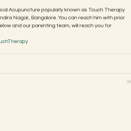
sical Acupuncture popularly known as Touch Therapy 
Indira Nagar, Bangalore. You can reach him with prior 
ow and our parenting team, will reach you for 
uchTherapy