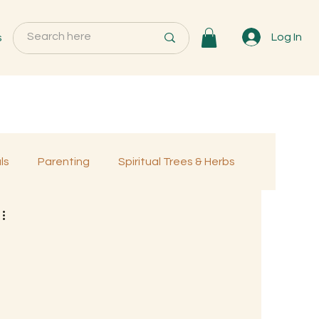
s
Log In
ls
Parenting
Spiritual Trees & Herbs
Programs
MemberOnly