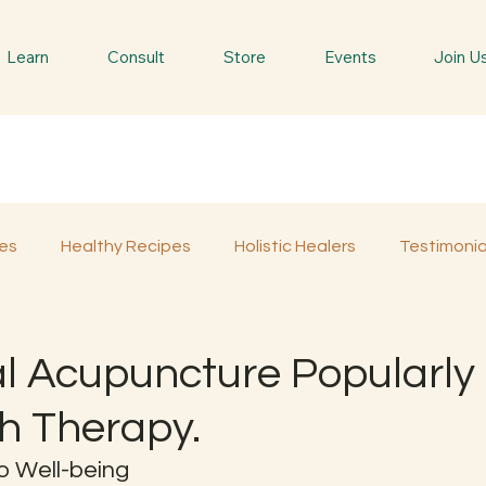
Learn
Consult
Store
Events
Join U
es
Healthy Recipes
Holistic Healers
Testimonia
Spiritual Trees & Herbs
Spiritual Yatra
Special 
al Acupuncture Popularly
h Therapy.
o Well-being