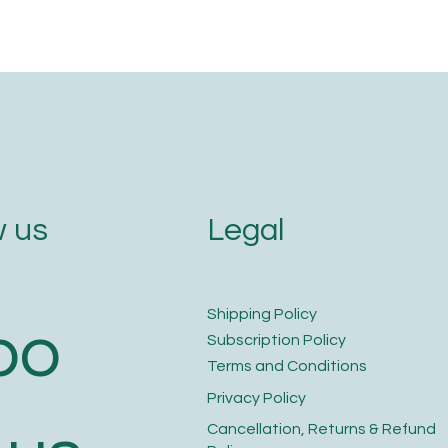
Legal
 us
​Shipping Policy
bo
​Subscription Policy
Terms and Conditions​
Privacy Policy​
​Cancellation, Returns & Refund