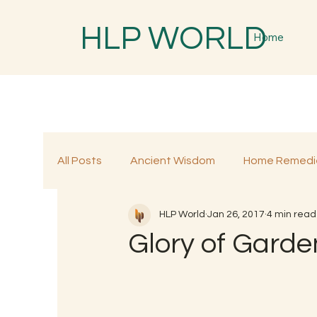
HLP WORLD
Home
All Posts
Ancient Wisdom
Home Remedi
HLP World
Jan 26, 2017
4 min read
Traditional Remedies
Traditional Food
Glory of Garden