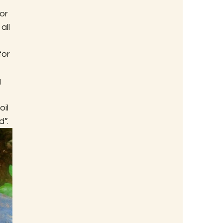
or 
all 
 
or 
 
il 
d”.