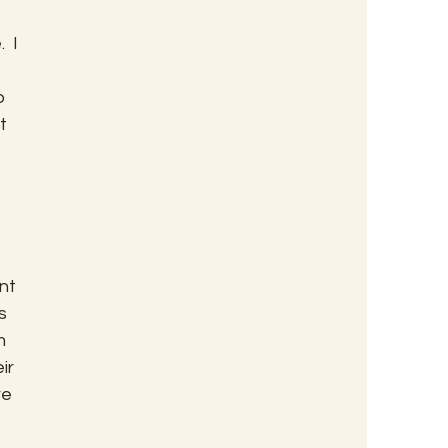
 
 I 
o 
t 
nt 
s 
m 
ir 
e 