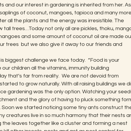
s and our interest in gardening is inherited from her. As
aplings of coconut, mangoes, tapioca and many more. 
r all the plants and the energy was irresistible. The 
 tall trees…Today not only all are pickles, thoku, mang
 mangoes and some amount of coconut oil are made ou
ur trees  but we also give it away to our friends and 
is biggest challenge we face today.  “Food is your 
ur children all the vitamins, immunity building 
y that’s far from reality.  We are not devoid from 
arted to grow naturally. With all raising buildings we di
ace gardening was the only option. Watching your seed
chment and the glory of having to pluck something for
le. Soon we started noticing some tiny ants construct the
 creatures live in so much harmony that their nests ar
 the leaves together like a cluster and forming a nest 