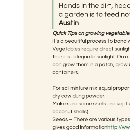
Hands in the dirt, head
a garden is to feed not
Austin
Quick Tips on growing vegetable
it’s a beautiful process to bond 
Vegetables require direct sunligh
there is adequate sunlight. On a
can grow them in a patch, grow 
containers.
For soil mixture mix equal propor
dry cow dung powder.
Make sure some shells are kept 
coconut shells)
Seeds – There are various types o
gives good information
http://w