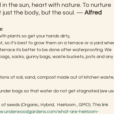
 in the sun, heart with nature. To nurture 
 just the body, but the soul. — 
Alfred 
s:
with plants so get your hands dirty,
t, so it’s best to grow them on a terrace or a yard whe
 terrace its better to be done after waterproofing. We 
bags, sacks, gunny bags, waste buckets, pots and any
tions of soil, sand, compost made out of kitchen waste,
under bags so that water do not get stagnated (we us
f seeds (Organic, Hybrid,  Heirloom , GMO). This link 
ww.underwoodgardens.com/what-are-heirloom-