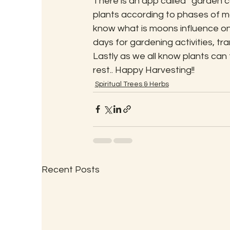
There is an app called “garden 
plants according to phases of m
know what is moons influence on
days for gardening activities, tr
Lastly as we all know plants can
rest.. Happy Harvesting!!
Spiritual Trees & Herbs
Recent Posts