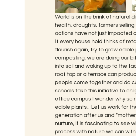
World is on the brink of natural 
health, droughts, farmers selling
actions have not just impacted c
If every house hold thinks of ret
flourish again, try to grow edible 
composting, we are doing our bit t
into soil and waking up to the fac
roof top or a terrace can produc
people come together and do com
schools take this initiative to en
office campus I wonder why so m
edible plants..  Let us work for the
generation after us and “mother ea
nurture, it is fascinating to see
process with nature we can witne