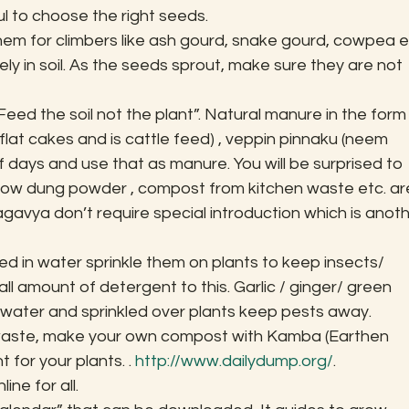
ul to choose the right seeds.
em for climbers like ash gourd, snake gourd, cowpea et
 in soil. As the seeds sprout, make sure they are not 
eed the soil not the plant”. Natural manure in the form 
lat cakes and is cattle feed) , veppin pinnaku (neem 
 days and use that as manure. You will be surprised to 
 cow dung powder , compost from kitchen waste etc. ar
gavya don’t require special introduction which is anoth
ed in water sprinkle them on plants to keep insects/ 
l amount of detergent to this. Garlic / ginger/ green 
in water and sprinkled over plants keep pests away.
waste, make your own compost with Kamba (Earthen 
 for your plants. . 
http://www.dailydump.org/
.
ine for all.