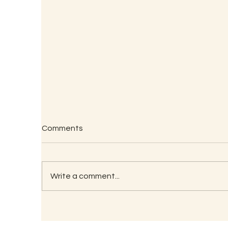
Comments
Write a comment...
W
Forgotten Indian Veggies