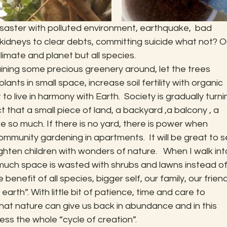
disaster with polluted environment, earthquake,  bad 
 kidneys to clear debts, committing suicide what not? O
limate and planet but all species.
aining some precious greenery around, let the trees 
plants in small space, increase soil fertility with organic 
o live in harmony with Earth.  Society is gradually turni
t that a small piece of land, a backyard ,a balcony , a 
e so much. If there is no yard, there is power when 
munity gardening in apartments.  It will be great to s
lighten children with wonders of nature.   When I walk int
uch space is wasted with shrubs and lawns instead of
 benefit of all species, bigger self, our family, our friend
rth”. With little bit of patience, time and care to 
 what nature can give us back in abundance and in this 
ss the whole “cycle of creation”.