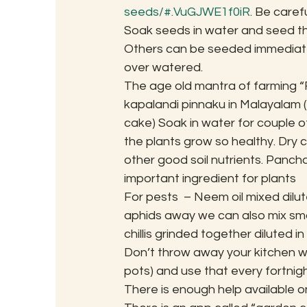
seeds/#.VuGJWE1f0iR
. Be caref
Soak seeds in water and seed th
Others can be seeded immediately
over watered.
The age old mantra of farming “F
kapalandi pinnaku in Malayalam (f
cake) Soak in water for couple of
the plants grow so healthy. Dry
other good soil nutrients. Pancha
important ingredient for plants
For pests  – Neem oil mixed dilut
aphids away we can also mix smal
chillis grinded together diluted 
Don’t throw away your kitchen 
pots) and use that every fortnight
There is enough help available onl