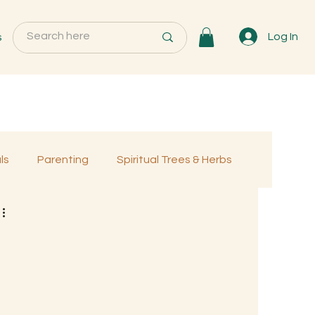
s
Log In
ls
Parenting
Spiritual Trees & Herbs
Programs
MemberOnly