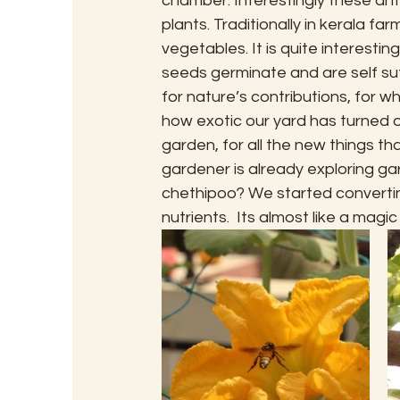
chamber. Interestingly these ants
plants. Traditionally in kerala fa
vegetables. It is quite interestin
seeds germinate and are self suf
for nature’s contributions, for 
how exotic our yard has turned ou
garden, for all the new things th
gardener is already exploring g
chethipoo? We started convertin
nutrients.  Its almost like a mag