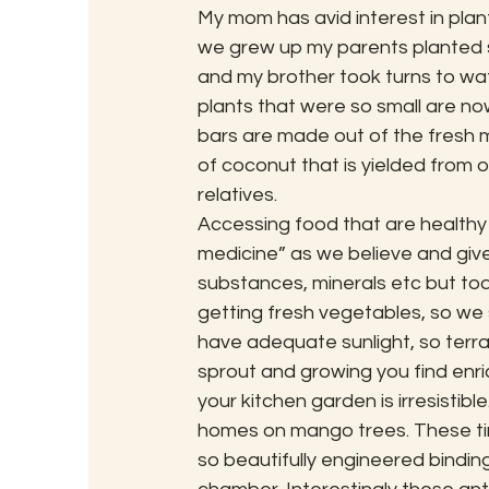
My mom has avid interest in plant
we grew up my parents planted s
and my brother took turns to wate
plants that were so small are now
bars are made out of the fresh
of coconut that is yielded from o
relatives.
Accessing food that are healthy 
medicine” as we believe and give o
substances, minerals etc but toda
getting fresh vegetables, so we st
have adequate sunlight, so terr
sprout and growing you find enri
your kitchen garden is irresistib
homes on mango trees. These tiny
so beautifully engineered binding