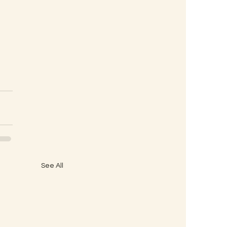
See All