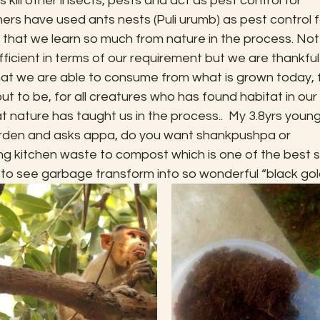
 kill other insects, pests and act as pest control for 
rmers have used ants nests (Puli urumb) as pest control f
g that we learn so much from nature in the process. Not 
ficient in terms of our requirement but we are thankful
what we are able to consume from what is grown today, f
t to be, for all creatures who has found habitat in our 
at nature has taught us in the process..  My 3.8yrs young
arden and asks appa, do you want shankpushpa or 
g kitchen waste to compost which is one of the best so
ic to see garbage transform into so wonderful “black gol