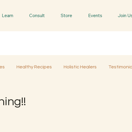
Learn
Consult
Store
Events
Join U
es
Healthy Recipes
Holistic Healers
Testimonia
Spiritual Trees & Herbs
Spiritual Yatra
Special 
ing!!