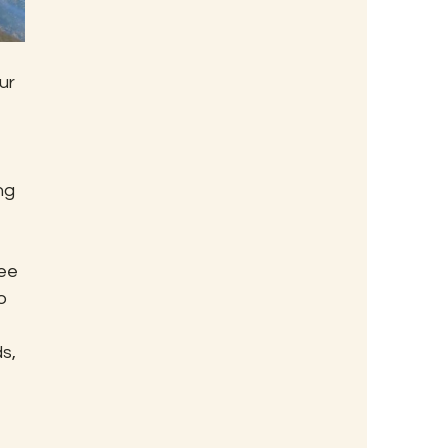
ur 
ng 
ee 
o 
 
s, 