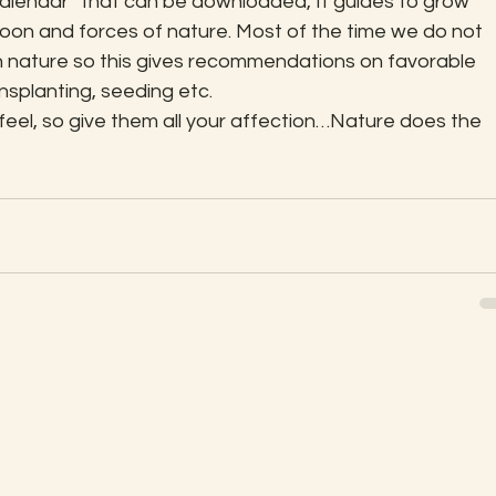
calendar” that can be downloaded, It guides to grow 
oon and forces of nature. Most of the time we do not 
 nature so this gives recommendations on favorable 
ansplanting, seeding etc.
 feel, so give them all your affection…Nature does the 