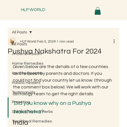
HLP WORLD
All Posts
HLP World
Feb 5, 2024
1 min read
All Posts
Pushya Nakshatra For 2024
Ancient Wisdom
Home Remedies
Given below are the details of a few countries 
Healthy Recipes
as a request by parents and doctors. If you 
could not find your country let us know  (through 
Holistic Healers
the comment box below). We will work with our 
Testimonials
astrology team to get the right details. 
Parenting
Did you know why on a Pushya 
Nakshatra? 
Spiritual Trees & Herbs
India 
Traditional Remedies