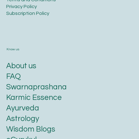
Privacy Policy​
​Subscription Policy
Know us
About us
FAQ
Swarnaprashana
Karmic Essence
Ayurveda
Astrology
Wisdom Blogs