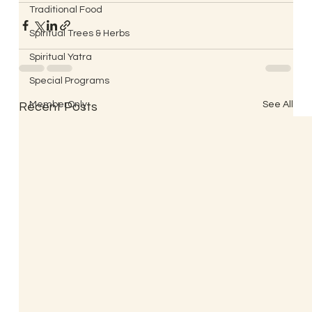
Traditional Food
Spiritual Trees & Herbs
Spiritual Yatra
Special Programs
MemberOnly
See All
Recent Posts