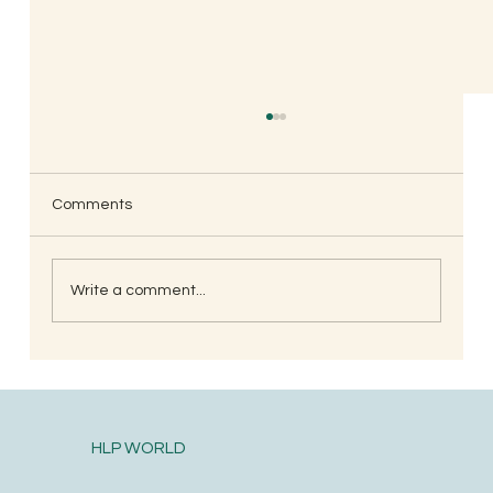
Comments
Write a comment...
Ebb & Flow, Parenting Through the
Seasons.
HLP WORLD