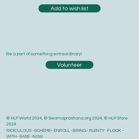
Add to wish list
Be a part of something extraordinary!
Volunteer
© HLP World 2024, © Swarnaprashana.org 2024, © HLP Store
2024
RIDICULOUS -SCHEME- ENROLL -BRING- PLENTY -FLOCK -
WITH- EASE -NOW