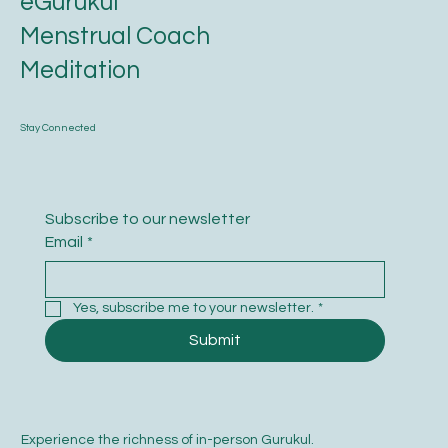
eGurukul
Menstrual Coach
Meditation
Stay Connected
Subscribe to our newsletter
Email
*
Yes, subscribe me to your newsletter.
*
Submit
Experience the richness of in-person Gurukul.