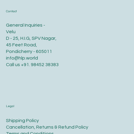
Contact
General Inquiries -
Velu
D - 25, H.I.G, SPV Nagar,
45 Feet Road,
Pondicherry - 605011
info@hlp.world
Call us
+91. 98452 38383
Legal
​Shipping Policy
​Cancellation, Returns & Refund Policy
Terms and Conditions​