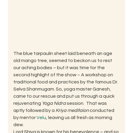
The blue tarpaulin sheet laid beneath an age 
old mango tree, seemed to beckon us to rest 
our aching bodies – but it was time for the 
second highlight of the show – A workshop on 
traditional food and practices by the famous Dr. 
Selva Shanmugam. So, yoga master Ganesh, 
came to our rescue and put us through a quick 
rejuvenating 
Yoga Nidra
 session.  That was 
aptly followed by a 
Kriya meditaion
 conducted 
by mentor 
Velu
, leaving us all fresh as morning 
dew.
Lord Shiva is known for his benevolence – and so 