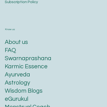
​Subscription Policy
Know us
About us
FAQ
Swarnaprashana
Karmic Essence
Ayurveda
Astrology
Wisdom Blogs
eGurukul