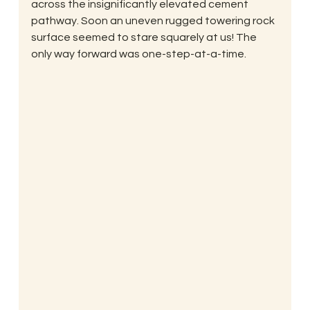
across the insignificantly elevated cement 
pathway. Soon an uneven rugged towering rock 
surface seemed to stare squarely at us! The 
only way forward was one-step-at-a-time.