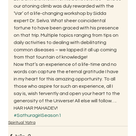
our atoning climb was duly rewarded with the 
‘Var’ of a life-changing workshop by Sidda 
expert Dr. Selva. What sheer coincidental 
fortune to have been graced with his presence 
on that trip. Multiple topics ranging from tips on 
daily activities to dealing with debilitating 
common diseases – we lapped it all up coming 
from that fountain of knowledge!
Now that’s an experience of a life-time and no 
words can capture the eternal gratitude I have 
in my heart for this amazing opportunity. To all 
those who aspire for such an experience, all I 
say is, wish fervently and open your heart to the 
generosity of the Universe! All else will follow….
HAR HAR MAHADEV!
#SathuragiriSeason1
Spiritual Yatra