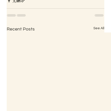
See All
Recent Posts