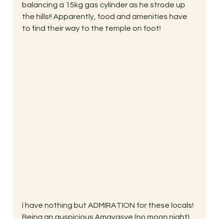
balancing a 15kg gas cylinder as he strode up 
the hills!! Apparently, food and amenities have 
to find their way to the temple on foot!
I have nothing but ADMIRATION for these locals! 
Being an auspicious Amavasye (no moon night) 