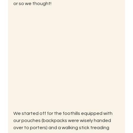
or so we thought!
We started off for the foothills equipped with 
our pouches (backpacks were wisely handed 
over to porters) and a walking stick treading 