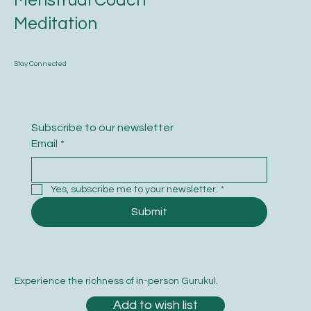
Menstrual Coach
Meditation
Stay Connected
Subscribe to our newsletter
Email
*
Yes, subscribe me to your newsletter.
*
Submit
Experience the richness of in-person Gurukul.
Add to wish list