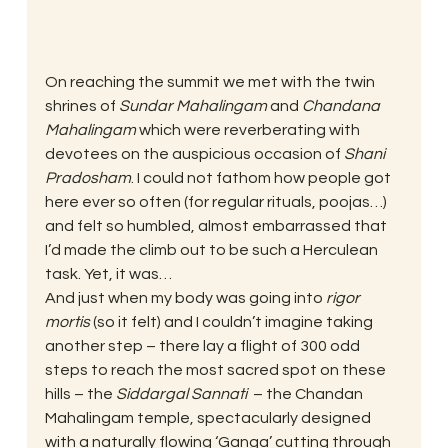
On reaching the summit we met with the twin 
shrines of 
Sundar Mahalingam
 and 
Chandana 
Mahalingam
 which were reverberating with 
devotees on the auspicious occasion of 
Shani 
Pradosham
. I could not fathom how people got 
here ever so often (for regular rituals, poojas…) 
and felt so humbled, almost embarrassed that 
I’d made the climb out to be such a Herculean 
task. Yet, it was…
And just when my body was going into 
rigor 
mortis 
(so it felt) and I couldn’t imagine taking 
another step – there lay a flight of 300 odd 
steps to reach the most sacred spot on these 
hills – the 
Siddargal Sannati
  – the Chandan 
Mahalingam temple, spectacularly designed 
with a naturally flowing ‘Ganga’ cutting through 