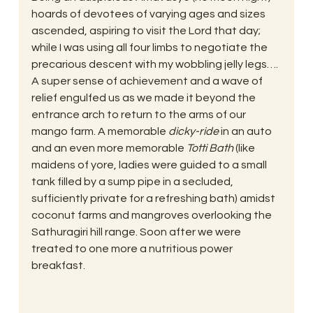
hoards of devotees of varying ages and sizes 
ascended, aspiring to visit the Lord that day; 
while I was using all four limbs to negotiate the 
precarious descent with my wobbling jelly legs….
A super sense of achievement and a wave of 
relief engulfed us as we made it beyond the 
entrance arch to return to the arms of our 
mango farm. A memorable 
dicky-ride
 in an auto 
and an even more memorable 
Totti Bath
 (like 
maidens of yore, ladies were guided to a small 
tank filled by a sump pipe in a secluded, 
sufficiently private for a refreshing bath) amidst 
coconut farms and mangroves overlooking the 
Sathuragiri hill range. Soon after we were 
treated to one more a nutritious power 
breakfast.