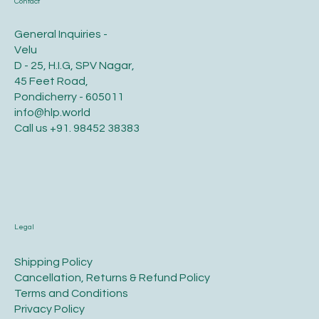
Contact
General Inquiries -
Velu
D - 25, H.I.G, SPV Nagar,
45 Feet Road,
Pondicherry - 605011
info@hlp.world
Call us
+91. 98452 38383
Legal
​Shipping Policy
​Cancellation, Returns & Refund Policy
Terms and Conditions​
Privacy Policy​