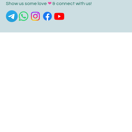
Show us some love
❤
& connect with us!