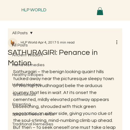
HLP WORLD
All Posts
HLP World
Apr 4, 2017
5 min read
All Posts
SATHURAGIRI: Penance in
Ancient Wisdom
Motion
Home Remedies
Sathuragiri – the benign looking quaint hills 
Healthy Recipes
tucked away near the picturesque sleepy town 
Holistic Healers
of Watrup (Virudhnagar) belie the arduous 
journey that lies in wait. At its onset the 
Testimonials
cemented, mildly elevated pathway appears 
Parenting
beseeching, shrouded with thick green 
vegetation on either side, giving you no clue of 
Spiritual Trees & Herbs
the soul-stirring, mind-numbing climb up ahead. 
Traditional Remedies
But then – to seek oneself one must take a leap 