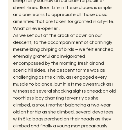
sleep fairly soundly on our blue-tarplouline-
sheet -lined floor.  Life in these places is simple 
and one learns to appreciate all those basic 
amenities that are taken for granted in city-life. 
What an eye-opener…
As we set out at the crack of dawn on our 
descent, to the accompaniment of charmingly 
mesmerizing chirping of birds – we felt enriched, 
eternally grateful and invigorated 
encompassed by the morning fresh air and 
scenic hill sides. The descent for me was as 
challenging as the climb, as I engaged every 
muscle to balance, but it left me awestruck as I 
witnessed several shocking sights ahead: an old 
toothless lady chanting fervently as she 
climbed, a stout mother balancing a two-year 
old on her hip as she climbed, several devotees 
with 5 kg bags perched on their heads as they 
climbed and finally a young man precariously 