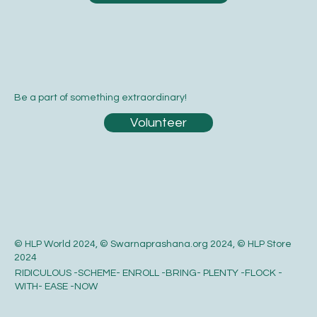
Be a part of something extraordinary!
Volunteer
© HLP World 2024, © Swarnaprashana.org 2024, © HLP Store
2024
RIDICULOUS -SCHEME- ENROLL -BRING- PLENTY -FLOCK -
WITH- EASE -NOW