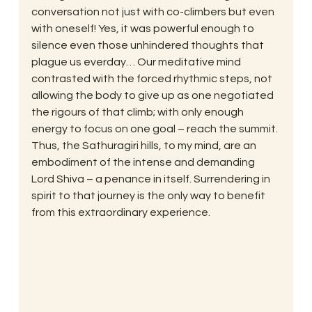
conversation not just with co-climbers but even 
with oneself! Yes, it was powerful enough to 
silence even those unhindered thoughts that 
plague us everday… Our meditative mind 
contrasted with the forced rhythmic steps, not 
allowing the body to give up as one negotiated 
the rigours of that climb; with only enough 
energy to focus on one goal – reach the summit. 
Thus, the Sathuragiri hills, to my mind, are an 
embodiment of the intense and demanding 
Lord Shiva – a penance in itself. Surrendering in 
spirit to that journey is the only way to benefit 
from this extraordinary experience.