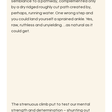
semblance to a pathway, complemented only 
by a dry ridged roughly cut path created by, 
perhaps, running water. One wrong step and 
you could land yourself a sprained ankle. Yes, 
raw, ruthless and unyielding….as natural as it 
could get.
The strenuous climb put to test our mental 
strength and determination – shunting out 