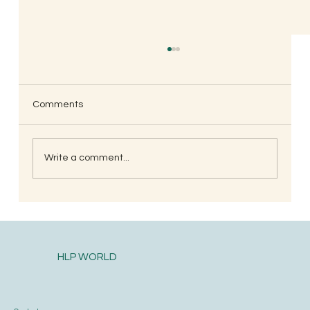
Comments
Write a comment...
<strong><u>Spiritual Journey Part-2</u>
</strong>
HLP WORLD