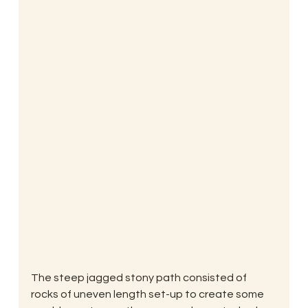
The steep jagged stony path consisted of 
rocks of uneven length set-up to create some 