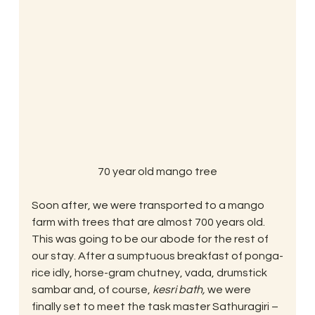
70 year old mango tree
Soon after, we were transported to a mango 
farm with trees that are almost 700 years old. 
This was going to be our abode for the rest of 
our stay. After a sumptuous breakfast of ponga-
rice idly, horse-gram chutney, vada, drumstick 
sambar and, of course, 
kesri bath, 
we were 
finally set to meet the task master Sathuragiri – 