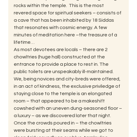
rocks within the temple.  This is the most 
revered space for spiritual seekers – consists of 
a cave that has been inhabited by 18 Siddas 
that resonates with cosmic energy. A few 
minutes of meditation here –the treasure of a 
lifetime…
As most devotees are locals – there are 2 
chowltries (huge hall) constructed at the 
entrance to provide a place to rest in. The 
public toilets are unspeakably ill-maintained. 
We, being novices and city-breds were offered, 
in an act of kindness, the exclusive priviledge of 
staying close to the temple is an elongated 
room – that appeared to be a makeshift 
cowshed with an uneven dung-seasoned floor – 
a luxury – as we discovered later that night. 
Once the crowds poured in – the chowltries 
were bursting at their seams while we got to 