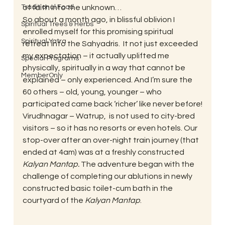
Traditional Food
of faith into the unknown…
So about a month ago, in blissful oblivion I 
Spiritual Trees & Herbs
enrolled myself for this promising spiritual 
Spiritual Yatra
retreat into the Sahyadris.  It not just exceeded 
my expectation – it actually uplifted me 
Special Programs
physically, spiritually in a way that cannot be 
MemberOnly
explained – only experienced. And I’m sure the 
60 others – old, young, younger – who 
participated came back ‘richer’ like never before!
Virudhnagar – Watrup,  is not used to city-bred 
visitors – so it has no resorts or even hotels. Our 
stop-over after an over-night train journey (that 
ended at 4am) was at a freshly constructed 
Kalyan Mantap. 
The adventure began with the 
challenge of completing our ablutions in newly 
constructed basic toilet-cum bath in the 
courtyard of the 
Kalyan Mantap
.